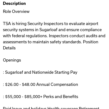
Description
Videos
Role Overview
TSA is hiring Security Inspectors to evaluate airport
Remote Jobs
security systems in Sugarloaf and ensure compliance
with federal regulations. Inspectors conduct audits and
assessments to maintain safety standards. Position
Details
Openings
: Sugarloaf and Nationwide Starting Pay
: $26.00 - $48.00 Annual Compensation
: $55,000 - $85,000+ Perks and Benefits
Paid leave and holidays Health coverage Retirement