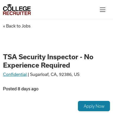
Skip to content
College Recruiter
TSA Security Inspector - No 
« Back to Jobs
For Employers
Contact
TSA Security Inspector - No
Experience Required
Find Jobs
Confidential
|
Sugarloaf, CA, 92386, US
Articles
Posted
8 days ago
Podcasts
Apply Now