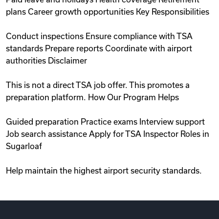
plans Career growth opportunities Key Responsibilities
Conduct inspections Ensure compliance with TSA
standards Prepare reports Coordinate with airport
authorities Disclaimer
This is not a direct TSA job offer. This promotes a
preparation platform. How Our Program Helps
Guided preparation Practice exams Interview support
Job search assistance Apply for TSA Inspector Roles in
Sugarloaf
Help maintain the highest airport security standards.