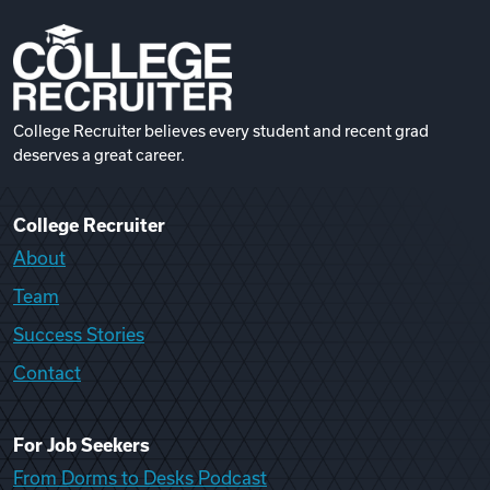
College Recruiter believes every student and recent grad
deserves a great career.
College Recruiter
About
Team
Success Stories
Contact
For Job Seekers
From Dorms to Desks Podcast