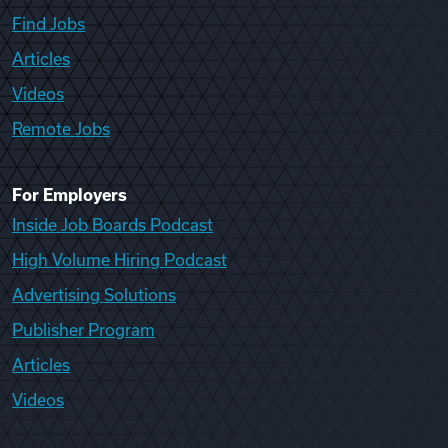
Find Jobs
Articles
Videos
Remote Jobs
For Employers
Inside Job Boards Podcast
High Volume Hiring Podcast
Advertising Solutions
Publisher Program
Articles
Videos