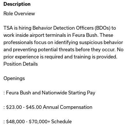
Description
Videos
Role Overview
TSA is hiring Behavior Detection Officers (BDOs) to
Remote Jobs
work inside airport terminals in Feura Bush. These
professionals focus on identifying suspicious behavior
and preventing potential threats before they occur. No
prior experience is required and training is provided.
Position Details
Openings
: Feura Bush and Nationwide Starting Pay
: $23.00 - $45.00 Annual Compensation
: $48,000 - $70,000+ Schedule