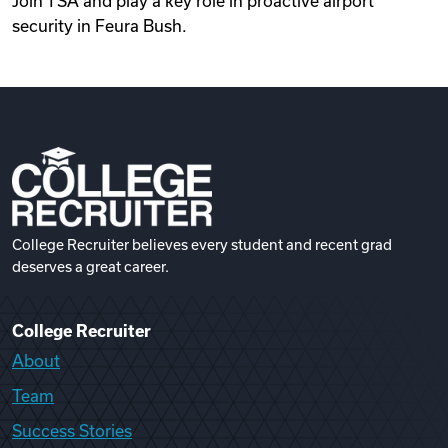
Join TSA and play a key role in proactive airport
security in Feura Bush.
College Recruiter believes every student and recent grad
deserves a great career.
College Recruiter
About
Team
Success Stories