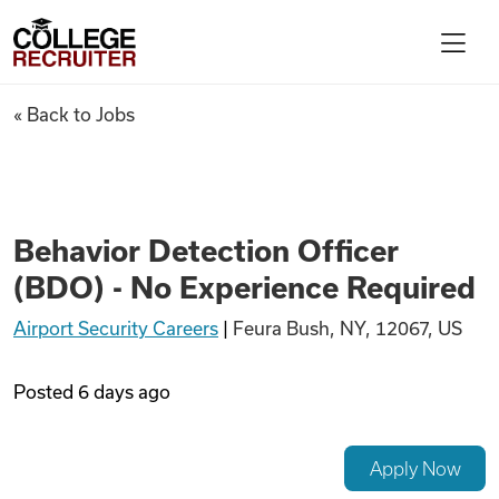
Skip to content
College Recruiter
Behavior Detection Officer (B
« Back to Jobs
For Employers
Contact
Behavior Detection Officer
(BDO) - No Experience Required
Find Jobs
Airport Security Careers
|
Feura Bush, NY, 12067, US
Articles
Posted
6 days ago
Podcasts
Apply Now