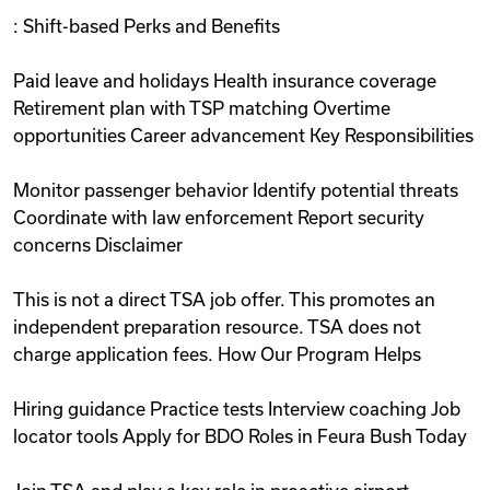
: Shift-based Perks and Benefits
Paid leave and holidays Health insurance coverage
Retirement plan with TSP matching Overtime
opportunities Career advancement Key Responsibilities
Monitor passenger behavior Identify potential threats
Coordinate with law enforcement Report security
concerns Disclaimer
This is not a direct TSA job offer. This promotes an
independent preparation resource. TSA does not
charge application fees. How Our Program Helps
Hiring guidance Practice tests Interview coaching Job
locator tools Apply for BDO Roles in Feura Bush Today