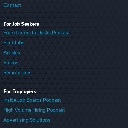
Contact
For Job Seekers
From Dorms to Desks Podcast
Find Jobs
Articles
Videos
Remote Jobs
For Employers
Inside Job Boards Podcast
High Volume Hiring Podcast
Advertising Solutions