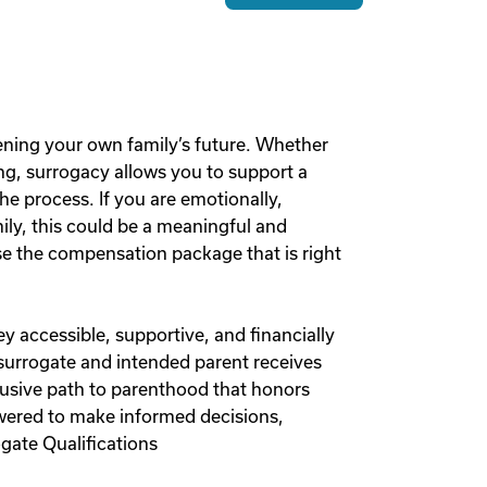
ening your own family’s future. Whether
g, surrogacy allows you to support a
he process. If you are emotionally,
mily, this could be a meaningful and
 the compensation package that is right
y accessible, supportive, and financially
 surrogate and intended parent receives
lusive path to parenthood that honors
owered to make informed decisions,
gate Qualifications