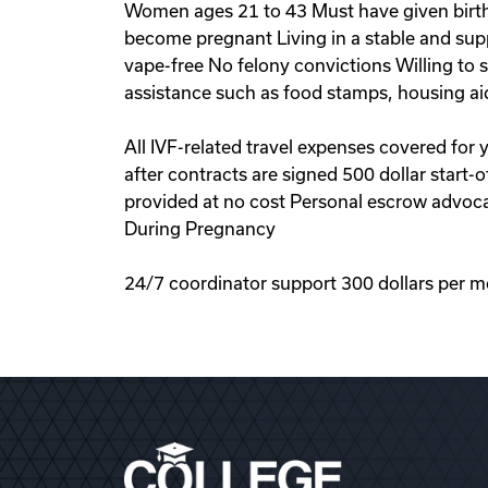
Women ages 21 to 43 Must have given birth 
become pregnant Living in a stable and sup
vape-free No felony convictions Willing to
assistance such as food stamps, housing ai
All IVF-related travel expenses covered for
after contracts are signed 500 dollar start
provided at no cost Personal escrow advoca
During Pregnancy
24/7 coordinator support 300 dollars per m