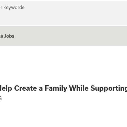
r keywords
e Jobs
gnancy? Help Crea
elp Create a Family While Supporti
S