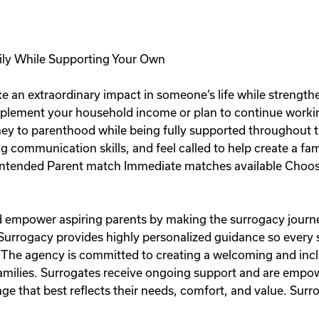
ily While Supporting Your Own
e an extraordinary impact in someone’s life while strength
plement your household income or plan to continue workin
rney to parenthood while being fully supported throughout t
ng communication skills, and feel called to help create a fa
ntended Parent match Immediate matches available Choose
and empower aspiring parents by making the surrogacy journe
 Surrogacy provides highly personalized guidance so every
 The agency is committed to creating a welcoming and inc
 families. Surrogates receive ongoing support and are emp
e that best reflects their needs, comfort, and value. Surro