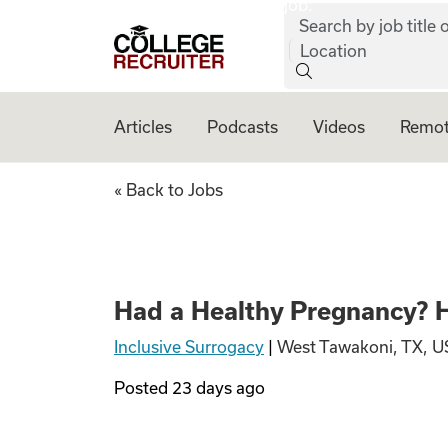
job:
Skip to content
Search by job title o
College Recruiter
Location
Articles
Podcasts
Videos
Remot
Had a Healthy Pre
« Back to Jobs
Had a Healthy Pregnancy? H
Inclusive Surrogacy
|
West Tawakoni, TX, U
Posted
23 days ago