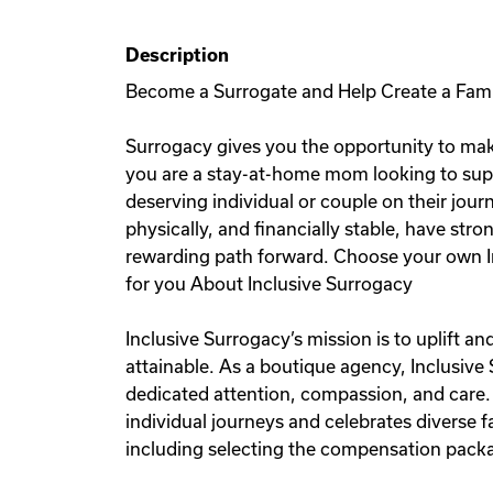
Description
Become a Surrogate and Help Create a Fam
Surrogacy gives you the opportunity to mak
you are a stay-at-home mom looking to sup
deserving individual or couple on their jou
physically, and financially stable, have stro
rewarding path forward. Choose your own I
for you About Inclusive Surrogacy
Inclusive Surrogacy’s mission is to uplift 
attainable. As a boutique agency, Inclusive
dedicated attention, compassion, and care.
individual journeys and celebrates diverse
including selecting the compensation packag