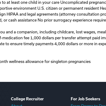
to at least one child in your care Uncomplicated pregnanc
portive environment U.S. citizen or permanent resident Hea
 sign HIPAA and legal agreements (attorney consultation pr
d, or cash assistance No prior surrogacy experience requi
 you and a companion, including childcare, lost wages, mea
-of-medication fee 1,000 dollars per transfer attempt paid 
te to ensure timely payments 4,000 dollars or more in exp
onth wellness allowance for singleton pregnancies
College Recruiter
For Job Seekers