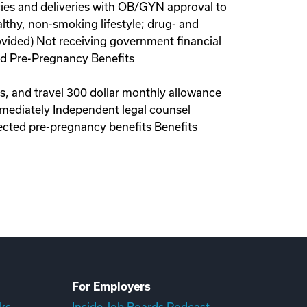
ies and deliveries with OB/GYN approval to
lthy, non-smoking lifestyle; drug- and
ovided) Not receiving government financial
red Pre-Pregnancy Benefits
ls, and travel 300 dollar monthly allowance
immediately Independent legal counsel
ected pre-pregnancy benefits Benefits
For Employers