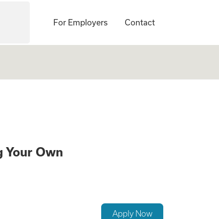
For Employers
Contact
te a Family While
ng Your Own
Apply Now