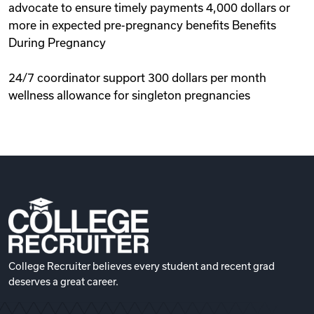
advocate to ensure timely payments 4,000 dollars or
more in expected pre-pregnancy benefits Benefits
During Pregnancy
24/7 coordinator support 300 dollars per month
wellness allowance for singleton pregnancies
College Recruiter believes every student and recent grad
deserves a great career.