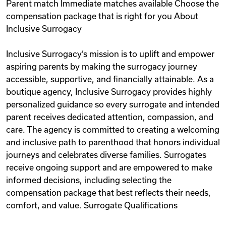
Parent match Immediate matches available Choose the
compensation package that is right for you About
Inclusive Surrogacy
Inclusive Surrogacy’s mission is to uplift and empower
aspiring parents by making the surrogacy journey
accessible, supportive, and financially attainable. As a
boutique agency, Inclusive Surrogacy provides highly
personalized guidance so every surrogate and intended
parent receives dedicated attention, compassion, and
care. The agency is committed to creating a welcoming
and inclusive path to parenthood that honors individual
journeys and celebrates diverse families. Surrogates
receive ongoing support and are empowered to make
informed decisions, including selecting the
compensation package that best reflects their needs,
comfort, and value. Surrogate Qualifications