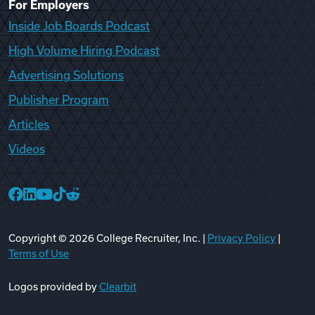
For Employers
Inside Job Boards Podcast
High Volume Hiring Podcast
Advertising Solutions
Publisher Program
Articles
Videos
College Recruiter Facebook
College Recruiter LinkedIn
College Recruiter YouTube
College Recruiter TikTok
College Recruiter Reddit
Copyright ©
2026
College Recruiter, Inc. |
Privacy Policy
|
Terms of Use
Logos provided by
Clearbit