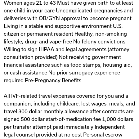
Women ages 21 to 43 Must have given birth to at least
one child in your care Uncomplicated pregnancies and
deliveries with OB/GYN approval to become pregnant
Living in a stable and supportive environment U.S.
citizen or permanent resident Healthy, non-smoking
lifestyle; drug- and vape-free No felony convictions
Willing to sign HIPAA and legal agreements (attorney
consultation provided) Not receiving government
financial assistance such as food stamps, housing aid,
or cash assistance No prior surrogacy experience
required Pre-Pregnancy Benefits
All IVF-related travel expenses covered for you and a
companion, including childcare, lost wages, meals, and
travel 300 dollar monthly allowance after contracts are
signed 500 dollar start-of-medication fee 1,000 dollars
per transfer attempt paid immediately Independent
legal counsel provided at no cost Personal escrow