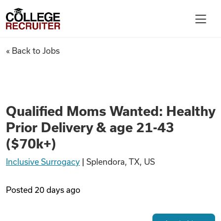
Skip to content
College Recruiter
Qualified Moms Wanted: Health
« Back to Jobs
For Employers
Contact
Qualified Moms Wanted: Healthy
Prior Delivery & age 21-43
Find Jobs
($70k+)
Inclusive Surrogacy
|
Splendora, TX, US
Articles
Posted
20 days ago
Podcasts