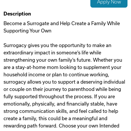
Apply Now
Videos
Description
Become a Surrogate and Help Create a Family While
Supporting Your Own
Remote Jobs
Surrogacy gives you the opportunity to make an
extraordinary impact in someone’s life while
strengthening your own family’s future. Whether you
are a stay-at-home mom looking to supplement your
household income or plan to continue working,
surrogacy allows you to support a deserving individual
or couple on their journey to parenthood while being
fully supported throughout the process. If you are
emotionally, physically, and financially stable, have
strong communication skills, and feel called to help
create a family, this could be a meaningful and
rewarding path forward. Choose your own Intended