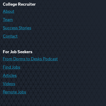
College Recruiter
About
Team
Success Stories
Contact
For Job Seekers
From Dorms to Desks Podcast
Find Jobs
Articles
Videos
Remote Jobs