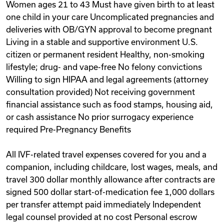
Women ages 21 to 43 Must have given birth to at least
one child in your care Uncomplicated pregnancies and
deliveries with OB/GYN approval to become pregnant
Living in a stable and supportive environment U.S.
citizen or permanent resident Healthy, non-smoking
lifestyle; drug- and vape-free No felony convictions
Willing to sign HIPAA and legal agreements (attorney
consultation provided) Not receiving government
financial assistance such as food stamps, housing aid,
or cash assistance No prior surrogacy experience
required Pre-Pregnancy Benefits
All IVF-related travel expenses covered for you and a
companion, including childcare, lost wages, meals, and
travel 300 dollar monthly allowance after contracts are
signed 500 dollar start-of-medication fee 1,000 dollars
per transfer attempt paid immediately Independent
legal counsel provided at no cost Personal escrow