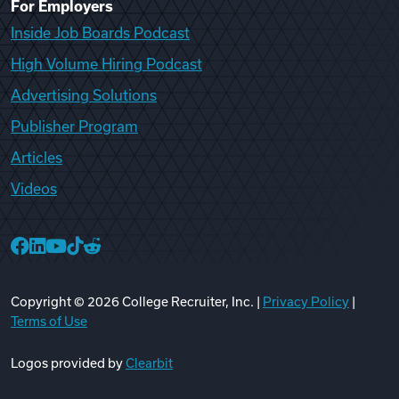
For Employers
Inside Job Boards Podcast
High Volume Hiring Podcast
Advertising Solutions
Publisher Program
Articles
Videos
College Recruiter Facebook
College Recruiter LinkedIn
College Recruiter YouTube
College Recruiter TikTok
College Recruiter Reddit
Copyright ©
2026
College Recruiter, Inc. |
Privacy Policy
|
Terms of Use
Logos provided by
Clearbit