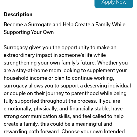
Apply Now
Videos
Description
Become a Surrogate and Help Create a Family While
Supporting Your Own
Remote Jobs
Surrogacy gives you the opportunity to make an
extraordinary impact in someone’s life while
strengthening your own family’s future. Whether you
are a stay-at-home mom looking to supplement your
household income or plan to continue working,
surrogacy allows you to support a deserving individual
or couple on their journey to parenthood while being
fully supported throughout the process. If you are
emotionally, physically, and financially stable, have
strong communication skills, and feel called to help
create a family, this could be a meaningful and
rewarding path forward. Choose your own Intended