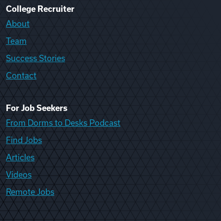
College Recruiter
About
Team
Success Stories
Contact
For Job Seekers
From Dorms to Desks Podcast
Find Jobs
Articles
Videos
Remote Jobs