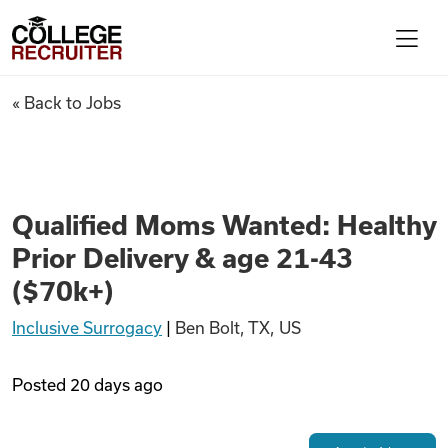
Skip to content
College Recruiter
Qualified Moms Wanted: Health
« Back to Jobs
For Employers
Contact
Qualified Moms Wanted: Healthy
Prior Delivery & age 21-43
Find Jobs
($70k+)
Inclusive Surrogacy
|
Ben Bolt, TX, US
Articles
Posted
20 days ago
Podcasts