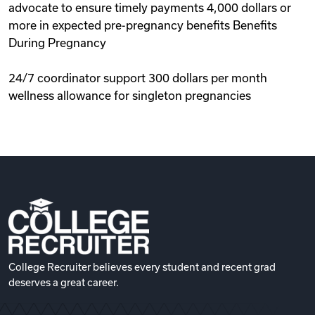
advocate to ensure timely payments 4,000 dollars or
more in expected pre-pregnancy benefits Benefits
During Pregnancy
24/7 coordinator support 300 dollars per month
wellness allowance for singleton pregnancies
College Recruiter believes every student and recent grad
deserves a great career.