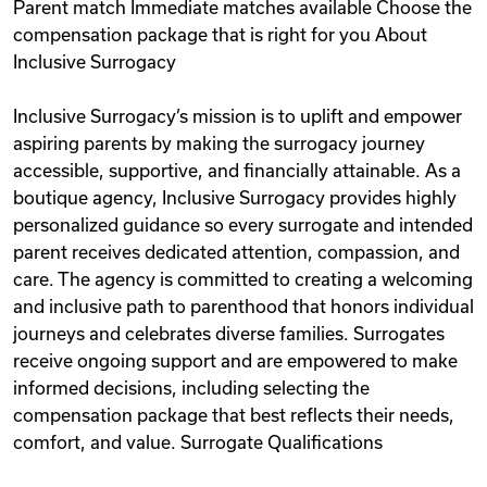
Parent match Immediate matches available Choose the
compensation package that is right for you About
Inclusive Surrogacy
Inclusive Surrogacy’s mission is to uplift and empower
aspiring parents by making the surrogacy journey
accessible, supportive, and financially attainable. As a
boutique agency, Inclusive Surrogacy provides highly
personalized guidance so every surrogate and intended
parent receives dedicated attention, compassion, and
care. The agency is committed to creating a welcoming
and inclusive path to parenthood that honors individual
journeys and celebrates diverse families. Surrogates
receive ongoing support and are empowered to make
informed decisions, including selecting the
compensation package that best reflects their needs,
comfort, and value. Surrogate Qualifications