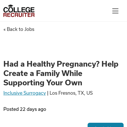
Skip to content
College Recruiter
Had a Healthy Pregnancy? Hel
« Back to Jobs
For Employers
Contact
Had a Healthy Pregnancy? Help
Create a Family While
Find Jobs
Supporting Your Own
Inclusive Surrogacy
|
Los Fresnos, TX, US
Articles
Posted
22 days ago
Podcasts