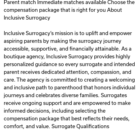
Parent match Immediate matches available Choose the
compensation package that is right for you About
Inclusive Surrogacy
Inclusive Surrogacy’s mission is to uplift and empower
aspiring parents by making the surrogacy journey
accessible, supportive, and financially attainable. As a
boutique agency, Inclusive Surrogacy provides highly
personalized guidance so every surrogate and intended
parent receives dedicated attention, compassion, and
care. The agency is committed to creating a welcoming
and inclusive path to parenthood that honors individual
journeys and celebrates diverse families. Surrogates
receive ongoing support and are empowered to make
informed decisions, including selecting the
compensation package that best reflects their needs,
comfort, and value. Surrogate Qualifications