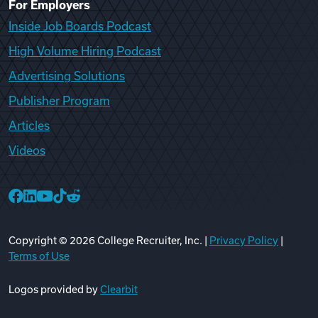
For Employers
Inside Job Boards Podcast
High Volume Hiring Podcast
Advertising Solutions
Publisher Program
Articles
Videos
College Recruiter Facebook
College Recruiter LinkedIn
College Recruiter YouTube
College Recruiter TikTok
College Recruiter Reddit
Copyright ©
2026
College Recruiter, Inc. |
Privacy Policy
|
Terms of Use
Logos provided by
Clearbit