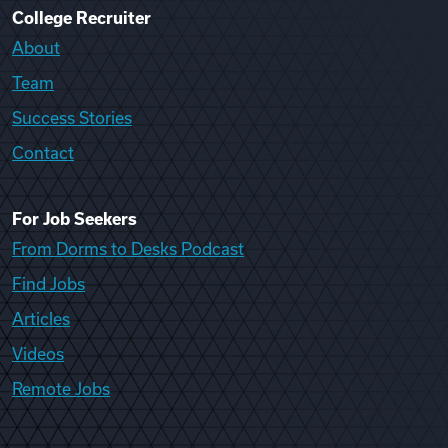
College Recruiter
About
Team
Success Stories
Contact
For Job Seekers
From Dorms to Desks Podcast
Find Jobs
Articles
Videos
Remote Jobs