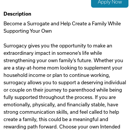
Apply Now
Videos
Description
Become a Surrogate and Help Create a Family While
Supporting Your Own
Remote Jobs
Surrogacy gives you the opportunity to make an
extraordinary impact in someone’s life while
strengthening your own family’s future. Whether you
are a stay-at-home mom looking to supplement your
household income or plan to continue working,
surrogacy allows you to support a deserving individual
or couple on their journey to parenthood while being
fully supported throughout the process. If you are
emotionally, physically, and financially stable, have
strong communication skills, and feel called to help
create a family, this could be a meaningful and
rewarding path forward. Choose your own Intended