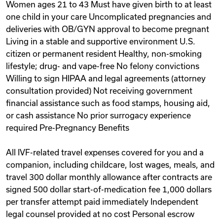
Women ages 21 to 43 Must have given birth to at least
one child in your care Uncomplicated pregnancies and
deliveries with OB/GYN approval to become pregnant
Living in a stable and supportive environment U.S.
citizen or permanent resident Healthy, non-smoking
lifestyle; drug- and vape-free No felony convictions
Willing to sign HIPAA and legal agreements (attorney
consultation provided) Not receiving government
financial assistance such as food stamps, housing aid,
or cash assistance No prior surrogacy experience
required Pre-Pregnancy Benefits
All IVF-related travel expenses covered for you and a
companion, including childcare, lost wages, meals, and
travel 300 dollar monthly allowance after contracts are
signed 500 dollar start-of-medication fee 1,000 dollars
per transfer attempt paid immediately Independent
legal counsel provided at no cost Personal escrow