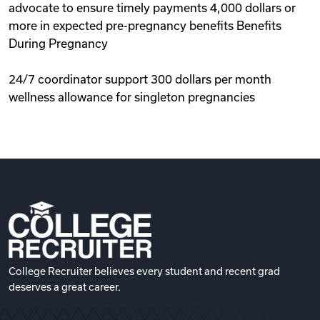
advocate to ensure timely payments 4,000 dollars or
more in expected pre-pregnancy benefits Benefits
During Pregnancy
24/7 coordinator support 300 dollars per month
wellness allowance for singleton pregnancies
College Recruiter believes every student and recent grad
deserves a great career.