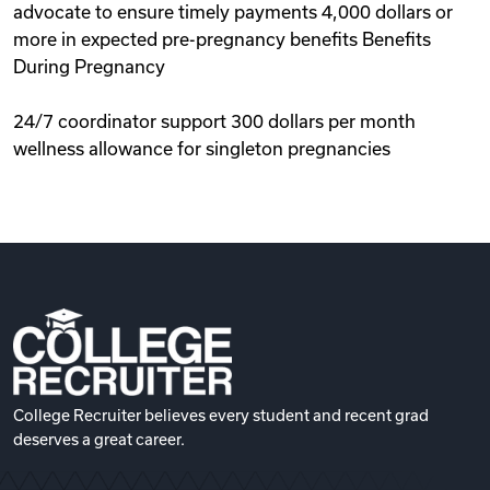
advocate to ensure timely payments 4,000 dollars or
more in expected pre-pregnancy benefits Benefits
During Pregnancy
24/7 coordinator support 300 dollars per month
wellness allowance for singleton pregnancies
College Recruiter believes every student and recent grad
deserves a great career.