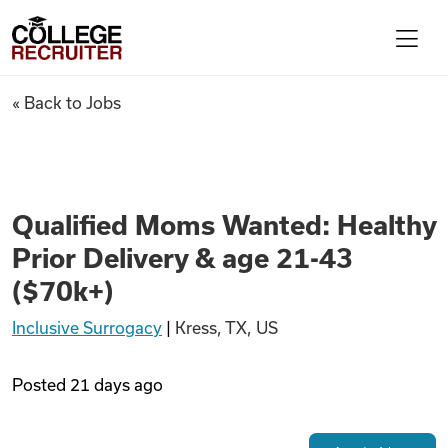
Skip to content
College Recruiter
Qualified Moms Wanted: Health
« Back to Jobs
For Employers
Contact
Qualified Moms Wanted: Healthy
Prior Delivery & age 21-43
Find Jobs
($70k+)
Inclusive Surrogacy
|
Kress, TX, US
Articles
Posted
21 days ago
Podcasts