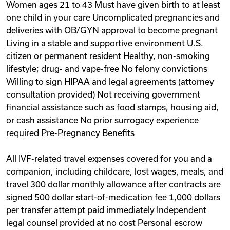
Women ages 21 to 43 Must have given birth to at least
one child in your care Uncomplicated pregnancies and
deliveries with OB/GYN approval to become pregnant
Living in a stable and supportive environment U.S.
citizen or permanent resident Healthy, non-smoking
lifestyle; drug- and vape-free No felony convictions
Willing to sign HIPAA and legal agreements (attorney
consultation provided) Not receiving government
financial assistance such as food stamps, housing aid,
or cash assistance No prior surrogacy experience
required Pre-Pregnancy Benefits
All IVF-related travel expenses covered for you and a
companion, including childcare, lost wages, meals, and
travel 300 dollar monthly allowance after contracts are
signed 500 dollar start-of-medication fee 1,000 dollars
per transfer attempt paid immediately Independent
legal counsel provided at no cost Personal escrow