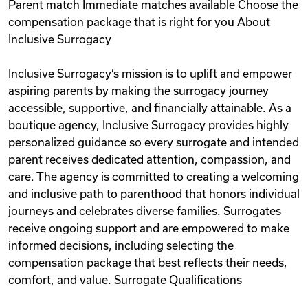
Parent match Immediate matches available Choose the
compensation package that is right for you About
Inclusive Surrogacy
Inclusive Surrogacy’s mission is to uplift and empower
aspiring parents by making the surrogacy journey
accessible, supportive, and financially attainable. As a
boutique agency, Inclusive Surrogacy provides highly
personalized guidance so every surrogate and intended
parent receives dedicated attention, compassion, and
care. The agency is committed to creating a welcoming
and inclusive path to parenthood that honors individual
journeys and celebrates diverse families. Surrogates
receive ongoing support and are empowered to make
informed decisions, including selecting the
compensation package that best reflects their needs,
comfort, and value. Surrogate Qualifications