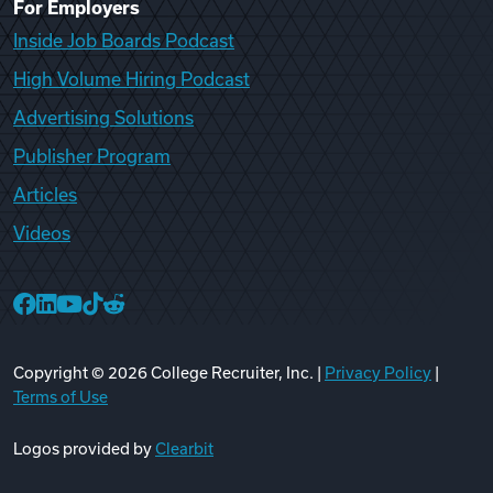
For Employers
Inside Job Boards Podcast
High Volume Hiring Podcast
Advertising Solutions
Publisher Program
Articles
Videos
College Recruiter Facebook
College Recruiter LinkedIn
College Recruiter YouTube
College Recruiter TikTok
College Recruiter Reddit
Copyright ©
2026
College Recruiter, Inc. |
Privacy Policy
|
Terms of Use
Logos provided by
Clearbit