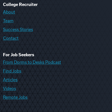
College Recruiter
About
Team
Success Stories
Contact
For Job Seekers
From Dorms to Desks Podcast
Find Jobs
Articles
Videos
Remote Jobs