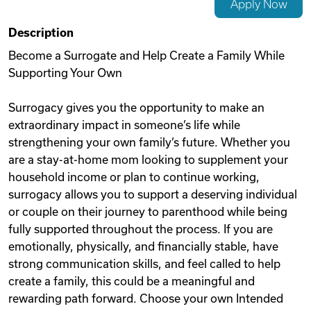
Apply Now
Videos
Description
Become a Surrogate and Help Create a Family While
Supporting Your Own
Remote Jobs
Surrogacy gives you the opportunity to make an
extraordinary impact in someone’s life while
strengthening your own family’s future. Whether you
are a stay-at-home mom looking to supplement your
household income or plan to continue working,
surrogacy allows you to support a deserving individual
or couple on their journey to parenthood while being
fully supported throughout the process. If you are
emotionally, physically, and financially stable, have
strong communication skills, and feel called to help
create a family, this could be a meaningful and
rewarding path forward. Choose your own Intended