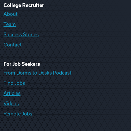
College Recruiter
About
Team
Success Stories
Contact
For Job Seekers
From Dorms to Desks Podcast
Find Jobs
Articles
Videos
Remote Jobs