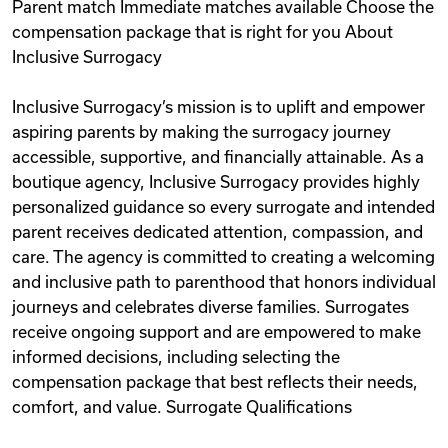
Parent match Immediate matches available Choose the
compensation package that is right for you About
Inclusive Surrogacy
Inclusive Surrogacy’s mission is to uplift and empower
aspiring parents by making the surrogacy journey
accessible, supportive, and financially attainable. As a
boutique agency, Inclusive Surrogacy provides highly
personalized guidance so every surrogate and intended
parent receives dedicated attention, compassion, and
care. The agency is committed to creating a welcoming
and inclusive path to parenthood that honors individual
journeys and celebrates diverse families. Surrogates
receive ongoing support and are empowered to make
informed decisions, including selecting the
compensation package that best reflects their needs,
comfort, and value. Surrogate Qualifications