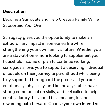
Apply Now
Videos
Description
Become a Surrogate and Help Create a Family While
Supporting Your Own
Remote Jobs
Surrogacy gives you the opportunity to make an
extraordinary impact in someone’s life while
strengthening your own family’s future. Whether you
are a stay-at-home mom looking to supplement your
household income or plan to continue working,
surrogacy allows you to support a deserving individual
or couple on their journey to parenthood while being
fully supported throughout the process. If you are
emotionally, physically, and financially stable, have
strong communication skills, and feel called to help
create a family, this could be a meaningful and
rewarding path forward. Choose your own Intended