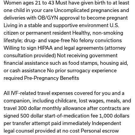
Women ages 21 to 43 Must have given birth to at least
one child in your care Uncomplicated pregnancies and
deliveries with OB/GYN approval to become pregnant
Living in a stable and supportive environment U.S.
citizen or permanent resident Healthy, non-smoking
lifestyle; drug- and vape-free No felony convictions
Willing to sign HIPAA and legal agreements (attorney
consultation provided) Not receiving government
financial assistance such as food stamps, housing aid,
or cash assistance No prior surrogacy experience
required Pre-Pregnancy Benefits
All IVF-related travel expenses covered for you and a
companion, including childcare, lost wages, meals, and
travel 300 dollar monthly allowance after contracts are
signed 500 dollar start-of-medication fee 1,000 dollars
per transfer attempt paid immediately Independent
legal counsel provided at no cost Personal escrow