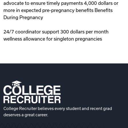
advocate to ensure timely payments 4,000 dollars or
more in expected pre-pregnancy benefits Benefits
During Pregnancy
24/7 coordinator support 300 dollars per month
wellness allowance for singleton pregnancies
College Recruiter believes every student and recent grad
deserves a great career.