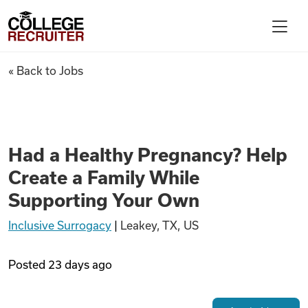
Skip to content
College Recruiter
Had a Healthy Pregnancy? Hel
« Back to Jobs
For Employers
Contact
Had a Healthy Pregnancy? Help
Create a Family While
Find Jobs
Supporting Your Own
Inclusive Surrogacy
|
Leakey, TX, US
Articles
Posted
23 days ago
Podcasts