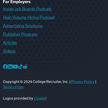
For Employers
Inside Job Boards Podcast
High Volume Hiring Podcast
Advertising Solutions
Publisher Program
Articles
Videos
College Recruiter Facebook
College Recruiter LinkedIn
College Recruiter YouTube
College Recruiter TikTok
College Recruiter Reddit
Copyright ©
2026
College Recruiter, Inc. |
Privacy Policy
|
Terms of Use
Logos provided by
Clearbit