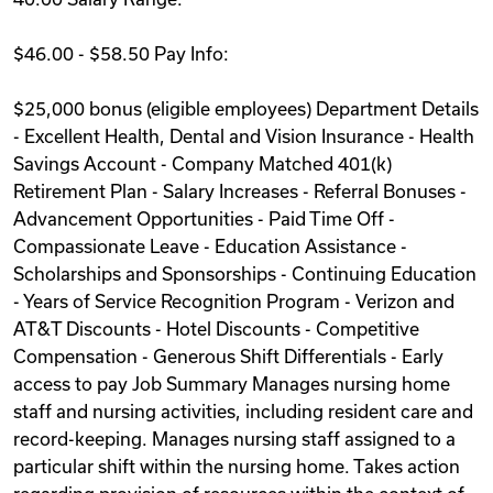
$46.00 - $58.50 Pay Info:
$25,000 bonus (eligible employees) Department Details
- Excellent Health, Dental and Vision Insurance - Health
Savings Account - Company Matched 401(k)
Retirement Plan - Salary Increases - Referral Bonuses -
Advancement Opportunities - Paid Time Off -
Compassionate Leave - Education Assistance -
Scholarships and Sponsorships - Continuing Education
- Years of Service Recognition Program - Verizon and
AT&T Discounts - Hotel Discounts - Competitive
Compensation - Generous Shift Differentials - Early
access to pay Job Summary Manages nursing home
staff and nursing activities, including resident care and
record-keeping. Manages nursing staff assigned to a
particular shift within the nursing home. Takes action