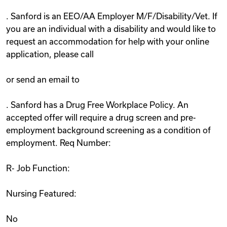
. Sanford is an EEO/AA Employer M/F/Disability/Vet. If
you are an individual with a disability and would like to
request an accommodation for help with your online
application, please call
or send an email to
. Sanford has a Drug Free Workplace Policy. An
accepted offer will require a drug screen and pre-
employment background screening as a condition of
employment. Req Number:
R- Job Function:
Nursing Featured:
No