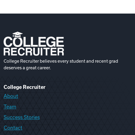
College Recruiter believes every student and recent grad
deserves a great career.
College Recruiter
About
Team
Success Stories
Contact