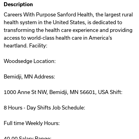
Description
Videos
Careers With Purpose Sanford Health, the largest rural
health system in the United States, is dedicated to
transforming the health care experience and providing
Remote Jobs
access to world-class health care in America’s
heartland. Facility:
Woodsedge Location:
Bemidji, MN Address:
1000 Anne St NW, Bemidji, MN 56601, USA Shift:
8 Hours - Day Shifts Job Schedule:
Full time Weekly Hours:
40.00 Salary Range: