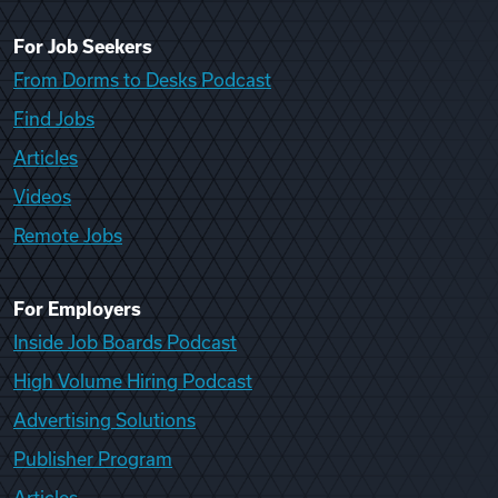
For Job Seekers
From Dorms to Desks Podcast
Find Jobs
Articles
Videos
Remote Jobs
For Employers
Inside Job Boards Podcast
High Volume Hiring Podcast
Advertising Solutions
Publisher Program