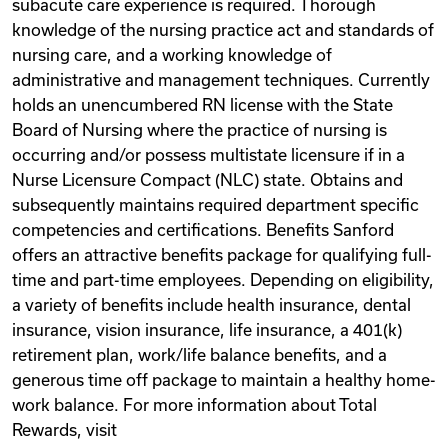
subacute care experience is required. Thorough
knowledge of the nursing practice act and standards of
nursing care, and a working knowledge of
administrative and management techniques. Currently
holds an unencumbered RN license with the State
Board of Nursing where the practice of nursing is
occurring and/or possess multistate licensure if in a
Nurse Licensure Compact (NLC) state. Obtains and
subsequently maintains required department specific
competencies and certifications. Benefits Sanford
offers an attractive benefits package for qualifying full-
time and part-time employees. Depending on eligibility,
a variety of benefits include health insurance, dental
insurance, vision insurance, life insurance, a 401(k)
retirement plan, work/life balance benefits, and a
generous time off package to maintain a healthy home-
work balance. For more information about Total
Rewards, visit