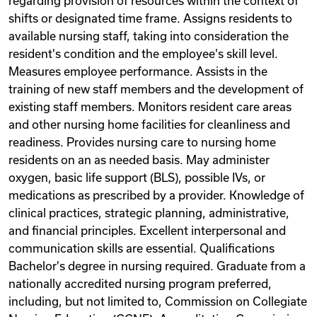
regarding provision of resources within the context of
shifts or designated time frame. Assigns residents to
available nursing staff, taking into consideration the
resident's condition and the employee's skill level.
Measures employee performance. Assists in the
training of new staff members and the development of
existing staff members. Monitors resident care areas
and other nursing home facilities for cleanliness and
readiness. Provides nursing care to nursing home
residents on an as needed basis. May administer
oxygen, basic life support (BLS), possible IVs, or
medications as prescribed by a provider. Knowledge of
clinical practices, strategic planning, administrative,
and financial principles. Excellent interpersonal and
communication skills are essential. Qualifications
Bachelor's degree in nursing required. Graduate from a
nationally accredited nursing program preferred,
including, but not limited to, Commission on Collegiate