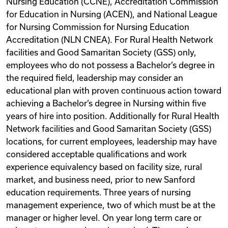
Nursing Education (CCNE), Accreditation Commission
for Education in Nursing (ACEN), and National League
for Nursing Commission for Nursing Education
Accreditation (NLN CNEA). For Rural Health Network
facilities and Good Samaritan Society (GSS) only,
employees who do not possess a Bachelor’s degree in
the required field, leadership may consider an
educational plan with proven continuous action toward
achieving a Bachelor’s degree in Nursing within five
years of hire into position. Additionally for Rural Health
Network facilities and Good Samaritan Society (GSS)
locations, for current employees, leadership may have
considered acceptable qualifications and work
experience equivalency based on facility size, rural
market, and business need, prior to new Sanford
education requirements. Three years of nursing
management experience, two of which must be at the
manager or higher level. On year long term care or