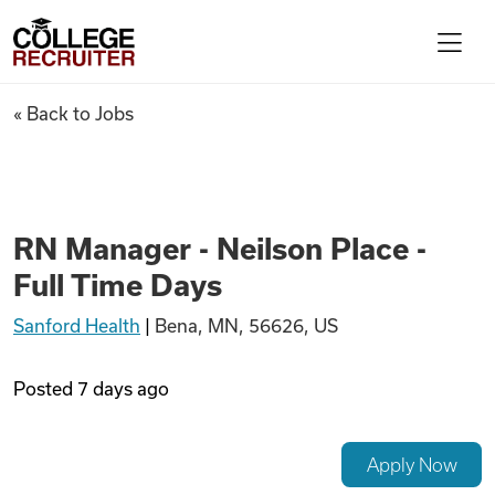
Skip to content
College Recruiter
RN Manager - Neilson Place - 
« Back to Jobs
For Employers
Contact
RN Manager - Neilson Place -
Full Time Days
Find Jobs
Sanford Health
|
Bena, MN, 56626, US
Articles
Posted
7 days ago
Podcasts
Apply Now