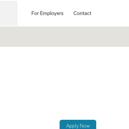
For Employers
Contact
Apply Now