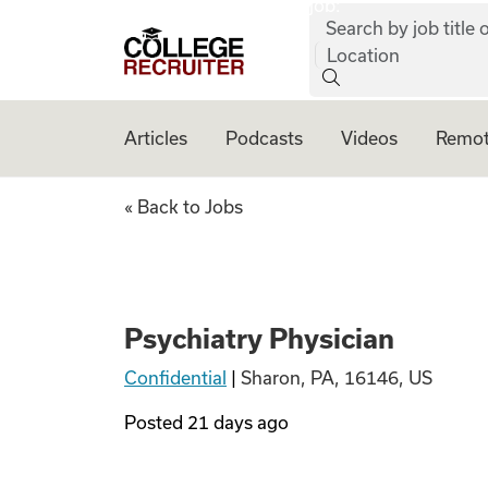
job:
Skip to content
Search by job title o
College Recruiter
Location
Articles
Podcasts
Videos
Remot
Psychiatry Physic
« Back to Jobs
Psychiatry Physician
Confidential
|
Sharon, PA, 16146, US
Posted
21 days ago