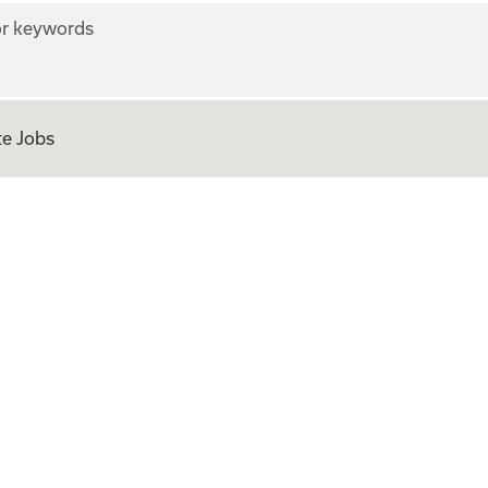
r keywords
e Jobs
ian