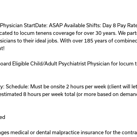
Physician StartDate: ASAP Available Shifts: Day 8 Pay Rat
cated to locum tenens coverage for over 30 years. We part
cians to their ideal jobs. With over 185 years of combined
t!
 Board Eligible Child/Adult Psychiatrist Physician for locum t
: Schedule: Must be onsite 2 hours per week (client will let
- estimated 8 hours per week total (or more based on deman
:
red
ges medical or dental malpractice insurance for the contra