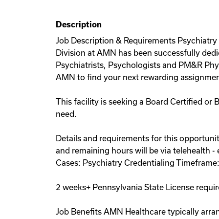
Description
Job Description & Requirements Psychiatry 
Division at AMN has been successfully dedi
Psychiatrists, Psychologists and PM&R Physi
AMN to find your next rewarding assignmen
This facility is seeking a Board Certified or
need.
Details and requirements for this opportunity
and remaining hours will be via telehealth 
Cases: Psychiatry Credentialing Timeframe
2 weeks+ Pennsylvania State License requi
Job Benefits AMN Healthcare typically arran