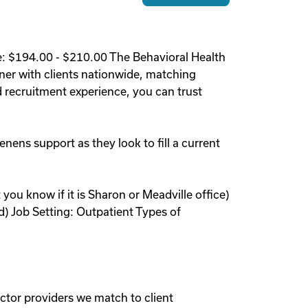
e: $194.00 - $210.00 The Behavioral Health
ner with clients nationwide, matching
 recruitment experience, you can trust
enens support as they look to fill a current
 you know if it is Sharon or Meadville office)
d) Job Setting: Outpatient Types of
ctor providers we match to client