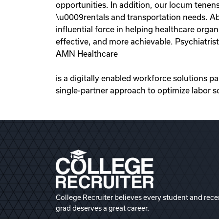
opportunities. In addition, our locum tenens
\u0009rentals and transportation needs. Ab
influential force in helping healthcare org
effective, and more achievable. Psychiatris
AMN Healthcare
is a digitally enabled workforce solutions p
single-partner approach to optimize labor s
College Recruiter believes every student and rece
grad deserves a great career.