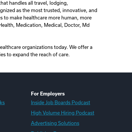
at handles all travel, lodging,
nized as the most trusted, innovative, and
olves to make healthcare more human, more
l Health, Medication, Medical, Doctor, Md
healthcare organizations today. We offer a
es to expand the reach of care.
For Employers
ks
Inside Job Boards Podcast
High Volume Hiring Podcast
Advertising Solutions