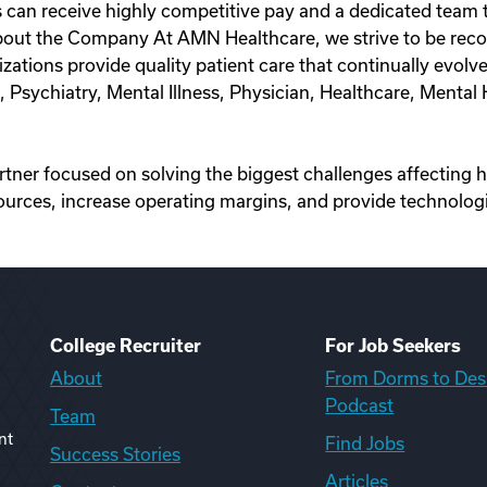
 can receive highly competitive pay and a dedicated team th
out the Company At AMN Healthcare, we strive to be recog
anizations provide quality patient care that continually ev
t, Psychiatry, Mental Illness, Physician, Healthcare, Menta
artner focused on solving the biggest challenges affecting 
ources, increase operating margins, and provide technologi
College Recruiter
For Job Seekers
About
From Dorms to Des
Podcast
Team
nt
Find Jobs
Success Stories
Articles