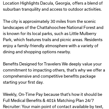
Location Highlights Dacula, Georgia, offers a blend of
suburban tranquility and access to outdoor activities.
The city is approximately 30 miles from the scenic
landscapes of the Chattahoochee National Forest and
is known for its local parks, such as Little Mulberry
Park, which features trails and picnic areas. Residents
enjoy a family-friendly atmosphere with a variety of
dining and shopping options nearby.
Benefits Designed for Travelers We deeply value your
commitment to impacting others, that’s why we offer a
comprehensive and competitive benefits package
starting your first day.
Weekly, On-Time Pay because that‘s how it should be
Full Medical Benefits & 401k Matching Plan 24/7
Recruiter: Your main point of contact available by text,