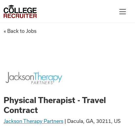
Skip to content
College Recruiter
Physical Therapist - Travel Co
« Back to Jobs
For Employers
Contact
Find Jobs
Physical Therapist - Travel
Articles
Contract
Jackson Therapy Partners
|
Dacula, GA, 30211, US
Podcasts