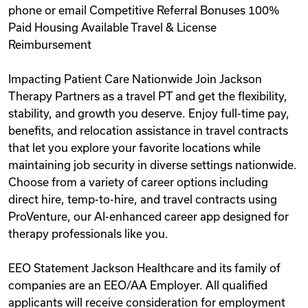
phone or email Competitive Referral Bonuses 100%
Paid Housing Available Travel & License
Reimbursement
Impacting Patient Care Nationwide Join Jackson
Therapy Partners as a travel PT and get the flexibility,
stability, and growth you deserve. Enjoy full-time pay,
benefits, and relocation assistance in travel contracts
that let you explore your favorite locations while
maintaining job security in diverse settings nationwide.
Choose from a variety of career options including
direct hire, temp-to-hire, and travel contracts using
ProVenture, our AI-enhanced career app designed for
therapy professionals like you.
EEO Statement Jackson Healthcare and its family of
companies are an EEO/AA Employer. All qualified
applicants will receive consideration for employment