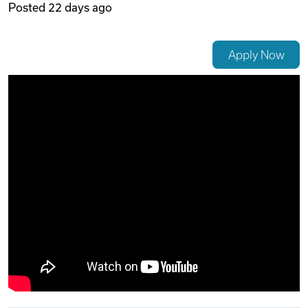
Posted
22 days ago
Videos
Apply Now
Remote Jobs