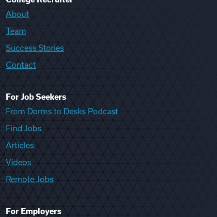
About
Team
Success Stories
Contact
For Job Seekers
From Dorms to Desks Podcast
Find Jobs
Articles
Videos
Remote Jobs
For Employers