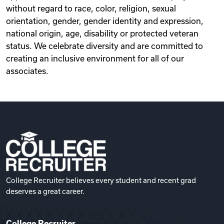
without regard to race, color, religion, sexual
orientation, gender, gender identity and expression,
national origin, age, disability or protected veteran
status. We celebrate diversity and are committed to
creating an inclusive environment for all of our
associates.
College Recruiter believes every student and recent grad
deserves a great career.
College Recruiter