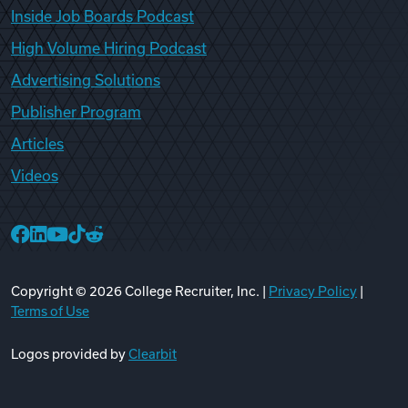
Inside Job Boards Podcast
High Volume Hiring Podcast
Advertising Solutions
Publisher Program
Articles
Videos
College Recruiter Facebook
College Recruiter LinkedIn
College Recruiter YouTube
College Recruiter TikTok
College Recruiter Reddit
Copyright ©
2026
College Recruiter, Inc. |
Privacy Policy
|
Terms of Use
Logos provided by
Clearbit