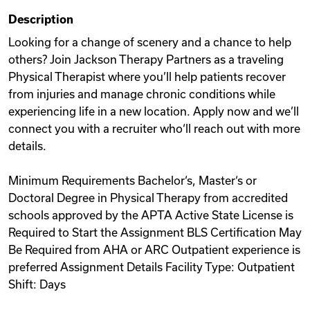
Description
Looking for a change of scenery and a chance to help
others? Join Jackson Therapy Partners as a traveling
Physical Therapist where you’ll help patients recover
from injuries and manage chronic conditions while
experiencing life in a new location. Apply now and we’ll
connect you with a recruiter who‘ll reach out with more
details.
Minimum Requirements Bachelor‘s, Master‘s or
Doctoral Degree in Physical Therapy from accredited
schools approved by the APTA Active State License is
Required to Start the Assignment BLS Certification May
Be Required from AHA or ARC Outpatient experience is
preferred Assignment Details Facility Type: Outpatient
Shift: Days