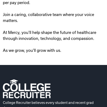
per pay period.
Join a caring, collaborative team where your voice
matters.
At Mercy, you'll help shape the future of healthcare
through innovation, technology, and compassion.
As we grow, you'll grow with us.
College Recruiter believes every student and recent grad