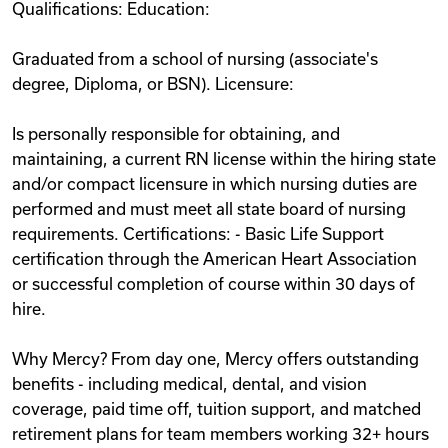
Qualifications: Education:
Graduated from a school of nursing (associate's
degree, Diploma, or BSN). Licensure:
Is personally responsible for obtaining, and
maintaining, a current RN license within the hiring state
and/or compact licensure in which nursing duties are
performed and must meet all state board of nursing
requirements. Certifications: - Basic Life Support
certification through the American Heart Association
or successful completion of course within 30 days of
hire.
Why Mercy? From day one, Mercy offers outstanding
benefits - including medical, dental, and vision
coverage, paid time off, tuition support, and matched
retirement plans for team members working 32+ hours