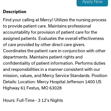
Apply Now
Videos
Description
Find your calling at Mercy! Utilizes the nursing process
to provide patient care. Maintains professional
Remote Jobs
accountability for provision of patient care for the
assigned patients. Evaluates the overall effectiveness
of care provided by other direct care givers.
Coordinates the patient care in conjunction with other
departments. Maintains patient rights and
confidentiality of patient information. Performs duties
and responsibilities in a manner consistent with our
mission, values, and Mercy Service Standards. Position
Details: Location: Mercy Hospital Jefferson 1400 US
Highway 61 Festus, MO 63028
Hours: Full-Time - 3 12's Nights