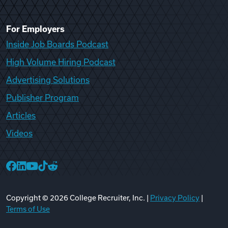
For Employers
Inside Job Boards Podcast
High Volume Hiring Podcast
Advertising Solutions
Publisher Program
Articles
Videos
College Recruiter Facebook
College Recruiter LinkedIn
College Recruiter YouTube
College Recruiter TikTok
College Recruiter Reddit
Copyright ©
2026
College Recruiter, Inc. |
Privacy Policy
|
Terms of Use