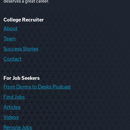
deserves a great career.
College Recruiter
About
Team
Success Stories
Contact
For Job Seekers
From Dorms to Desks Podcast
Find Jobs
Articles
Videos
Remote Jobs