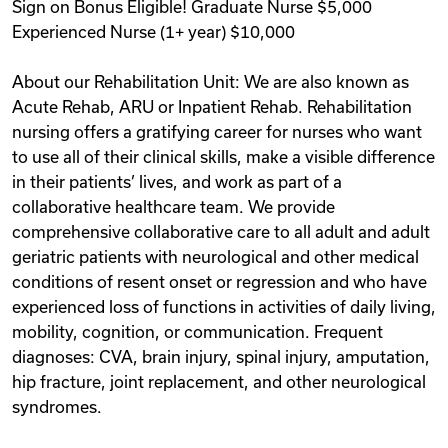
Sign on Bonus Eligible! Graduate Nurse $5,000
Experienced Nurse (1+ year) $10,000
About our Rehabilitation Unit: We are also known as
Acute Rehab, ARU or Inpatient Rehab. Rehabilitation
nursing offers a gratifying career for nurses who want
to use all of their clinical skills, make a visible difference
in their patients’ lives, and work as part of a
collaborative healthcare team. We provide
comprehensive collaborative care to all adult and adult
geriatric patients with neurological and other medical
conditions of resent onset or regression and who have
experienced loss of functions in activities of daily living,
mobility, cognition, or communication. Frequent
diagnoses: CVA, brain injury, spinal injury, amputation,
hip fracture, joint replacement, and other neurological
syndromes.