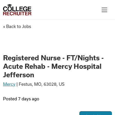
Skip to content
College Recruiter
Registered Nurse - FT/Nights 
« Back to Jobs
For Employers
Contact
Registered Nurse - FT/Nights -
Acute Rehab - Mercy Hospital
Find Jobs
Jefferson
Mercy
|
Festus, MO, 63028, US
Articles
Posted
7 days ago
Podcasts