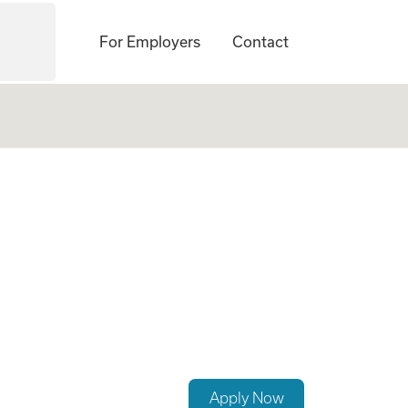
For Employers
Contact
 OB)
Apply Now