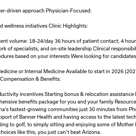
mer-driven approach Physician-Focused:
wellness initiatives Clinic Highlights:
tient volume: 18-24/day 36 hours of patient contact; 4 ho
 of specialists, and on-site leadership Clinical responsibili
dures based on your interests Were looking for candidates
edicine or Internal Medicine Available to start in 2026 (2027
e Compensation & Benefits:
ductivity incentives Starting bonus & relocation assistan
nsive benefits package for you and your family Resource
ona's fastest-growing communities just 30 minutes from Ph
upport of Banner Health and having access to the latest te
oating to golf, to simply sitting and enjoying some of Moth
choices like this, you just can't beat Arizona.