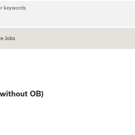
r keywords
e Jobs
Medicine (without
(without OB)