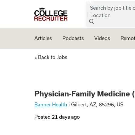
job:
Skip to content
Search by job title o
College Recruiter
Location
Articles
Podcasts
Videos
Remot
Physician-Family 
« Back to Jobs
Physician-Family Medicine 
Banner Health
|
Gilbert, AZ, 85296, US
Posted
21 days ago