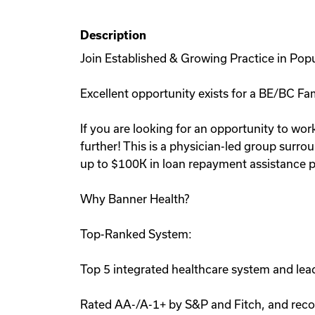
Description
Join Established & Growing Practice in Pop
Excellent opportunity exists for a BE/BC Fam
If you are looking for an opportunity to work
further! This is a physician-led group surro
up to $100K in loan repayment assistance p
Why Banner Health?
Top-Ranked System:
Top 5 integrated healthcare system and lead
Rated AA-/A-1+ by S&P and Fitch, and recog