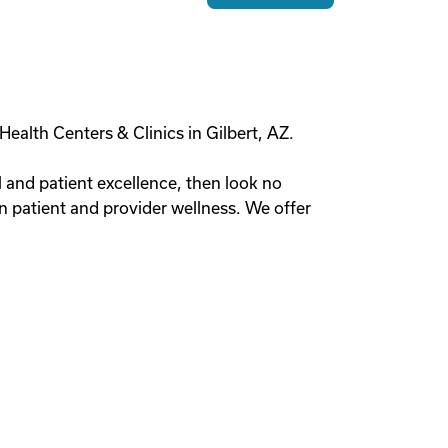
Health Centers & Clinics in Gilbert, AZ.
al and patient excellence, then look no
on patient and provider wellness. We offer