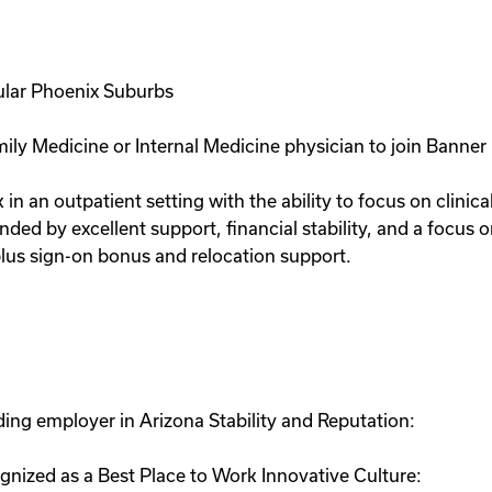
ular Phoenix Suburbs
ily Medicine or Internal Medicine physician to join Banner 
 in an outpatient setting with the ability to focus on clinic
unded by excellent support, financial stability, and a focus 
lus sign-on bonus and relocation support.
ing employer in Arizona Stability and Reputation:
nized as a Best Place to Work Innovative Culture: