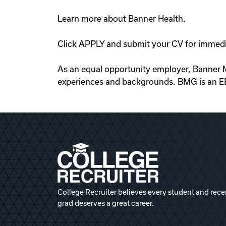
Learn more about Banner Health.
Click APPLY and submit your CV for immedi
As an equal opportunity employer, Banner M
experiences and backgrounds. BMG is an E
College Recruiter believes every student and rece
grad deserves a great career.