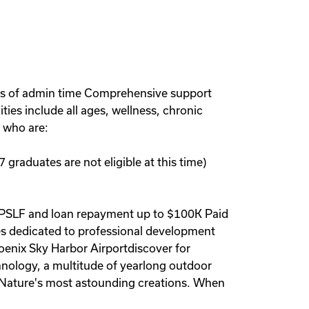
urs of admin time Comprehensive support
ties include all ages, wellness, chronic
 who are:
 graduates are not eligible at this time)
ce PSLF and loan repayment up to $100K Paid
s dedicated to professional development
oenix Sky Harbor Airportdiscover for
chnology, a multitude of yearlong outdoor
er Nature's most astounding creations. When