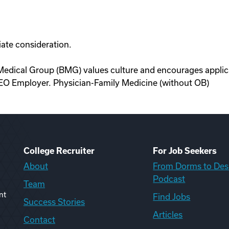
ate consideration.
edical Group (BMG) values culture and encourages applica
EO Employer. Physician-Family Medicine (without OB)
College Recruiter
For Job Seekers
About
From Dorms to Des
Podcast
Team
nt
Find Jobs
Success Stories
Articles
Contact