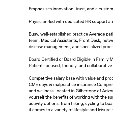
Emphasizes innovation, trust, and a custo
Physician-led with dedicated HR support and 
Busy, well-established practice Average pa
team: Medical Assistants, Front Desk, network
disease management, and specialized proce
Board Certified or Board Eligible in Family M
Patient-focused, friendly, and collaborativ
Competitive salary base with value and pro
CME days & malpractice insurance Comprehe
and wellness Located in Gilbertone of Ariz
yourself the benefits of working with the s
activity options, from hiking, cycling to b
it comes to a variety of lifestyle and leisure 