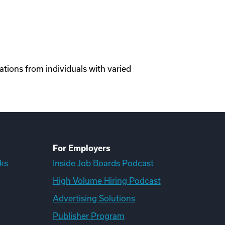
tions from individuals with varied
For Employers
ks
Inside Job Boards Podcast
High Volume Hiring Podcast
Advertising Solutions
Publisher Program