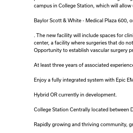
campus in College Station, which will allow 
Baylor Scott & White - Medical Plaza 600, o
. The new facility will include spaces for cl
center, a facility where surgeries that do no
Opportunity to establish vascular surgery p
At least three years of associated experienc
Enjoy a fully integrated system with Epic E
Hybrid OR currently in development.
College Station Centrally located between 
Rapidly growing and thriving community, gr