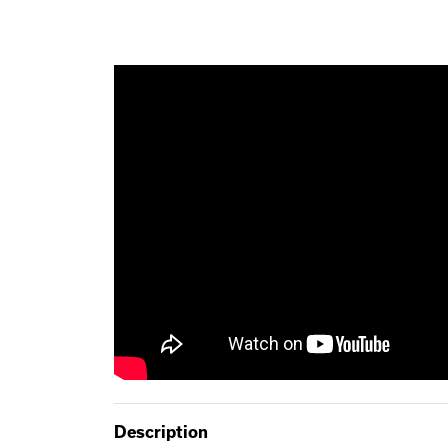
Description