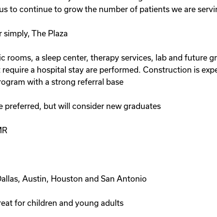
us to continue to grow the number of patients we are serving
r simply, The Plaza
inic rooms, a sleep center, therapy services, lab and future
t require a hospital stay are performed. Construction is exp
rogram with a strong referral base
e preferred, but will consider new graduates
MR
Dallas, Austin, Houston and San Antonio
eat for children and young adults