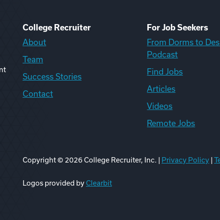
College Recruiter
For Job Seekers
About
From Dorms to Des
Podcast
Team
nt
Find Jobs
Success Stories
Articles
Contact
Videos
Remote Jobs
Copyright ©
2026
College Recruiter, Inc. |
Privacy Policy
|
T
ook
edIn
uTube
ikTok
Reddit
Logos provided by
Clearbit