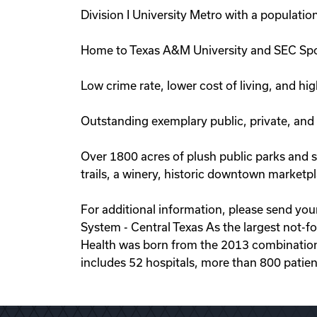
Division I University Metro with a populati
Home to Texas A&M University and SEC Spo
Low crime rate, lower cost of living, and hig
Outstanding exemplary public, private, and
Over 1800 acres of plush public parks and sp
trails, a winery, historic downtown marketp
For additional information, please send yo
System - Central Texas As the largest not-fo
Health was born from the 2013 combination
includes 52 hospitals, more than 800 patien