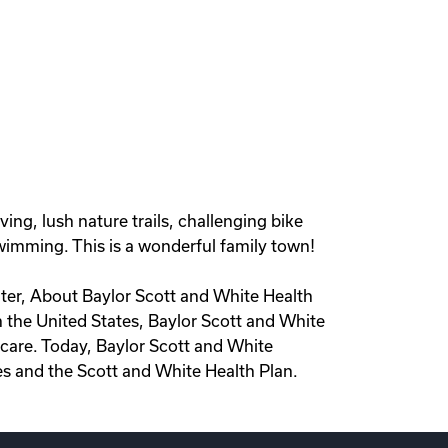
ing, lush nature trails, challenging bike
wimming. This is a wonderful family town!
iter, About Baylor Scott and White Health
in the United States, Baylor Scott and White
care. Today, Baylor Scott and White
es and the Scott and White Health Plan.