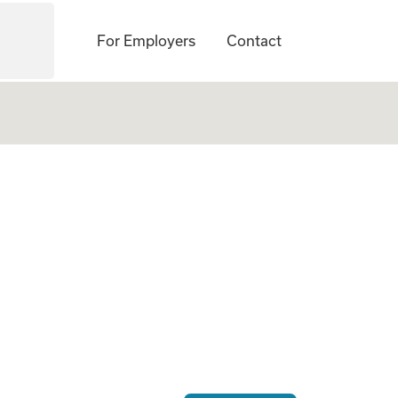
For Employers
Contact