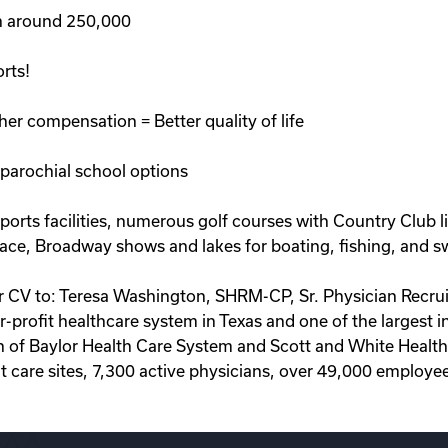
on around 250,000
rts!
her compensation = Better quality of life
 parochial school options
orts facilities, numerous golf courses with Country Club liv
lace, Broadway shows and lakes for boating, fishing, and s
ur CV to: Teresa Washington, SHRM-CP, Sr. Physician Recru
r-profit healthcare system in Texas and one of the largest 
 of Baylor Health Care System and Scott and White Health
t care sites, 7,300 active physicians, over 49,000 employe