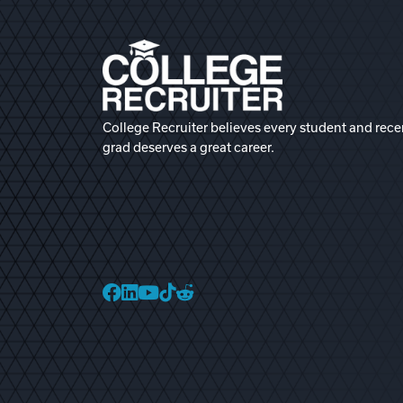
College Recruiter believes every student and rece
grad deserves a great career.
College Recruiter Faceb
College Recruiter Link
College Recruiter Yo
College Recruiter T
College Recruiter 