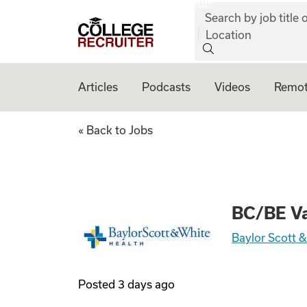
job:
Skip to content
Search by job title o
College Recruiter
Location
Articles
Podcasts
Videos
Remot
BC/BE Vascular S
« Back to Jobs
BC/BE Va
Baylor Scott 
Posted
3 days ago