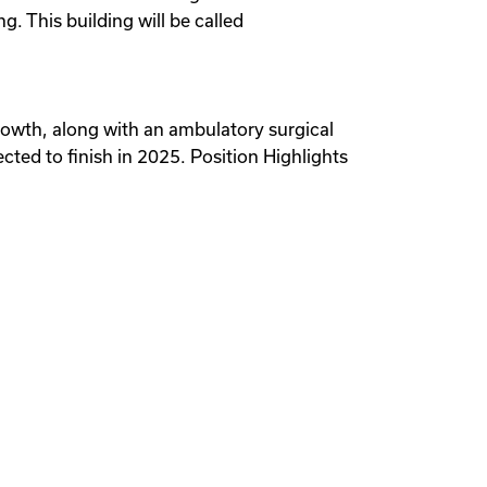
. This building will be called
 growth, along with an ambulatory surgical
ected to finish in 2025. Position Highlights