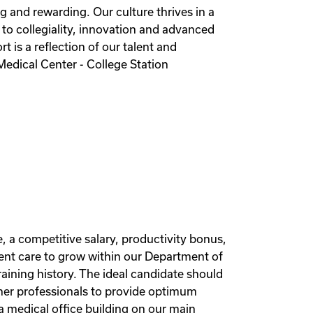
ng and rewarding. Our culture thrives in a
 to collegiality, innovation and advanced
 is a reflection of our talent and
edical Center - College Station
, a competitive salary, productivity bonus,
ent care to grow within our Department of
aining history. The ideal candidate should
other professionals to provide optimum
 medical office building on our main