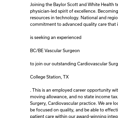
Joining the Baylor Scott and White Health tea
physician-led spirit of excellence. Becomin
resources in technology. National and region
commitment to advanced quality care that i
is seeking an experienced
BC/BE Vascular Surgeon
to join our outstanding Cardiovascular Surg
College Station, TX
. This is an employed career opportunity wit
moving allowance, and no state income tax.
Surgery, Cardiovascular practice. We are lo
be focused on quality, and be able to effec
patient care within our award-winning inte