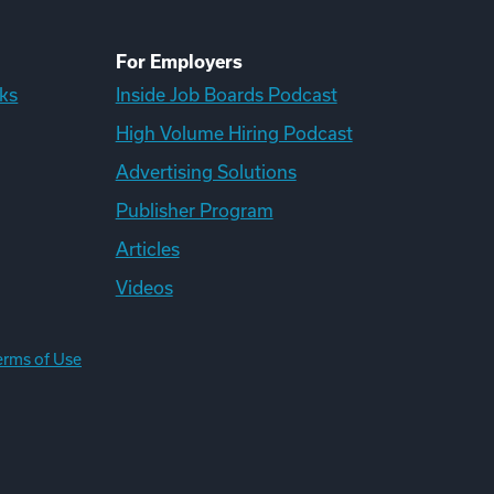
For Employers
ks
Inside Job Boards Podcast
High Volume Hiring Podcast
Advertising Solutions
Publisher Program
Articles
Videos
erms of Use