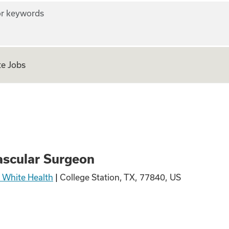
r keywords
e Jobs
urgeon
scular Surgeon
& White Health
|
College Station, TX, 77840, US