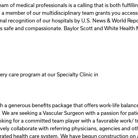
m of medical professionals is a calling that is both fulfilli
g a member of our multidisciplinary team grants you access
al recognition of our hospitals by U.S. News & World Report
s safe and compassionate. Baylor Scott and White Health M
ery care program at our Specialty Clinic in
h a generous benefits package that offers work-life balance
 We are seeking a Vascular Surgeon with a passion for pati
oking for a committed team player with a favorable work/ tr
tively collaborate with referring physicians, agencies and 
grated health care system. We have begun construction on a