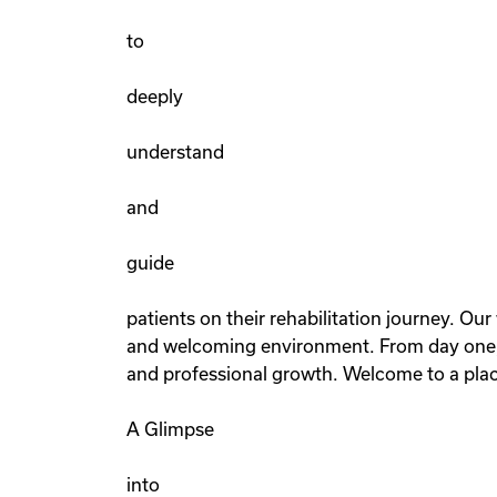
to
deeply
understand
and
guide
patients on their rehabilitation journey. Ou
and welcoming environment. From day one, y
and professional growth. Welcome to a place
A Glimpse
into