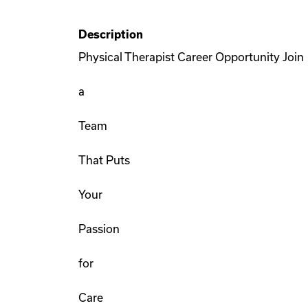
Description
Physical Therapist Career Opportunity Join
a
Team
That Puts
Your
Passion
for
Care