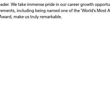
 leader. We take immense pride in our career growth opport
evements, including being named one of the ‘World‘s Most
Award, make us truly remarkable.