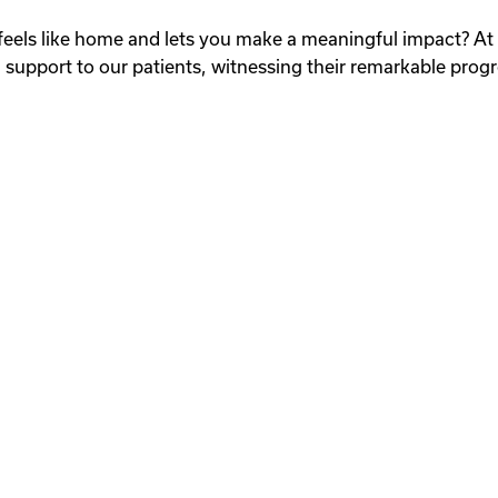
at feels like home and lets you make a meaningful impact? A
 support to our patients, witnessing their remarkable progr