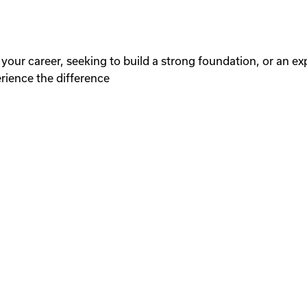
your career, seeking to build a strong foundation, or an ex
erience the difference