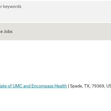
r keywords
e Jobs
ion PT
filiate of UMC and Encompass Health
|
Spade, TX, 79369, U