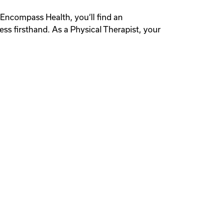
t Encompass Health, you‘ll find an
ess firsthand. As a Physical Therapist, your