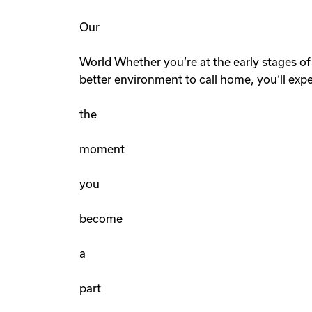
Our
World Whether you‘re at the early stages of 
better environment to call home, you‘ll exp
the
moment
you
become
a
part