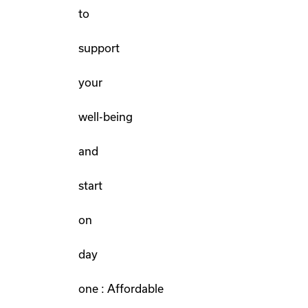
to
support
your
well-being
and
start
on
day
one : Affordable