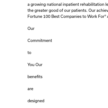
a growing national inpatient rehabilitation
the greater good of our patients. Our achi
Fortune 100 Best Companies to Work For® 
Our
Commitment
to
You Our
benefits
are
designed