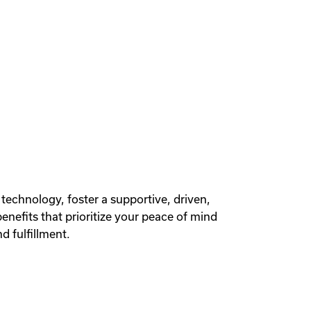
 technology, foster a supportive, driven,
efits that prioritize your peace of mind
d fulfillment.