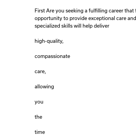
First Are you seeking a fulfilling career th
opportunity to provide exceptional care and
specialized skills will help deliver
high-quality,
compassionate
care,
allowing
you
the
time