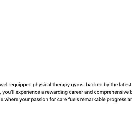
r well-equipped physical therapy gyms, backed by the latest
ou‘ll experience a rewarding career and comprehensive ben
 where your passion for care fuels remarkable progress an