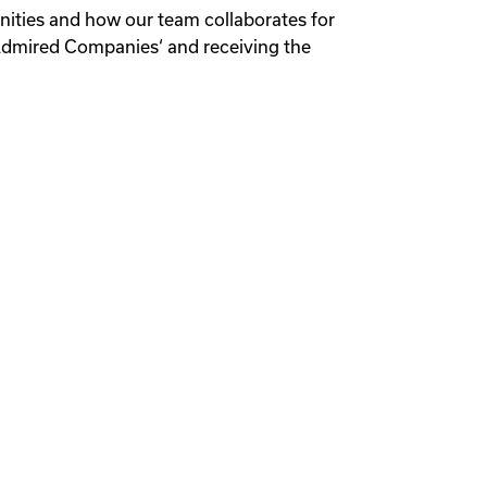
unities and how our team collaborates for
 Admired Companies‘ and receiving the