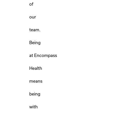
of
our
team.
Being
at Encompass
Health
means
being
with