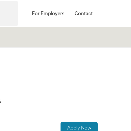
For Employers
Contact
S
Apply Now