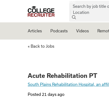
job:
Skip to content
Search by job title o
College Recruiter
Location
Articles
Podcasts
Videos
Remot
Acute Rehabilitat
« Back to Jobs
Acute Rehabilitation PT
South Plains Rehabilitation Hospital, an af
Posted
21 days ago