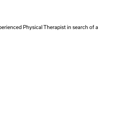
perienced Physical Therapist in search of a