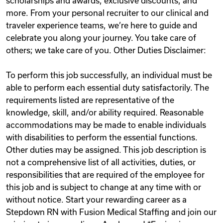
scholarships and awards, exclusive discounts, and
more. From your personal recruiter to our clinical and
traveler experience teams, we’re here to guide and
celebrate you along your journey. You take care of
others; we take care of you. Other Duties Disclaimer:
To perform this job successfully, an individual must be
able to perform each essential duty satisfactorily. The
requirements listed are representative of the
knowledge, skill, and/or ability required. Reasonable
accommodations may be made to enable individuals
with disabilities to perform the essential functions.
Other duties may be assigned. This job description is
not a comprehensive list of all activities, duties, or
responsibilities that are required of the employee for
this job and is subject to change at any time with or
without notice. Start your rewarding career as a
Stepdown RN with Fusion Medical Staffing and join our