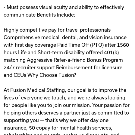
- Must possess visual acuity and ability to effectively
communicate Benefits Include:
Highly competitive pay for travel professionals
Comprehensive medical, dental, and vision insurance
with first day coverage Paid Time Off (PTO) after 1560
hours Life and Short-term disability offered 401(k)
matching Aggressive Refer-a-friend Bonus Program
24/7 recruiter support Reimbursement for licensure
and CEUs Why Choose Fusion?
At Fusion Medical Staffing, our goal is to improve the
lives of everyone we touch, and we‘re always looking
for people like you to join our mission. Your passion for
helping others deserves a partner just as committed to
supporting you — that’s why we offer day one
insurance, $0 copay for mental health services,