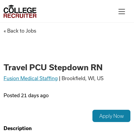
Skip to content
College Recruiter
Travel PCU Stepdown RN
« Back to Jobs
For Employers
Contact
Travel PCU Stepdown RN
Fusion Medical Staffing
|
Brookfield, WI, US
Find Jobs
Posted
21 days ago
Articles
Apply Now
Podcasts
Description