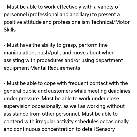
- Must be able to work effectively with a variety of
personnel (professional and ancillary) to present a
positive attitude and professionalism Technical/Motor
Skills
- Must have the ability to grasp, perform fine
manipulation, push/pull, and move about when
assisting with procedures and/or using department
equipment Mental Requirements
- Must be able to cope with frequent contact with the
general public and customers while meeting deadlines
under pressure. Must be able to work under close
supervision occasionally, as well as working without
assistance from other personnel. Must be able to
contend with irregular activity schedules occasionally
and continuous concentration to detail Sensory