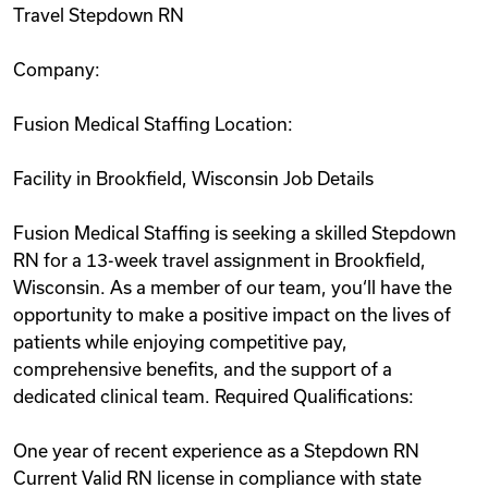
Travel Stepdown RN
Videos
Company:
Remote Jobs
Fusion Medical Staffing Location:
Facility in Brookfield, Wisconsin Job Details
Fusion Medical Staffing is seeking a skilled Stepdown
RN for a 13-week travel assignment in Brookfield,
Wisconsin. As a member of our team, you‘ll have the
opportunity to make a positive impact on the lives of
patients while enjoying competitive pay,
comprehensive benefits, and the support of a
dedicated clinical team. Required Qualifications:
One year of recent experience as a Stepdown RN
Current Valid RN license in compliance with state