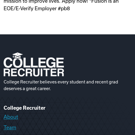
mission to improve lives. Apply now! *Fusion is an
EOE/E-Verify Employer #pb8
College Recruiter believes every student and recent grad
deserves a great career.
College Recruiter
About
Team