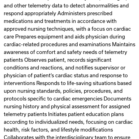
and other telemetry data to detect abnormalities and
respond appropriately Administers prescribed
medications and treatments in accordance with
approved nursing techniques, with a focus on cardiac
care Prepares equipment and aids physician during
cardiac-related procedures and examinations Maintains
awareness of comfort and safety needs of telemetry
patients Observes patient, records significant
conditions and reactions, and notifies supervisor or
physician of patient‘s cardiac status and response to
interventions Responds to life-saving situations based
upon nursing standards, policies, procedures, and
protocols specific to cardiac emergencies Documents
nursing history and physical assessment for assigned
telemetry patients Initiates patient education plans
according to individualized needs, focusing on cardiac
health, risk factors, and lifestyle modifications
Collaborates with the interdisciplinary team to ensure