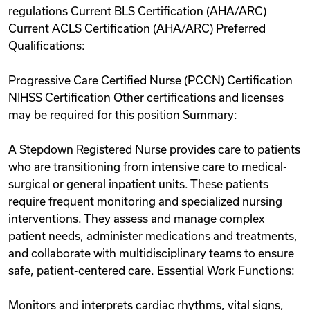
regulations Current BLS Certification (AHA/ARC)
Current ACLS Certification (AHA/ARC) Preferred
Qualifications:
Progressive Care Certified Nurse (PCCN) Certification
NIHSS Certification Other certifications and licenses
may be required for this position Summary:
A Stepdown Registered Nurse provides care to patients
who are transitioning from intensive care to medical-
surgical or general inpatient units. These patients
require frequent monitoring and specialized nursing
interventions. They assess and manage complex
patient needs, administer medications and treatments,
and collaborate with multidisciplinary teams to ensure
safe, patient-centered care. Essential Work Functions:
Monitors and interprets cardiac rhythms, vital signs,