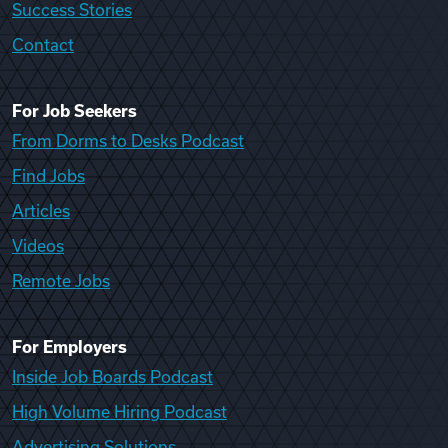
Success Stories
Contact
For Job Seekers
From Dorms to Desks Podcast
Find Jobs
Articles
Videos
Remote Jobs
For Employers
Inside Job Boards Podcast
High Volume Hiring Podcast
Advertising Solutions