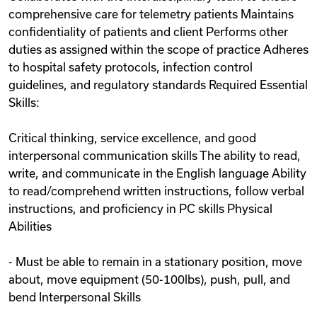
comprehensive care for telemetry patients Maintains
confidentiality of patients and client Performs other
duties as assigned within the scope of practice Adheres
to hospital safety protocols, infection control
guidelines, and regulatory standards Required Essential
Skills:
Critical thinking, service excellence, and good
interpersonal communication skills The ability to read,
write, and communicate in the English language Ability
to read/comprehend written instructions, follow verbal
instructions, and proficiency in PC skills Physical
Abilities
- Must be able to remain in a stationary position, move
about, move equipment (50-100lbs), push, pull, and
bend Interpersonal Skills