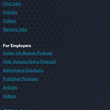
Find Jobs
Articles
Videos
Remote Jobs
For Employers
Inside Job Boards Podcast
High Volume Hiring Podcast
Advertising Solutions
Publisher Program
Articles
Videos