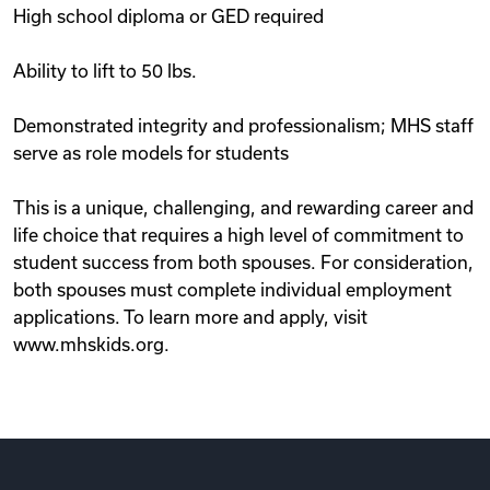
High school diploma or GED required
Ability to lift to 50 lbs.
Demonstrated integrity and professionalism; MHS staff
serve as role models for students
This is a unique, challenging, and rewarding career and
life choice that requires a high level of commitment to
student success from both spouses. For consideration,
both spouses must complete individual employment
applications. To learn more and apply, visit
www.mhskids.org.