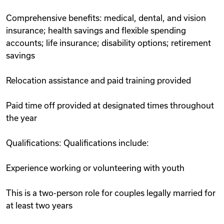
Comprehensive benefits: medical, dental, and vision
insurance; health savings and flexible spending
accounts; life insurance; disability options; retirement
savings
Relocation assistance and paid training provided
Paid time off provided at designated times throughout
the year
Qualifications: Qualifications include:
Experience working or volunteering with youth
This is a two-person role for couples legally married for
at least two years