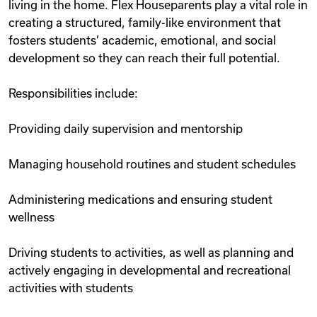
living in the home. Flex Houseparents play a vital role in
creating a structured, family-like environment that
fosters students’ academic, emotional, and social
development so they can reach their full potential.
Responsibilities include:
Providing daily supervision and mentorship
Managing household routines and student schedules
Administering medications and ensuring student
wellness
Driving students to activities, as well as planning and
actively engaging in developmental and recreational
activities with students