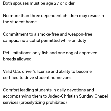
Both spouses must be age 27 or older
No more than three dependent children may reside in
the student home
Commitment to a smoke-free and weapon-free
campus; no alcohol permitted while on duty
Pet limitations: only fish and one dog of approved
breeds allowed
Valid U.S. driver’s license and ability to become
certified to drive student home vans
Comfort leading students in daily devotions and
accompanying them to Judeo-Christian Sunday Chapel
services (proselytizing prohibited)