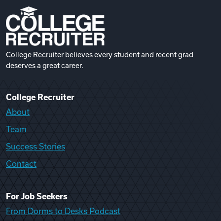
College Recruiter believes every student and recent grad
deserves a great career.
College Recruiter
About
Team
Success Stories
Contact
For Job Seekers
From Dorms to Desks Podcast