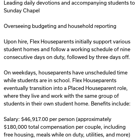
Leading daily devotions and accompanying students to
Sunday Chapel
Overseeing budgeting and household reporting
Upon hire, Flex Houseparents initially support various
student homes and follow a working schedule of nine
consecutive days on duty, followed by three days off.
On weekdays, houseparents have unscheduled time
while students are in school. Flex Houseparents
eventually transition into a Placed Houseparent role,
where they live and work with the same group of
students in their own student home. Benefits include:
Salary: $46,917.00 per person (approximately
$180,000 total compensation per couple, including
free housing, meals while on duty, utilities, and more)