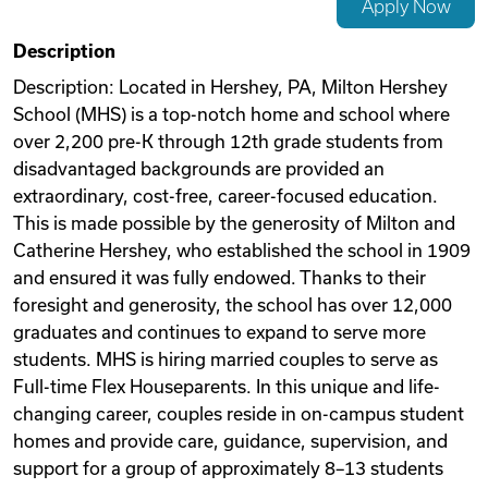
Apply Now
Videos
Description
Description: Located in Hershey, PA, Milton Hershey
School (MHS) is a top-notch home and school where
Remote Jobs
over 2,200 pre-K through 12th grade students from
disadvantaged backgrounds are provided an
extraordinary, cost-free, career-focused education.
This is made possible by the generosity of Milton and
Catherine Hershey, who established the school in 1909
and ensured it was fully endowed. Thanks to their
foresight and generosity, the school has over 12,000
graduates and continues to expand to serve more
students. MHS is hiring married couples to serve as
Full-time Flex Houseparents. In this unique and life-
changing career, couples reside in on-campus student
homes and provide care, guidance, supervision, and
support for a group of approximately 8–13 students