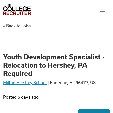
Skip to content
College Recruiter
Youth Development Specialist 
« Back to Jobs
For Employers
Contact
Youth Development Specialist -
Relocation to Hershey, PA
Find Jobs
Required
Milton Hershey School
|
Kaneohe, HI, 96477, US
Articles
Posted
5 days ago
Podcasts