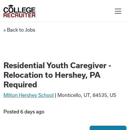
Skip to content
College Recruiter
Residential Youth Caregiver -
« Back to Jobs
For Employers
Contact
Residential Youth Caregiver -
Relocation to Hershey, PA
Find Jobs
Required
Milton Hershey School
|
Monticello, UT, 84535, US
Articles
Posted
6 days ago
Podcasts