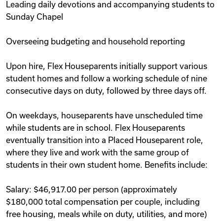
Leading daily devotions and accompanying students to
Sunday Chapel
Overseeing budgeting and household reporting
Upon hire, Flex Houseparents initially support various
student homes and follow a working schedule of nine
consecutive days on duty, followed by three days off.
On weekdays, houseparents have unscheduled time
while students are in school. Flex Houseparents
eventually transition into a Placed Houseparent role,
where they live and work with the same group of
students in their own student home. Benefits include:
Salary: $46,917.00 per person (approximately
$180,000 total compensation per couple, including
free housing, meals while on duty, utilities, and more)