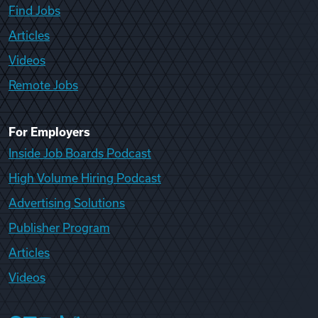
Find Jobs
Articles
Videos
Remote Jobs
For Employers
Inside Job Boards Podcast
High Volume Hiring Podcast
Advertising Solutions
Publisher Program
Articles
Videos