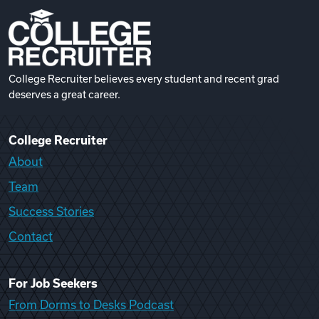
College Recruiter believes every student and recent grad
deserves a great career.
College Recruiter
About
Team
Success Stories
Contact
For Job Seekers
From Dorms to Desks Podcast