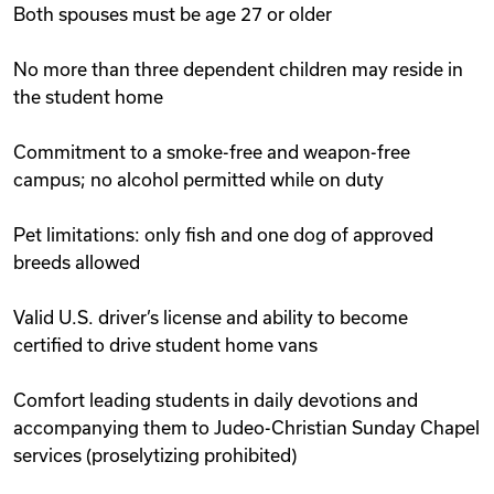
Both spouses must be age 27 or older
No more than three dependent children may reside in
the student home
Commitment to a smoke-free and weapon-free
campus; no alcohol permitted while on duty
Pet limitations: only fish and one dog of approved
breeds allowed
Valid U.S. driver’s license and ability to become
certified to drive student home vans
Comfort leading students in daily devotions and
accompanying them to Judeo-Christian Sunday Chapel
services (proselytizing prohibited)