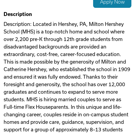
Apply Now
Videos
Description
Description: Located in Hershey, PA, Milton Hershey
School (MHS) is a top-notch home and school where
Remote Jobs
over 2,200 pre-K through 12th grade students from
disadvantaged backgrounds are provided an
extraordinary, cost-free, career-focused education.
This is made possible by the generosity of Milton and
Catherine Hershey, who established the school in 1909
and ensured it was fully endowed. Thanks to their
foresight and generosity, the school has over 12,000
graduates and continues to expand to serve more
students. MHS is hiring married couples to serve as
Full-time Flex Houseparents. In this unique and life-
changing career, couples reside in on-campus student
homes and provide care, guidance, supervision, and
support for a group of approximately 8–13 students