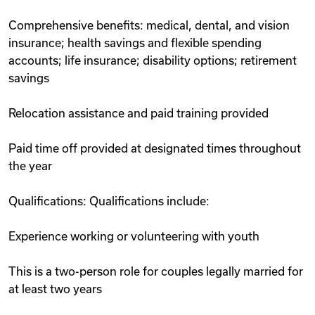
Comprehensive benefits: medical, dental, and vision
insurance; health savings and flexible spending
accounts; life insurance; disability options; retirement
savings
Relocation assistance and paid training provided
Paid time off provided at designated times throughout
the year
Qualifications: Qualifications include:
Experience working or volunteering with youth
This is a two-person role for couples legally married for
at least two years