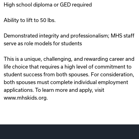
High school diploma or GED required
Ability to lift to 50 lbs.
Demonstrated integrity and professionalism; MHS staff
serve as role models for students
This is a unique, challenging, and rewarding career and
life choice that requires a high level of commitment to
student success from both spouses. For consideration,
both spouses must complete individual employment
applications. To learn more and apply, visit
www.mhskids.org.