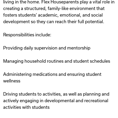
living in the home. Flex Houseparents play a vital role in
creating a structured, family-like environment that
fosters students’ academic, emotional, and social
development so they can reach their full potential.
Responsibilities include:
Providing daily supervision and mentorship
Managing household routines and student schedules
Administering medications and ensuring student
wellness
Driving students to activities, as well as planning and
actively engaging in developmental and recreational
activities with students