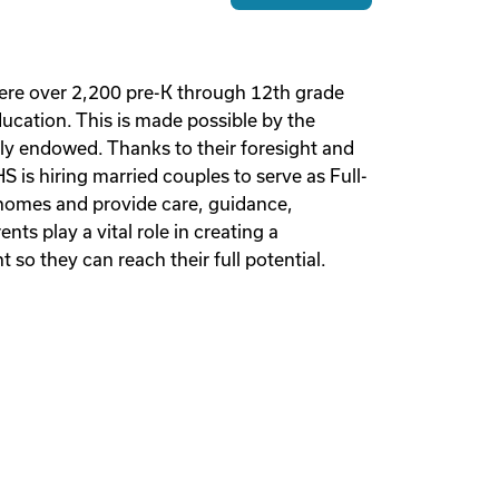
ere over 2,200 pre-K through 12th grade
ucation. This is made possible by the
lly endowed. Thanks to their foresight and
is hiring married couples to serve as Full-
 homes and provide care, guidance,
ts play a vital role in creating a
so they can reach their full potential.