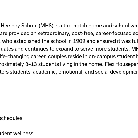
on Hershey School (MHS) is a top-notch home and school wh
e provided an extraordinary, cost-free, career-focused ed
 who established the school in 1909 and ensured it was fu
uates and continues to expand to serve more students. MHS 
 life-changing career, couples reside in on-campus student
oximately 8–13 students living in the home. Flex Houseparen
ters students’ academic, emotional, and social development 
schedules
udent wellness