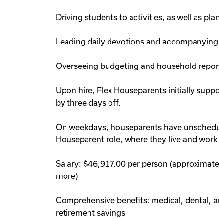
Driving students to activities, as well as p
Leading daily devotions and accompanying
Overseeing budgeting and household repor
Upon hire, Flex Houseparents initially supp
by three days off.
On weekdays, houseparents have unscheduled
Houseparent role, where they live and work
Salary: $46,917.00 per person (approximatel
more)
Comprehensive benefits: medical, dental, and
retirement savings