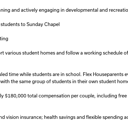
lanning and actively engaging in developmental and recreatio
 students to Sunday Chapel
ting
ort various student homes and follow a working schedule o
 time while students are in school. Flex Houseparents eve
 with the same group of students in their own student home
y $180,000 total compensation per couple, including free h
 vision insurance; health savings and flexible spending acc