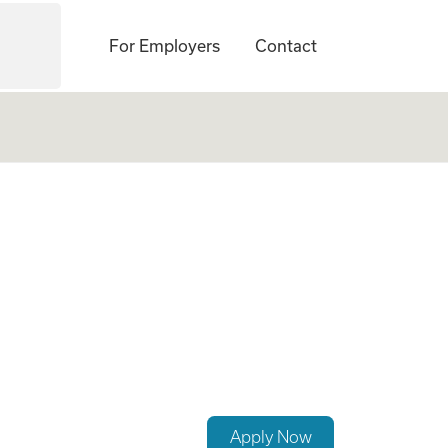
For Employers
Contact
ey, PA Required
Apply Now