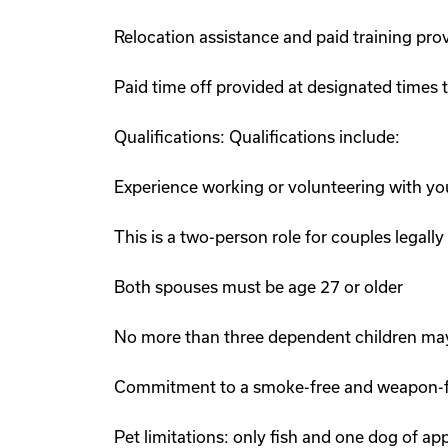
Relocation assistance and paid training pro
Paid time off provided at designated times
Qualifications: Qualifications include:
Experience working or volunteering with yo
This is a two-person role for couples legally
Both spouses must be age 27 or older
No more than three dependent children may
Commitment to a smoke-free and weapon-fr
Pet limitations: only fish and one dog of a