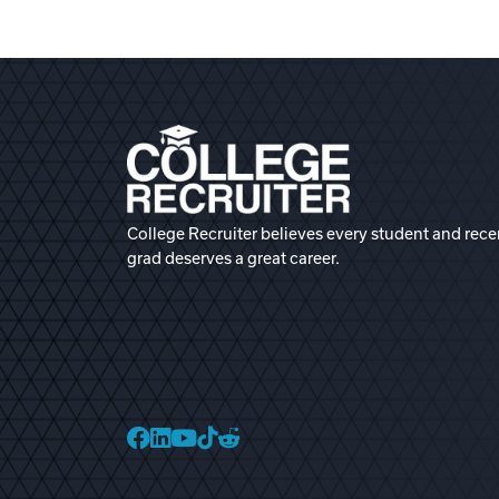
College Recruiter believes every student and rece
grad deserves a great career.
College Recruiter Faceb
College Recruiter Link
College Recruiter Yo
College Recruiter T
College Recruiter 