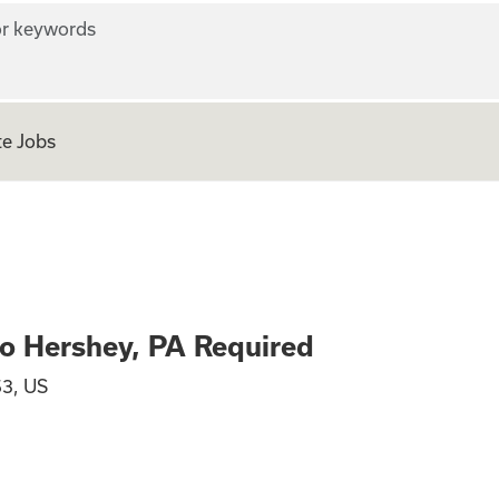
r keywords
e Jobs
location to Hersh
to Hershey, PA Required
53, US