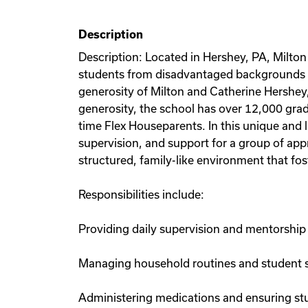
Description
Description: Located in Hershey, PA, Milt
students from disadvantaged backgrounds ar
generosity of Milton and Catherine Hershey,
generosity, the school has over 12,000 grad
time Flex Houseparents. In this unique and
supervision, and support for a group of appr
structured, family-like environment that fos
Responsibilities include:
Providing daily supervision and mentorship
Managing household routines and student 
Administering medications and ensuring st