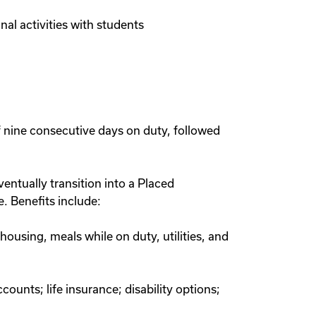
nal activities with students
f nine consecutive days on duty, followed
ntually transition into a Placed
. Benefits include:
ousing, meals while on duty, utilities, and
ounts; life insurance; disability options;