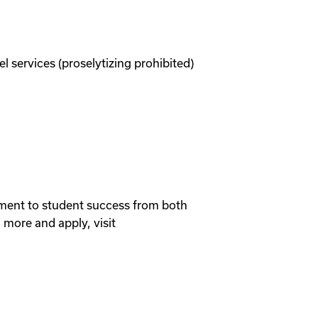
services (proselytizing prohibited)
itment to student success from both
more and apply, visit