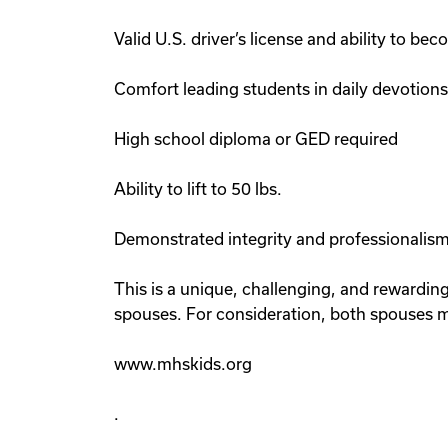
Valid U.S. driver’s license and ability to be
Comfort leading students in daily devotion
High school diploma or GED required
Ability to lift to 50 lbs.
Demonstrated integrity and professionalism
This is a unique, challenging, and rewardin
spouses. For consideration, both spouses m
www.mhskids.org
.