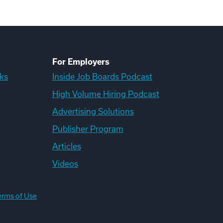
For Employers
ks
Inside Job Boards Podcast
High Volume Hiring Podcast
Advertising Solutions
Publisher Program
Articles
Videos
erms of Use