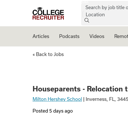
job:
Skip to content
Search by job title o
College Recruiter
Location
Articles
Podcasts
Videos
Remot
Houseparents - Re
« Back to Jobs
Houseparents - Relocation 
Milton Hershey School
|
Inverness, FL, 344
Posted
5 days ago