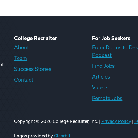
College Recruiter
For Job Seekers
About
From Dorms to Des
Podcast
Team
nt
Find Jobs
Success Stories
Articles
Contact
Videos
Remote Jobs
Copyright ©
2026
College Recruiter, Inc. |
Privacy Policy
|
T
ook
edIn
uTube
ikTok
Reddit
Logos provided by
Clearbit