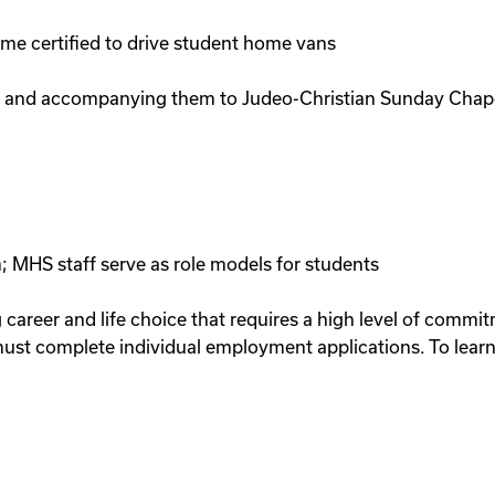
come certified to drive student home vans
s and accompanying them to Judeo-Christian Sunday Chapel 
; MHS staff serve as role models for students
g career and life choice that requires a high level of comm
ust complete individual employment applications. To learn 