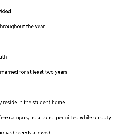
vided
 throughout the year
uth
 married for at least two years
 reside in the student home
ee campus; no alcohol permitted while on duty
pproved breeds allowed