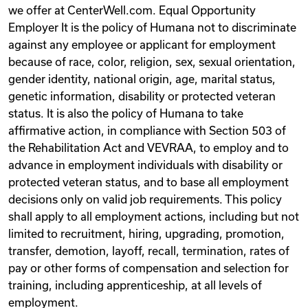
we offer at CenterWell.com. ​ Equal Opportunity
Employer It is the policy of Humana not to discriminate
against any employee or applicant for employment
because of race, color, religion, sex, sexual orientation,
gender identity, national origin, age, marital status,
genetic information, disability or protected veteran
status. It is also the policy of Humana to take
affirmative action, in compliance with Section 503 of
the Rehabilitation Act and VEVRAA, to employ and to
advance in employment individuals with disability or
protected veteran status, and to base all employment
decisions only on valid job requirements. This policy
shall apply to all employment actions, including but not
limited to recruitment, hiring, upgrading, promotion,
transfer, demotion, layoff, recall, termination, rates of
pay or other forms of compensation and selection for
training, including apprenticeship, at all levels of
employment.