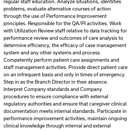
regular staff education. Analyze situations, identifies
problems, evaluate alternative courses of action
through the use of Performance Improvement
principles. Responsible for the QA/PI activities. Work
with Utilization Review staff relative to data tracking for
performance review and outcomes of care analysis to
determine efficiency, the efficacy of case management
system and any other systems and process.
Competently perform patient care assignments and
staff management activities. Provide direct patient care
on an infrequent basis and only in times of emergency.
Step in as the Branch Director in their absence.
Interpret Company standards and Company
procedures to ensure compliance with external
regulatory authorities and ensure that caregiver clinical
documentation meets internal standards. Participate in
performance improvement activities, maintain ongoing
clinical knowledge through internal and external