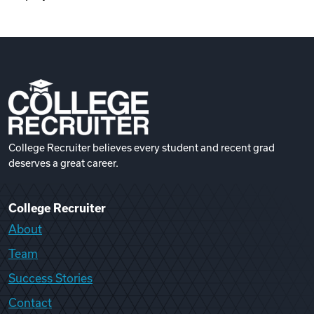
College Recruiter believes every student and recent grad
deserves a great career.
College Recruiter
About
Team
Success Stories
Contact