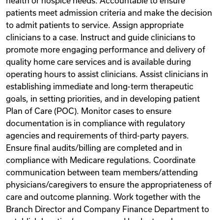
health or hospice needs. Accountable to ensure
patients meet admission criteria and make the decision
to admit patients to service. Assign appropriate
clinicians to a case. Instruct and guide clinicians to
promote more engaging performance and delivery of
quality home care services and is available during
operating hours to assist clinicians. Assist clinicians in
establishing immediate and long-term therapeutic
goals, in setting priorities, and in developing patient
Plan of Care (POC). Monitor cases to ensure
documentation is in compliance with regulatory
agencies and requirements of third-party payers.
Ensure final audits/billing are completed and in
compliance with Medicare regulations. Coordinate
communication between team members/attending
physicians/caregivers to ensure the appropriateness of
care and outcome planning. Work together with the
Branch Director and Company Finance Department to