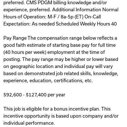
preferred. CMS PDGM billing knowledge and/or
experience, preferred. Additional Information Normal
Hours of Operation: M-F / 8a-5p (ET) On-Call
Expectation: As needed Scheduled Weekly Hours 40
Pay Range The compensation range below reflects a
good faith estimate of starting base pay for full time
(40 hours per week) employment at the time of
posting. The pay range may be higher or lower based
on geographic location and individual pay will vary
based on demonstrated job related skills, knowledge,
experience, education, certifications, etc.
$92,600 - $127,400 per year
This job is eligible for a bonus incentive plan. This
incentive opportunity is based upon company and/or
individual performance.