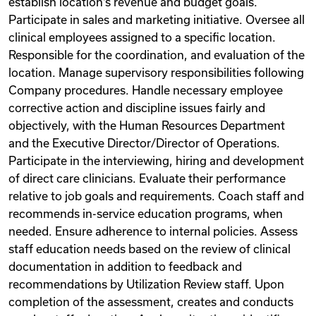
establish location‘s revenue and budget goals.
Participate in sales and marketing initiative. Oversee all
clinical employees assigned to a specific location.
Responsible for the coordination, and evaluation of the
location. Manage supervisory responsibilities following
Company procedures. Handle necessary employee
corrective action and discipline issues fairly and
objectively, with the Human Resources Department
and the Executive Director/Director of Operations.
Participate in the interviewing, hiring and development
of direct care clinicians. Evaluate their performance
relative to job goals and requirements. Coach staff and
recommends in-service education programs, when
needed. Ensure adherence to internal policies. Assess
staff education needs based on the review of clinical
documentation in addition to feedback and
recommendations by Utilization Review staff. Upon
completion of the assessment, creates and conducts