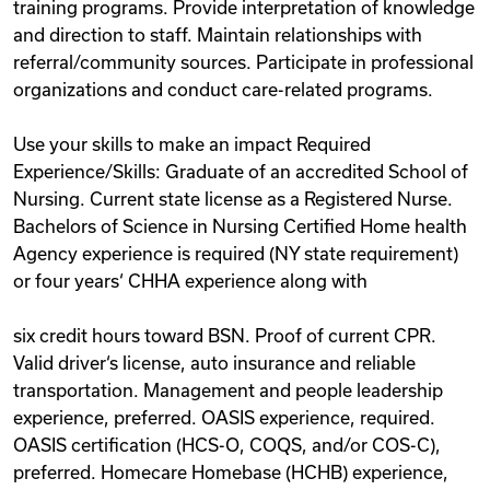
training programs. Provide interpretation of knowledge
and direction to staff. Maintain relationships with
referral/community sources. Participate in professional
organizations and conduct care-related programs.
Use your skills to make an impact Required
Experience/Skills: Graduate of an accredited School of
Nursing. Current state license as a Registered Nurse.
Bachelors of Science in Nursing Certified Home health
Agency experience is required (NY state requirement)
or four years‘ CHHA experience along with
six credit hours toward BSN. Proof of current CPR.
Valid driver‘s license, auto insurance and reliable
transportation. Management and people leadership
experience, preferred. OASIS experience, required.
OASIS certification (HCS-O, COQS, and/or COS-C),
preferred. Homecare Homebase (HCHB) experience,