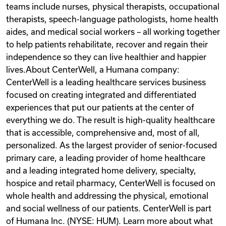
teams include nurses, physical therapists, occupational
therapists, speech-language pathologists, home health
aides, and medical social workers – all working together
to help patients rehabilitate, recover and regain their
independence so they can live healthier and happier
lives.About CenterWell, a Humana company:
CenterWell is a leading healthcare services business
focused on creating integrated and differentiated
experiences that put our patients at the center of
everything we do. The result is high-quality healthcare
that is accessible, comprehensive and, most of all,
personalized. As the largest provider of senior-focused
primary care, a leading provider of home healthcare
and a leading integrated home delivery, specialty,
hospice and retail pharmacy, CenterWell is focused on
whole health and addressing the physical, emotional
and social wellness of our patients. CenterWell is part
of Humana Inc. (NYSE: HUM). Learn more about what