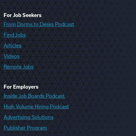
For Job Seekers
From Dorms to Desks Podcast
Find Jobs
Articles
Videos
Remote Jobs
For Employers
Inside Job Boards Podcast
High Volume Hiring Podcast
Advertising Solutions
Publisher Program