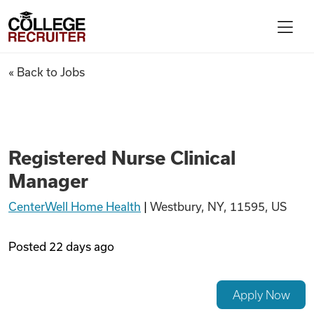
Skip to content
College Recruiter
Registered Nurse Clinical Ma
« Back to Jobs
For Employers
Contact
Registered Nurse Clinical
Manager
Find Jobs
CenterWell Home Health
|
Westbury, NY, 11595, US
Articles
Posted
22 days ago
Podcasts
Apply Now