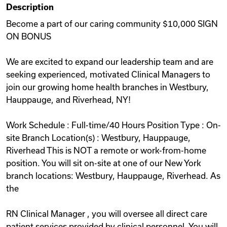
Description
Videos
Become a part of our caring community $10,000 SIGN
ON BONUS
Remote Jobs
We are excited to expand our leadership team and are
seeking experienced, motivated Clinical Managers to
join our growing home health branches in Westbury,
Hauppauge, and Riverhead, NY!
Work Schedule : Full-time/40 Hours Position Type : On-
site Branch Location(s) : Westbury, Hauppauge,
Riverhead This is NOT a remote or work-from-home
position. You will sit on-site at one of our New York
branch locations: Westbury, Hauppauge, Riverhead. As
the
RN Clinical Manager , you will oversee all direct care
patient services provided by clinical personnel. You will