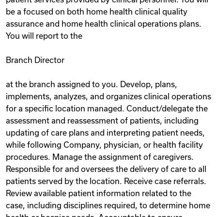
be a focused on both home health clinical quality
assurance and home health clinical operations plans.
You will report to the
Branch Director
at the branch assigned to you. Develop, plans,
implements, analyzes, and organizes clinical operations
for a specific location managed. Conduct/delegate the
assessment and reassessment of patients, including
updating of care plans and interpreting patient needs,
while following Company, physician, or health facility
procedures. Manage the assignment of caregivers.
Responsible for and oversees the delivery of care to all
patients served by the location. Receive case referrals.
Review available patient information related to the
case, including disciplines required, to determine home