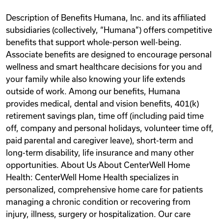
Description of Benefits Humana, Inc. and its affiliated
subsidiaries (collectively, “Humana”) offers competitive
benefits that support whole-person well-being.
Associate benefits are designed to encourage personal
wellness and smart healthcare decisions for you and
your family while also knowing your life extends
outside of work. Among our benefits, Humana
provides medical, dental and vision benefits, 401(k)
retirement savings plan, time off (including paid time
off, company and personal holidays, volunteer time off,
paid parental and caregiver leave), short-term and
long-term disability, life insurance and many other
opportunities. About Us About CenterWell Home
Health: CenterWell Home Health specializes in
personalized, comprehensive home care for patients
managing a chronic condition or recovering from
injury, illness, surgery or hospitalization. Our care