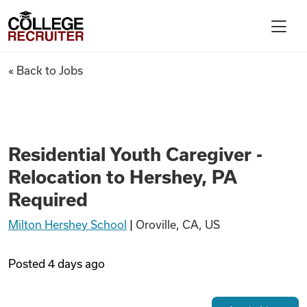
Skip to content
College Recruiter
Residential Youth Caregiver -
« Back to Jobs
For Employers
Contact
Residential Youth Caregiver -
Relocation to Hershey, PA
Find Jobs
Required
Milton Hershey School
|
Oroville, CA, US
Articles
Posted
4 days ago
Podcasts