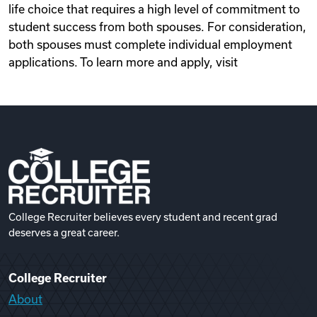
life choice that requires a high level of commitment to
student success from both spouses. For consideration,
both spouses must complete individual employment
applications. To learn more and apply, visit
College Recruiter believes every student and recent grad
deserves a great career.
College Recruiter
About