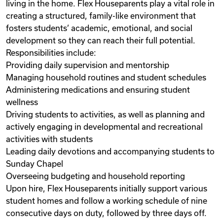
living in the home. Flex Houseparents play a vital role in
creating a structured, family-like environment that
fosters students’ academic, emotional, and social
development so they can reach their full potential.
Responsibilities include:
Providing daily supervision and mentorship
Managing household routines and student schedules
Administering medications and ensuring student
wellness
Driving students to activities, as well as planning and
actively engaging in developmental and recreational
activities with students
Leading daily devotions and accompanying students to
Sunday Chapel
Overseeing budgeting and household reporting
Upon hire, Flex Houseparents initially support various
student homes and follow a working schedule of nine
consecutive days on duty, followed by three days off.