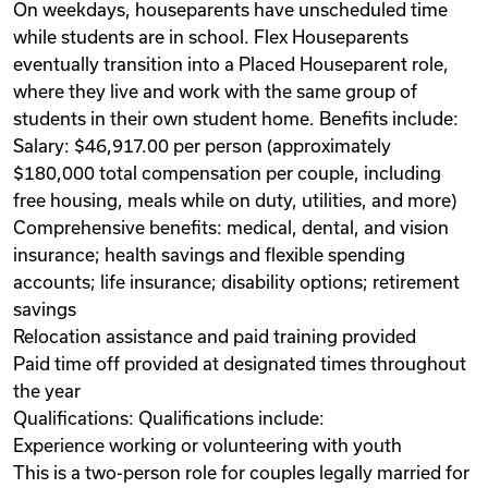
On weekdays, houseparents have unscheduled time
while students are in school. Flex Houseparents
eventually transition into a Placed Houseparent role,
where they live and work with the same group of
students in their own student home. Benefits include:
Salary: $46,917.00 per person (approximately
$180,000 total compensation per couple, including
free housing, meals while on duty, utilities, and more)
Comprehensive benefits: medical, dental, and vision
insurance; health savings and flexible spending
accounts; life insurance; disability options; retirement
savings
Relocation assistance and paid training provided
Paid time off provided at designated times throughout
the year
Qualifications: Qualifications include:
Experience working or volunteering with youth
This is a two-person role for couples legally married for