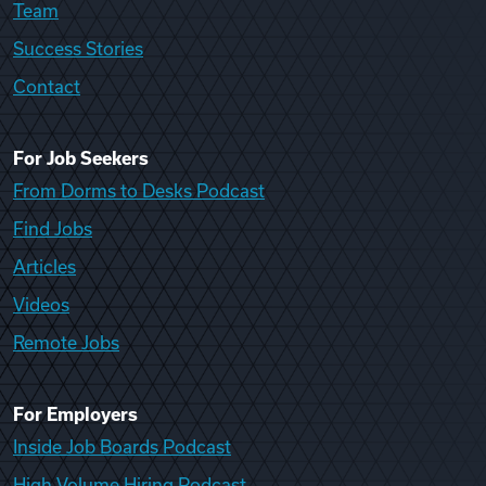
Team
Success Stories
Contact
For Job Seekers
From Dorms to Desks Podcast
Find Jobs
Articles
Videos
Remote Jobs
For Employers
Inside Job Boards Podcast
High Volume Hiring Podcast