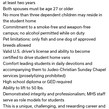
at least two years
Both spouses must be age 27 or older
No more than three dependent children may reside in
the student home
Commitment to a smoke-free and weapon-free
campus; no alcohol permitted while on duty
Pet limitations: only fish and one dog of approved
breeds allowed
Valid U.S. driver’s license and ability to become
certified to drive student home vans
Comfort leading students in daily devotions and
accompanying them to Judeo-Christian Sunday Chapel
services (proselytizing prohibited)
High school diploma or GED required
Ability to lift to 50 lbs.
Demonstrated integrity and professionalism; MHS staff
serve as role models for students
This is a unique, challenging, and rewarding career and