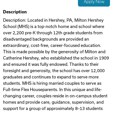
Apply Now
Videos
Description
Description: Located in Hershey, PA, Milton Hershey
School (MHS) is a top-notch home and school where
Remote Jobs
over 2,200 pre-K through 12th grade students from
disadvantaged backgrounds are provided an
extraordinary, cost-free, career-focused education.
This is made possible by the generosity of Milton and
Catherine Hershey, who established the school in 1909
and ensured it was fully endowed. Thanks to their
foresight and generosity, the school has over 12,000
graduates and continues to expand to serve more
students. MHS is hiring married couples to serve as
Full-time Flex Houseparents. In this unique and life-
changing career, couples reside in on-campus student
homes and provide care, guidance, supervision, and
support for a group of approximately 8–13 students