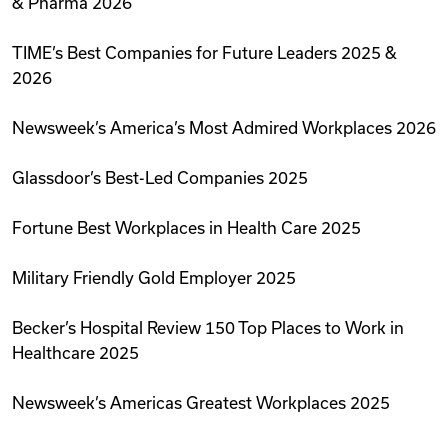
& Pharma 2026
TIME’s Best Companies for Future Leaders 2025 &
2026
Newsweek’s America’s Most Admired Workplaces 2026
Glassdoor’s Best-Led Companies 2025
Fortune Best Workplaces in Health Care 2025
Military Friendly Gold Employer 2025
Becker’s Hospital Review 150 Top Places to Work in
Healthcare 2025
Newsweek’s Americas Greatest Workplaces 2025