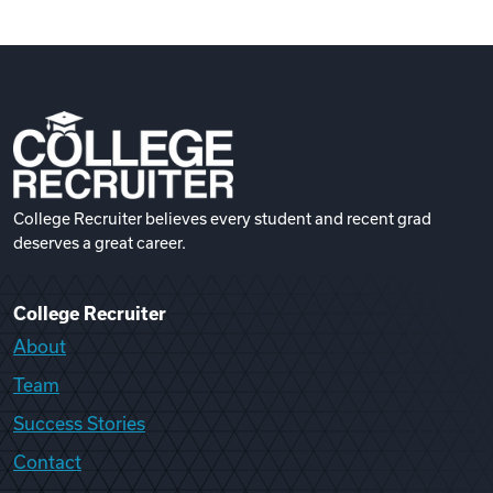
College Recruiter believes every student and recent grad
deserves a great career.
College Recruiter
About
Team
Success Stories
Contact