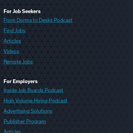
For Job Seekers
From Dorms to Desks Podcast
Find Jobs
Articles
Videos
Remote Jobs
For Employers
Inside Job Boards Podcast
High Volume Hiring Podcast
Advertising Solutions
Publisher Program
Articles