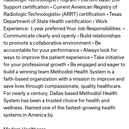
Support certification • Current American Registry of
Radiologic Technologists« (ARRT) certification • Texas
Department of State Health certification • Work
Experience: 1 year preferred Your Job Responsibilities: •
Communicate clearly and openly • Build relationships
to promote a collaborative environment • Be
accountable for your performance • Always look for
ways to improve the patient experience • Take initiative
for your professional growth • Be engaged and eager to
build a winning team Methodist Health System is a
faith-based organization with a mission to improve and
save lives through compassionate, quality healthcare.
For nearly a century, Dallas-based Methodist Health
System has been a trusted choice for health and
wellness. Named one of the fastest-growing health
systems in America by