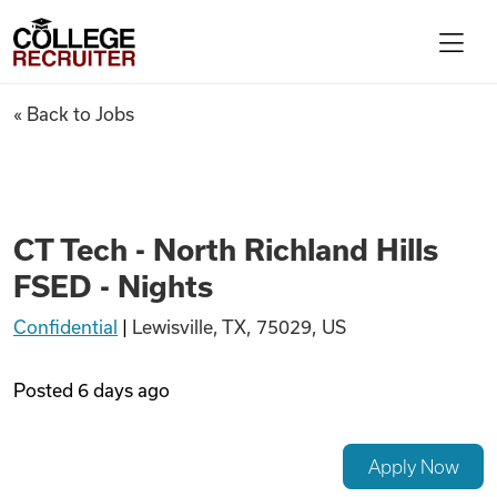
Skip to content
College Recruiter
CT Tech - North Richland Hills
« Back to Jobs
For Employers
Contact
CT Tech - North Richland Hills
FSED - Nights
Find Jobs
Confidential
|
Lewisville, TX, 75029, US
Articles
Posted
6 days ago
Podcasts
Apply Now