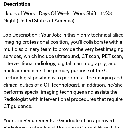
Description
Videos
Hours of Work : Days Of Week : Work Shift : 12X3
Night (United States of America)
Remote Jobs
Job Description : Your Job: In this highly technical allied
imaging professional position, you‘ll collaborate with a
multidisciplinary team to provide the very best imaging
services, which include ultrasound, CT scan, PET scan,
interventional radiology, digital mammography, and
nuclear medicine. The primary purpose of the CT
Technologist position is to perform all the imaging and
clinical duties of a CT Technologist, in addition, he/she
performs special imaging techniques and assists the
Radiologist with interventional procedures that require
CT guidance.
Your Job Requirements: • Graduate of an approved
Radiologic Technologist Program • Current Basic Life