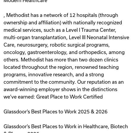
Modern Healthcare
, Methodist has a network of 12 hospitals (through
ownership and affiliation) with nationally recognized
medical services, such as a Level I Trauma Center,
multi-organ transplantation, Level III Neonatal Intensive
Care, neurosurgery, robotic surgical programs,
oncology, gastroenterology, and orthopedics, among
others. Methodist has more than two dozen clinics
located throughout the region, renowned teaching
programs, innovative research, and a strong
commitment to the community. Our reputation as an
award-winning employer shows in the distinctions
we’ve earned: Great Place to Work Certified
Glassdoor’s Best Places to Work 2025 & 2026
Glassdoor’s Best Places to Work in Healthcare, Biotech