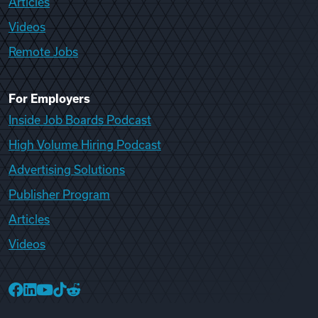
Articles
Videos
Remote Jobs
For Employers
Inside Job Boards Podcast
High Volume Hiring Podcast
Advertising Solutions
Publisher Program
Articles
Videos
College Recruiter Facebook
College Recruiter LinkedIn
College Recruiter YouTube
College Recruiter TikTok
College Recruiter Reddit