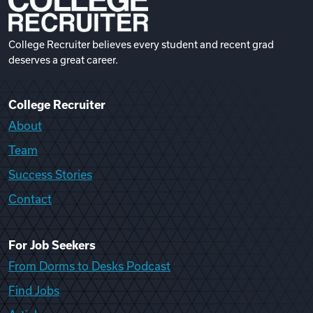
College Recruiter believes every student and recent grad
deserves a great career.
College Recruiter
About
Team
Success Stories
Contact
For Job Seekers
From Dorms to Desks Podcast
Find Jobs