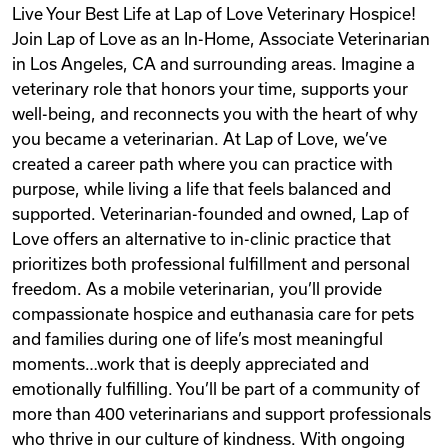
Live Your Best Life at Lap of Love Veterinary Hospice!
Videos
Join Lap of Love as an In-Home, Associate Veterinarian
in Los Angeles, CA and surrounding areas. Imagine a
veterinary role that honors your time, supports your
Remote Jobs
well-being, and reconnects you with the heart of why
you became a veterinarian. At Lap of Love, we’ve
created a career path where you can practice with
purpose, while living a life that feels balanced and
supported. Veterinarian-founded and owned, Lap of
Love offers an alternative to in-clinic practice that
prioritizes both professional fulfillment and personal
freedom. As a mobile veterinarian, you’ll provide
compassionate hospice and euthanasia care for pets
and families during one of life’s most meaningful
moments…work that is deeply appreciated and
emotionally fulfilling. You’ll be part of a community of
more than 400 veterinarians and support professionals
who thrive in our culture of kindness. With ongoing