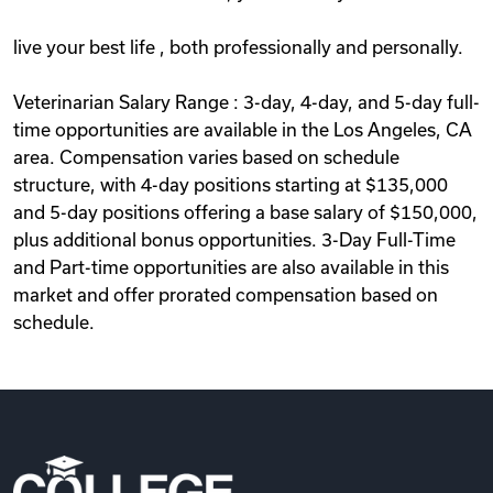
live your best life , both professionally and personally.
Veterinarian Salary Range : 3-day, 4-day, and 5-day full-
time opportunities are available in the Los Angeles, CA
area. Compensation varies based on schedule
structure, with 4-day positions starting at $135,000
and 5-day positions offering a base salary of $150,000,
plus additional bonus opportunities. 3-Day Full-Time
and Part-time opportunities are also available in this
market and offer prorated compensation based on
schedule.