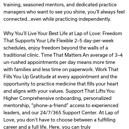
training, seasoned mentors, and dedicated practice
managers who want to see you shine, you’ll always feel
connected…even while practicing independently.
Why You’ll Live Your Best Life at Lap of Love: Freedom
That Supports Your Life Flexible 2–5 day-per-week
schedules, enjoy freedom beyond the walls of a
traditional clinic. Time That Matters An average of 3–4
un-rushed appointments per day means more time
with families and less time on paperwork. Work That
Fills You Up Gratitude at every appointment and the
opportunity to practice medicine that fills your heart
and aligns with your values. Support That Lifts You
Higher Comprehensive onboarding, personalized
mentorship, “phone-a-friend” access to experienced
leaders, and our 24/7/365 Support Center. At Lap of
Love, you don’t have to choose between a fulfilling
career and a full life. Here, you can truly