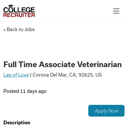
Skip to content
College Recruiter
Full Time Associate Veterinar
« Back to Jobs
For Employers
Contact
Full Time Associate Veterinarian
Lap of Love
|
Corona Del Mar, CA, 92625, US
Find Jobs
Posted
11 days ago
Articles
Apply Now
Podcasts
Description