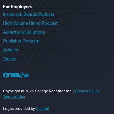
For Employers
Inside Job Boards Podcast
High Volume Hiring Podcast
Advertising Solutions
Publisher Program
Articles
Videos
College Recruiter Facebook
College Recruiter LinkedIn
College Recruiter YouTube
College Recruiter TikTok
College Recruiter Reddit
Copyright ©
2026
College Recruiter, Inc. |
Privacy Policy
|
Terms of Use
Logos provided by
Clearbit