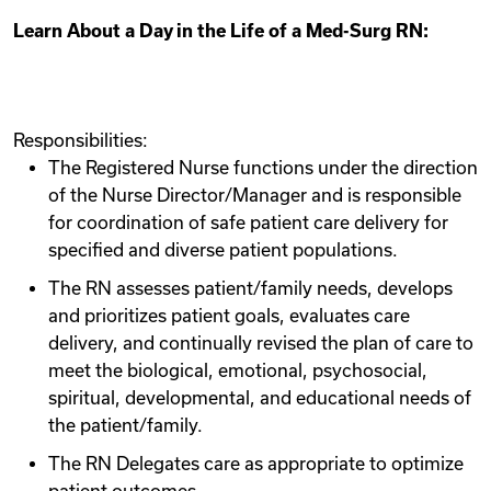
Learn About a Day in the Life of a Med-Surg RN:
Responsibilities:
The Registered Nurse functions under the direction
of the Nurse Director/Manager and is responsible
for coordination of safe patient care delivery for
specified and diverse patient populations.
The RN assesses patient/family needs, develops
and prioritizes patient goals, evaluates care
delivery, and continually revised the plan of care to
meet the biological, emotional, psychosocial,
spiritual, developmental, and educational needs of
the patient/family.
The RN Delegates care as appropriate to optimize