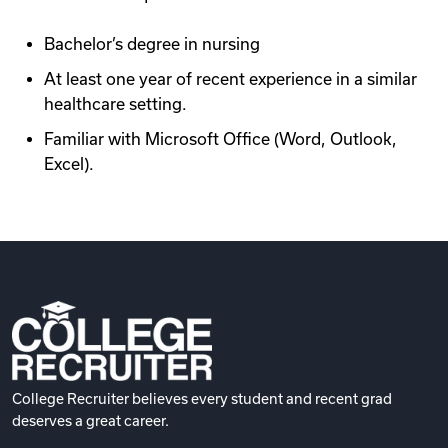
Bachelor’s degree in nursing
At least one year of recent experience in a similar
healthcare setting.
Familiar with Microsoft Office (Word, Outlook,
Excel).
College Recruiter believes every student and recent grad
deserves a great career.