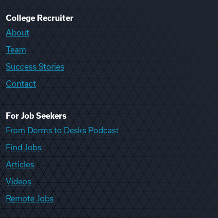
College Recruiter
About
Team
Success Stories
Contact
For Job Seekers
From Dorms to Desks Podcast
Find Jobs
Articles
Videos
Remote Jobs