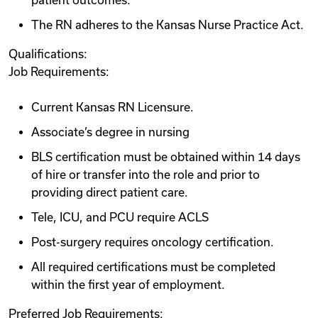
patient outcomes.
The RN adheres to the Kansas Nurse Practice Act.
Qualifications:
Job Requirements:
Current Kansas RN Licensure.
Associate’s degree in nursing
BLS certification must be obtained within 14 days
of hire or transfer into the role and prior to
providing direct patient care.
Tele, ICU, and PCU require ACLS
Post-surgery requires oncology certification.
All required certifications must be completed
within the first year of employment.
Preferred Job Requirements: