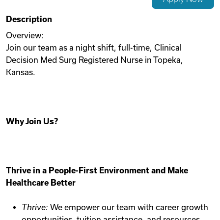
Videos
Description
Overview:
Join our team as a night shift, full-time, Clinical
Remote Jobs
Decision Med Surg Registered Nurse in Topeka,
Kansas.
Why Join Us?
Thrive in a People-First Environment and Make
Healthcare Better
Thrive:
We empower our team with career growth
opportunities, tuition assistance, and resources