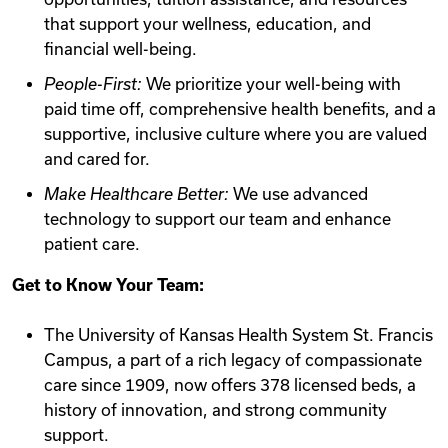
that support your wellness, education, and
financial well-being.
People-First:
We prioritize your well-being with
paid time off, comprehensive health benefits, and a
supportive, inclusive culture where you are valued
and cared for.
Make Healthcare Better:
We use advanced
technology to support our team and enhance
patient care.
Get to Know Your Team:
The University of Kansas Health System St. Francis
Campus, a part of a rich legacy of compassionate
care since 1909, now offers 378 licensed beds, a
history of innovation, and strong community
support.