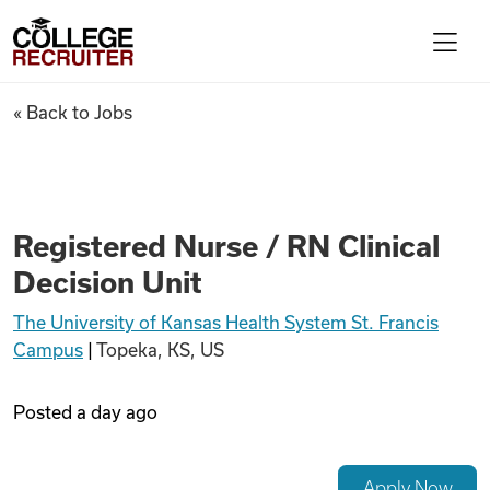
Skip to content
College Recruiter
Registered Nurse / RN Clinical
« Back to Jobs
For Employers
Contact
Registered Nurse / RN Clinical
Decision Unit
Find Jobs
The University of Kansas Health System St. Francis
Campus
|
Topeka, KS, US
Articles
Posted
a day ago
Podcasts
Apply Now