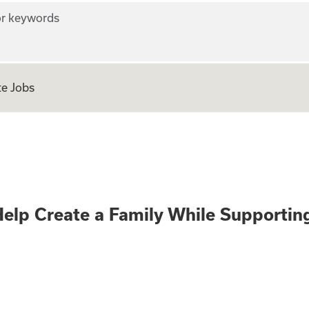
r keywords
e Jobs
gnancy? Help Crea
elp Create a Family While Supporti