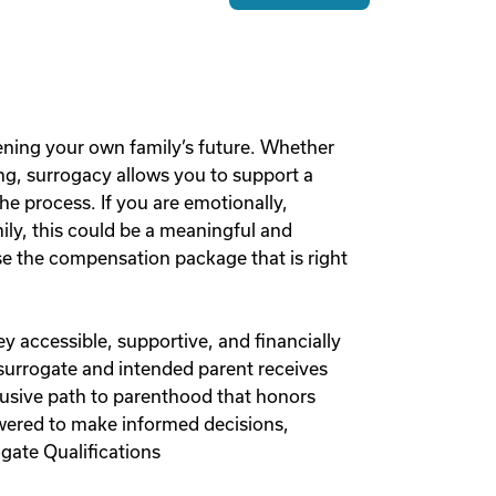
ening your own family’s future. Whether
g, surrogacy allows you to support a
he process. If you are emotionally,
mily, this could be a meaningful and
 the compensation package that is right
y accessible, supportive, and financially
 surrogate and intended parent receives
lusive path to parenthood that honors
owered to make informed decisions,
gate Qualifications