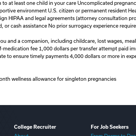
to at least one child in your care Uncomplicated pregnanc
portive environment U.S. citizen or permanent resident Hea
 sign HIPAA and legal agreements (attorney consultation pr
d, or cash assistance No prior surrogacy experience requi
 you and a companion, including childcare, lost wages, mea
-of-medication fee 1,000 dollars per transfer attempt paid 
te to ensure timely payments 4,000 dollars or more in exp
onth wellness allowance for singleton pregnancies
College Recruiter
For Job Seekers