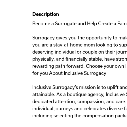
Description
Become a Surrogate and Help Create a Fam
Surrogacy gives you the opportunity to mak
you are a stay-at-home mom looking to sup
deserving individual or couple on their jou
physically, and financially stable, have stro
rewarding path forward. Choose your own I
for you About Inclusive Surrogacy
Inclusive Surrogacy’s mission is to uplift 
attainable. As a boutique agency, Inclusive
dedicated attention, compassion, and care.
individual journeys and celebrates diverse
including selecting the compensation packag