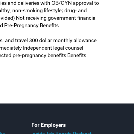
ies and deliveries with OB/GYN approval to
lthy, non-smoking lifestyle; drug- and
ovided) Not receiving government financial
red Pre-Pregnancy Benefits
ls, and travel 300 dollar monthly allowance
immediately Independent legal counsel
ected pre-pregnancy benefits Benefits
For Employers