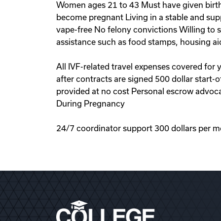
Women ages 21 to 43 Must have given birth 
become pregnant Living in a stable and sup
vape-free No felony convictions Willing to
assistance such as food stamps, housing ai
All IVF-related travel expenses covered for
after contracts are signed 500 dollar start
provided at no cost Personal escrow advoca
During Pregnancy
24/7 coordinator support 300 dollars per m