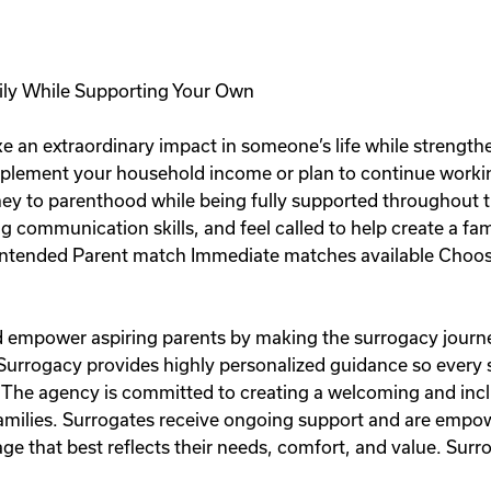
ily While Supporting Your Own
e an extraordinary impact in someone’s life while strength
plement your household income or plan to continue workin
rney to parenthood while being fully supported throughout t
ng communication skills, and feel called to help create a fa
ntended Parent match Immediate matches available Choose
and empower aspiring parents by making the surrogacy journe
 Surrogacy provides highly personalized guidance so every
 The agency is committed to creating a welcoming and inc
 families. Surrogates receive ongoing support and are emp
e that best reflects their needs, comfort, and value. Surro