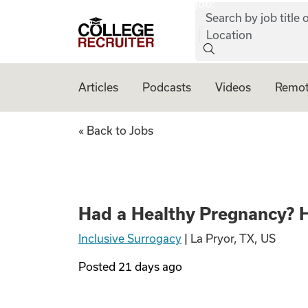
job:
Skip to content
Search by job title o
College Recruiter
Location
Articles
Podcasts
Videos
Remot
Had a Healthy Pre
« Back to Jobs
Had a Healthy Pregnancy? H
Inclusive Surrogacy
|
La Pryor, TX, US
Posted
21 days ago