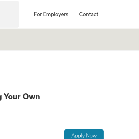
For Employers
Contact
te a Family While
ng Your Own
Apply Now