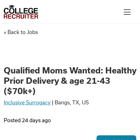
Skip to content
College Recruiter
Qualified Moms Wanted: Health
« Back to Jobs
For Employers
Contact
Qualified Moms Wanted: Healthy
Prior Delivery & age 21-43
Find Jobs
($70k+)
Inclusive Surrogacy
|
Bangs, TX, US
Articles
Posted
24 days ago
Podcasts