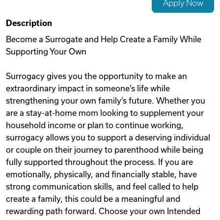
Apply Now
Videos
Description
Become a Surrogate and Help Create a Family While
Supporting Your Own
Remote Jobs
Surrogacy gives you the opportunity to make an
extraordinary impact in someone’s life while
strengthening your own family’s future. Whether you
are a stay-at-home mom looking to supplement your
household income or plan to continue working,
surrogacy allows you to support a deserving individual
or couple on their journey to parenthood while being
fully supported throughout the process. If you are
emotionally, physically, and financially stable, have
strong communication skills, and feel called to help
create a family, this could be a meaningful and
rewarding path forward. Choose your own Intended