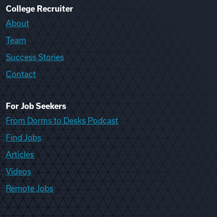
College Recruiter
About
Team
Success Stories
Contact
For Job Seekers
From Dorms to Desks Podcast
Find Jobs
Articles
Videos
Remote Jobs