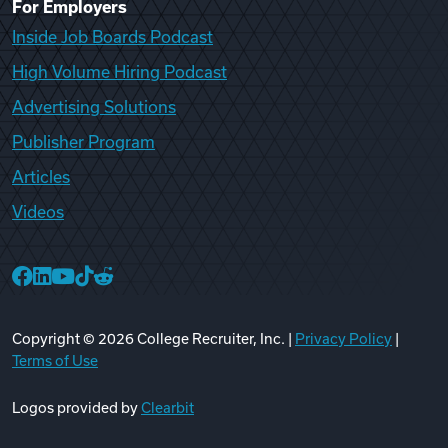
For Employers
Inside Job Boards Podcast
High Volume Hiring Podcast
Advertising Solutions
Publisher Program
Articles
Videos
College Recruiter Facebook
College Recruiter LinkedIn
College Recruiter YouTube
College Recruiter TikTok
College Recruiter Reddit
Copyright ©
2026
College Recruiter, Inc. |
Privacy Policy
|
Terms of Use
Logos provided by
Clearbit