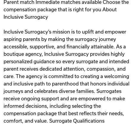
Parent match Immediate matches available Choose the
compensation package that is right for you About
Inclusive Surrogacy
Inclusive Surrogacy’s mission is to uplift and empower
aspiring parents by making the surrogacy journey
accessible, supportive, and financially attainable. As a
boutique agency, Inclusive Surrogacy provides highly
personalized guidance so every surrogate and intended
parent receives dedicated attention, compassion, and
care. The agency is committed to creating a welcoming
and inclusive path to parenthood that honors individual
journeys and celebrates diverse families. Surrogates
receive ongoing support and are empowered to make
informed decisions, including selecting the
compensation package that best reflects their needs,
comfort, and value. Surrogate Qualifications