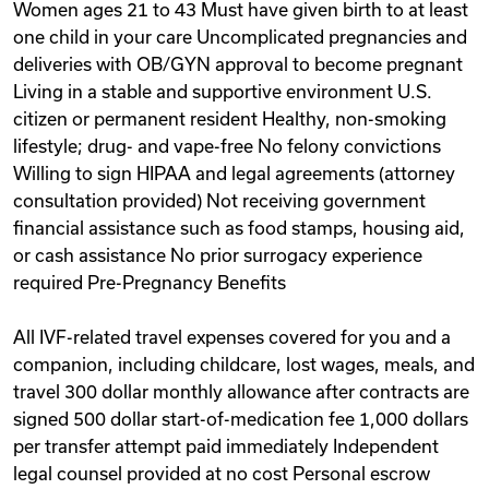
Women ages 21 to 43 Must have given birth to at least
one child in your care Uncomplicated pregnancies and
deliveries with OB/GYN approval to become pregnant
Living in a stable and supportive environment U.S.
citizen or permanent resident Healthy, non-smoking
lifestyle; drug- and vape-free No felony convictions
Willing to sign HIPAA and legal agreements (attorney
consultation provided) Not receiving government
financial assistance such as food stamps, housing aid,
or cash assistance No prior surrogacy experience
required Pre-Pregnancy Benefits
All IVF-related travel expenses covered for you and a
companion, including childcare, lost wages, meals, and
travel 300 dollar monthly allowance after contracts are
signed 500 dollar start-of-medication fee 1,000 dollars
per transfer attempt paid immediately Independent
legal counsel provided at no cost Personal escrow