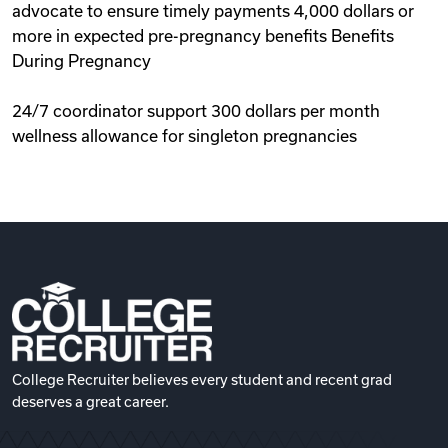
advocate to ensure timely payments 4,000 dollars or
more in expected pre-pregnancy benefits Benefits
During Pregnancy
24/7 coordinator support 300 dollars per month
wellness allowance for singleton pregnancies
College Recruiter believes every student and recent grad
deserves a great career.