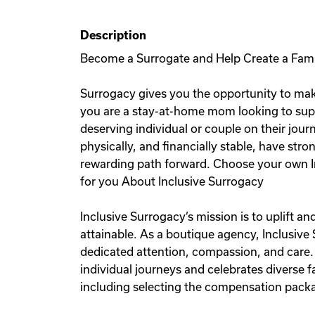
Description
Become a Surrogate and Help Create a Fam
Surrogacy gives you the opportunity to mak
you are a stay-at-home mom looking to sup
deserving individual or couple on their jou
physically, and financially stable, have stro
rewarding path forward. Choose your own I
for you About Inclusive Surrogacy
Inclusive Surrogacy’s mission is to uplift 
attainable. As a boutique agency, Inclusive
dedicated attention, compassion, and care.
individual journeys and celebrates diverse
including selecting the compensation packag