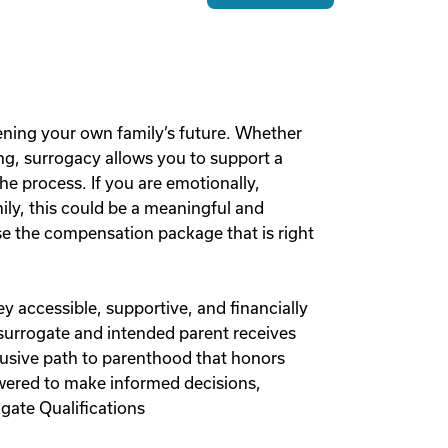
ening your own family’s future. Whether
g, surrogacy allows you to support a
he process. If you are emotionally,
mily, this could be a meaningful and
 the compensation package that is right
y accessible, supportive, and financially
 surrogate and intended parent receives
lusive path to parenthood that honors
owered to make informed decisions,
gate Qualifications