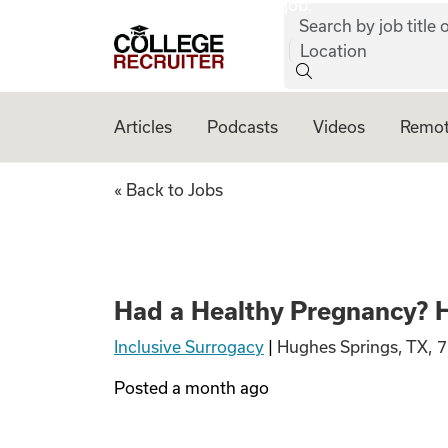
job:
Skip to content
Search by job title o
College Recruiter
Location
Articles
Podcasts
Videos
Remot
Had a Healthy Pre
« Back to Jobs
Had a Healthy Pregnancy? H
Inclusive Surrogacy
|
Hughes Springs, TX, 
Posted
a month ago