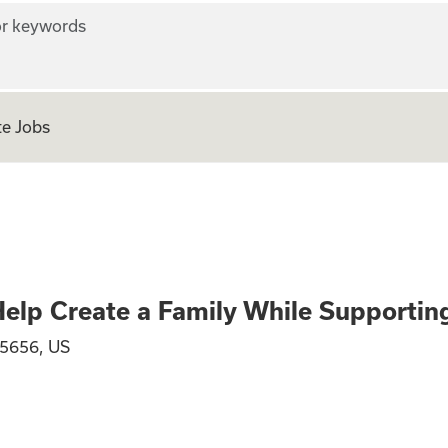
r keywords
e Jobs
gnancy? Help Crea
elp Create a Family While Supporti
75656, US