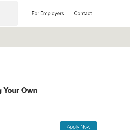
For Employers
Contact
te a Family While
ng Your Own
Apply Now