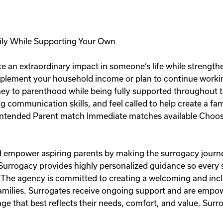
ily While Supporting Your Own
e an extraordinary impact in someone’s life while strength
plement your household income or plan to continue workin
rney to parenthood while being fully supported throughout t
ng communication skills, and feel called to help create a fa
ntended Parent match Immediate matches available Choose
and empower aspiring parents by making the surrogacy journe
 Surrogacy provides highly personalized guidance so every
 The agency is committed to creating a welcoming and inc
 families. Surrogates receive ongoing support and are emp
e that best reflects their needs, comfort, and value. Surro