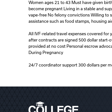
Women ages 21 to 43 Must have given birth 
become pregnant Living in a stable and sup
vape-free No felony convictions Willing to
assistance such as food stamps, housing ai
All IVF-related travel expenses covered for
after contracts are signed 500 dollar start
provided at no cost Personal escrow advoca
During Pregnancy
24/7 coordinator support 300 dollars per m