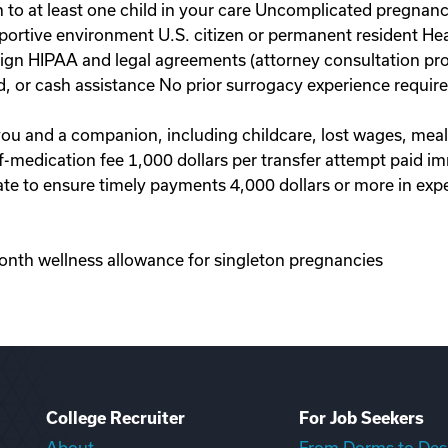
to at least one child in your care Uncomplicated pregnanc
portive environment U.S. citizen or permanent resident Hea
 sign HIPAA and legal agreements (attorney consultation pr
d, or cash assistance No prior surrogacy experience requi
 you and a companion, including childcare, lost wages, mea
-of-medication fee 1,000 dollars per transfer attempt paid 
te to ensure timely payments 4,000 dollars or more in exp
onth wellness allowance for singleton pregnancies
College Recruiter
For Job Seekers