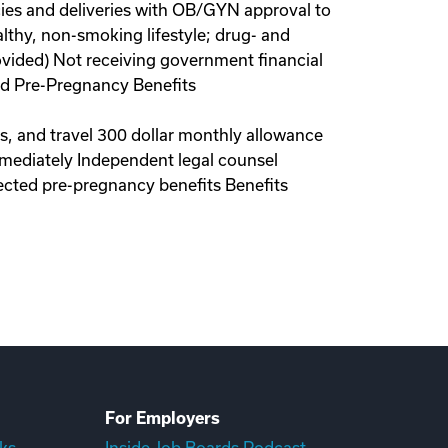
ies and deliveries with OB/GYN approval to
lthy, non-smoking lifestyle; drug- and
ovided) Not receiving government financial
red Pre-Pregnancy Benefits
ls, and travel 300 dollar monthly allowance
immediately Independent legal counsel
ected pre-pregnancy benefits Benefits
For Employers