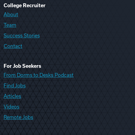
College Recruiter
About
Team
Success Stories
Contact
For Job Seekers
From Dorms to Desks Podcast
Find Jobs
Articles
Videos
Remote Jobs