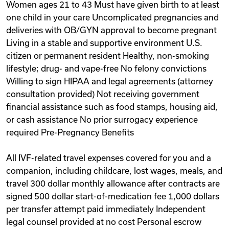
Women ages 21 to 43 Must have given birth to at least
one child in your care Uncomplicated pregnancies and
deliveries with OB/GYN approval to become pregnant
Living in a stable and supportive environment U.S.
citizen or permanent resident Healthy, non-smoking
lifestyle; drug- and vape-free No felony convictions
Willing to sign HIPAA and legal agreements (attorney
consultation provided) Not receiving government
financial assistance such as food stamps, housing aid,
or cash assistance No prior surrogacy experience
required Pre-Pregnancy Benefits
All IVF-related travel expenses covered for you and a
companion, including childcare, lost wages, meals, and
travel 300 dollar monthly allowance after contracts are
signed 500 dollar start-of-medication fee 1,000 dollars
per transfer attempt paid immediately Independent
legal counsel provided at no cost Personal escrow