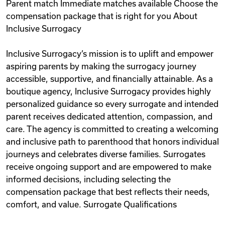
Parent match Immediate matches available Choose the
compensation package that is right for you About
Inclusive Surrogacy
Inclusive Surrogacy’s mission is to uplift and empower
aspiring parents by making the surrogacy journey
accessible, supportive, and financially attainable. As a
boutique agency, Inclusive Surrogacy provides highly
personalized guidance so every surrogate and intended
parent receives dedicated attention, compassion, and
care. The agency is committed to creating a welcoming
and inclusive path to parenthood that honors individual
journeys and celebrates diverse families. Surrogates
receive ongoing support and are empowered to make
informed decisions, including selecting the
compensation package that best reflects their needs,
comfort, and value. Surrogate Qualifications