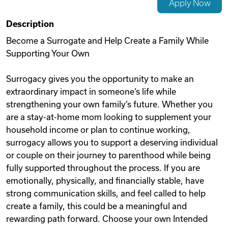
Apply Now
Videos
Description
Become a Surrogate and Help Create a Family While
Supporting Your Own
Remote Jobs
Surrogacy gives you the opportunity to make an
extraordinary impact in someone’s life while
strengthening your own family’s future. Whether you
are a stay-at-home mom looking to supplement your
household income or plan to continue working,
surrogacy allows you to support a deserving individual
or couple on their journey to parenthood while being
fully supported throughout the process. If you are
emotionally, physically, and financially stable, have
strong communication skills, and feel called to help
create a family, this could be a meaningful and
rewarding path forward. Choose your own Intended