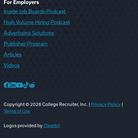
For Employers
Inside Job Boards Podcast
High Volume Hiring Podcast
Advertising Solutions
Publisher Program
Articles
Videos
College Recruiter Facebook
College Recruiter LinkedIn
College Recruiter YouTube
College Recruiter TikTok
College Recruiter Reddit
Copyright ©
2026
College Recruiter, Inc. |
Privacy Policy
|
Terms of Use
Logos provided by
Clearbit