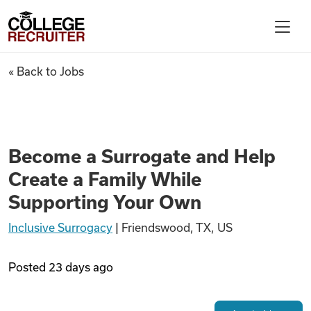
Skip to content
College Recruiter
Become a Surrogate and Help 
« Back to Jobs
For Employers
Contact
Become a Surrogate and Help
Create a Family While
Find Jobs
Supporting Your Own
Inclusive Surrogacy
|
Friendswood, TX, US
Articles
Posted
23 days ago
Podcasts