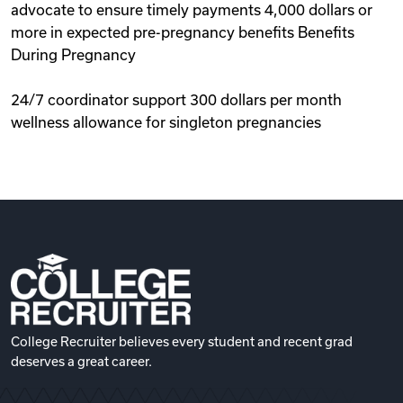
advocate to ensure timely payments 4,000 dollars or
more in expected pre-pregnancy benefits Benefits
During Pregnancy
24/7 coordinator support 300 dollars per month
wellness allowance for singleton pregnancies
College Recruiter believes every student and recent grad
deserves a great career.