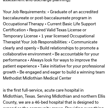
Your Job Requirements: • Graduate of an accredited
baccalaureate or post-baccalaureate program in
Occupational Therapy • Current Basic Life Support
Certification • Required Valid Texas License or
Temporary License • 1 year licensed Occupational
Therapist Your Job Responsibilities: • Communicate
clearly and openly • Build relationships to promote a
collaborative environment • Be accountable for your
performance • Always look for ways to improve the
patient experience • Take initiative for your professional
growth • Be engaged and eager to build a winning team
Methodist Midlothian Medical Center
is the first full-service, acute care hospital in
Midlothian, Texas. Serving Midlothian and northern Ellis
County, we are a 46-bed hospital that is designed to