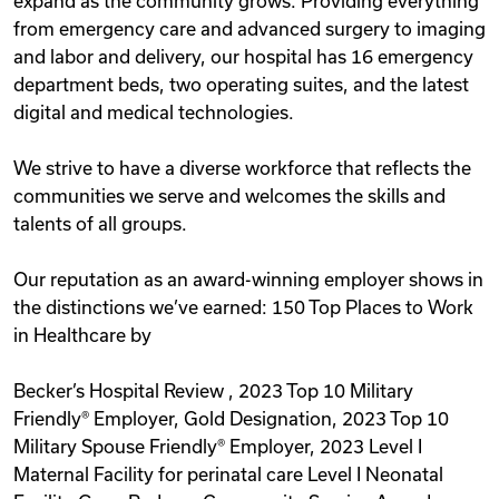
expand as the community grows. Providing everything
from emergency care and advanced surgery to imaging
and labor and delivery, our hospital has 16 emergency
department beds, two operating suites, and the latest
digital and medical technologies.
We strive to have a diverse workforce that reflects the
communities we serve and welcomes the skills and
talents of all groups.
Our reputation as an award-winning employer shows in
the distinctions we’ve earned: 150 Top Places to Work
in Healthcare by
Becker’s Hospital Review , 2023 Top 10 Military
Friendly® Employer, Gold Designation, 2023 Top 10
Military Spouse Friendly® Employer, 2023 Level I
Maternal Facility for perinatal care Level I Neonatal