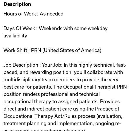
Description
Videos
Hours of Work : As needed
Days Of Week : Weekends with some weekday
Remote Jobs
availability
Work Shift : PRN (United States of America)
Job Description : Your Job: In this highly technical, fast-
paced, and rewarding position, you‘ll collaborate with
multidisciplinary team members to provide the very
best care for patients. The Occupational Therapist PRN
position renders professional and technical
occupational therapy to assigned patients. Provides
direct and indirect patient care using the Practice of
Occupational Therapy Act/Rules process (evaluation,
treatment planning and implementation, ongoing re-
assessment and discharge planning).