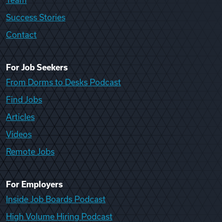
Team
Success Stories
Contact
For Job Seekers
From Dorms to Desks Podcast
Find Jobs
Articles
Videos
Remote Jobs
For Employers
Inside Job Boards Podcast
High Volume Hiring Podcast