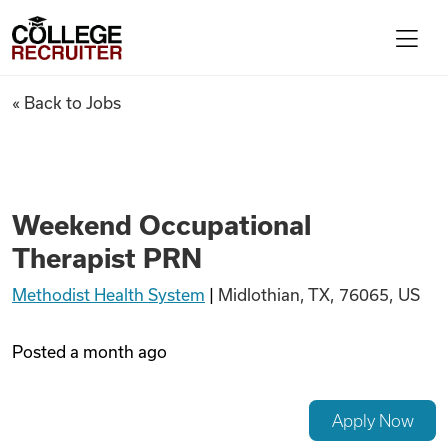
Skip to content
College Recruiter
Weekend Occupational Thera
« Back to Jobs
For Employers
Contact
Weekend Occupational
Therapist PRN
Find Jobs
Methodist Health System
|
Midlothian, TX, 76065, US
Articles
Posted
a month ago
Podcasts
Apply Now