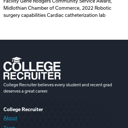
Facility Gene Rodgers Community Service Award,
Midlothian Chamber of Commerce, 2022 Robotic
surgery capabilities Cardiac catheterization lab
College Recruiter believes every student and recent grad
deserves a great career.
College Recruiter
About