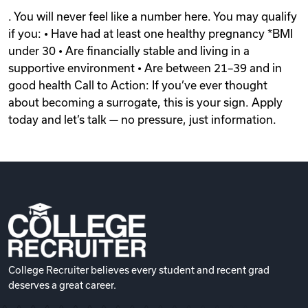
. You will never feel like a number here. You may qualify
if you: • Have had at least one healthy pregnancy *BMI
under 30 • Are financially stable and living in a
supportive environment • Are between 21–39 and in
good health Call to Action: If you’ve ever thought
about becoming a surrogate, this is your sign. Apply
today and let’s talk — no pressure, just information.
College Recruiter believes every student and recent grad
deserves a great career.