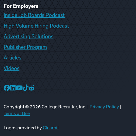
For Employers
Inside Job Boards Podcast
High Volume Hiring Podcast
Advertising Solutions
Publisher Program
Articles
Videos
College Recruiter Facebook
College Recruiter LinkedIn
College Recruiter YouTube
College Recruiter TikTok
College Recruiter Reddit
Copyright ©
2026
College Recruiter, Inc. |
Privacy Policy
|
Terms of Use
Logos provided by
Clearbit