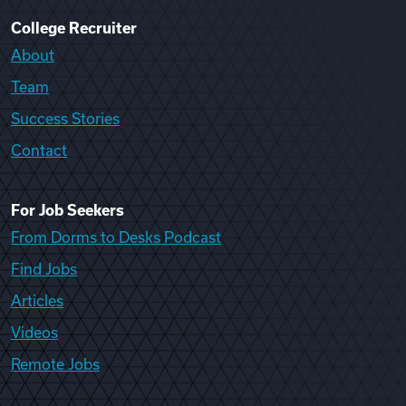
College Recruiter
About
Team
Success Stories
Contact
For Job Seekers
From Dorms to Desks Podcast
Find Jobs
Articles
Videos
Remote Jobs