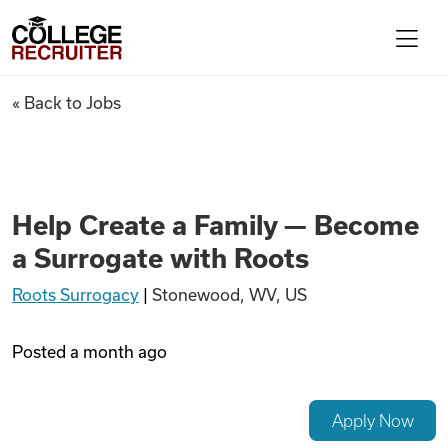
Skip to content
College Recruiter
Help Create a Family — Becom
« Back to Jobs
For Employers
Contact
Help Create a Family — Become
a Surrogate with Roots
Find Jobs
Roots Surrogacy
|
Stonewood, WV, US
Articles
Posted
a month ago
Podcasts
Apply Now