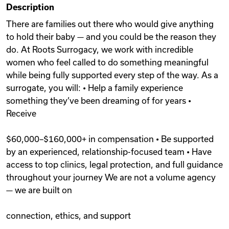
Description
Videos
There are families out there who would give anything
to hold their baby — and you could be the reason they
do. At Roots Surrogacy, we work with incredible
Remote Jobs
women who feel called to do something meaningful
while being fully supported every step of the way. As a
surrogate, you will: • Help a family experience
something they’ve been dreaming of for years •
Receive
$60,000–$160,000+ in compensation • Be supported
by an experienced, relationship-focused team • Have
access to top clinics, legal protection, and full guidance
throughout your journey We are not a volume agency
— we are built on
connection, ethics, and support