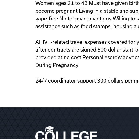
Women ages 21 to 43 Must have given birth 
become pregnant Living in a stable and sup
vape-free No felony convictions Willing to
assistance such as food stamps, housing ai
All IVF-related travel expenses covered for
after contracts are signed 500 dollar start
provided at no cost Personal escrow advoca
During Pregnancy
24/7 coordinator support 300 dollars per m