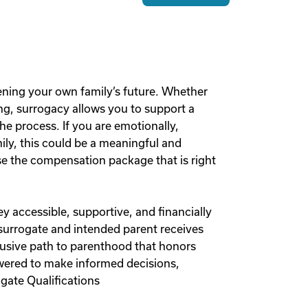
ening your own family’s future. Whether
g, surrogacy allows you to support a
he process. If you are emotionally,
mily, this could be a meaningful and
 the compensation package that is right
y accessible, supportive, and financially
 surrogate and intended parent receives
lusive path to parenthood that honors
owered to make informed decisions,
gate Qualifications