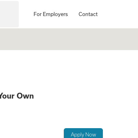
For Employers
Contact
e a Family While 
 Your Own
Apply Now