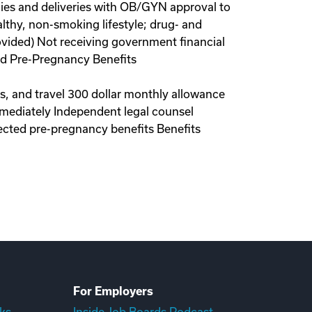
ies and deliveries with OB/GYN approval to
lthy, non-smoking lifestyle; drug- and
ovided) Not receiving government financial
red Pre-Pregnancy Benefits
ls, and travel 300 dollar monthly allowance
immediately Independent legal counsel
ected pre-pregnancy benefits Benefits
For Employers