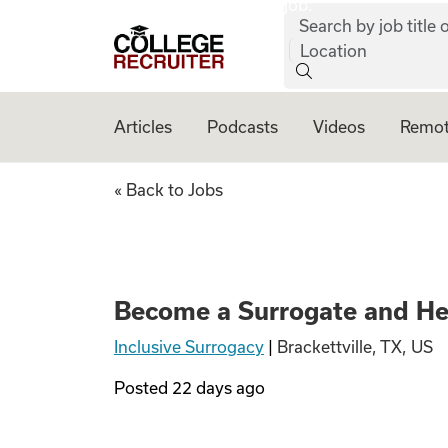
job:
Skip to content
Search by job title o
College Recruiter
Location
Articles
Podcasts
Videos
Remot
Become a Surroga
« Back to Jobs
Become a Surrogate and He
Inclusive Surrogacy
|
Brackettville, TX, US
Posted
22 days ago