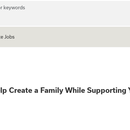
r keywords
e Jobs
te and Help Creat
lp Create a Family While Supporting