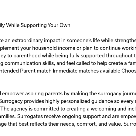
ily While Supporting Your Own
e an extraordinary impact in someone’s life while strength
plement your household income or plan to continue workin
rney to parenthood while being fully supported throughout t
ng communication skills, and feel called to help create a fa
ntended Parent match Immediate matches available Choose
and empower aspiring parents by making the surrogacy journe
 Surrogacy provides highly personalized guidance so every
 The agency is committed to creating a welcoming and inc
 families. Surrogates receive ongoing support and are emp
e that best reflects their needs, comfort, and value. Surro