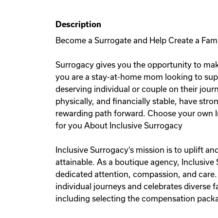
Description
Become a Surrogate and Help Create a Fam
Surrogacy gives you the opportunity to mak
you are a stay-at-home mom looking to sup
deserving individual or couple on their jou
physically, and financially stable, have stro
rewarding path forward. Choose your own I
for you About Inclusive Surrogacy
Inclusive Surrogacy’s mission is to uplift 
attainable. As a boutique agency, Inclusive
dedicated attention, compassion, and care.
individual journeys and celebrates diverse
including selecting the compensation packag