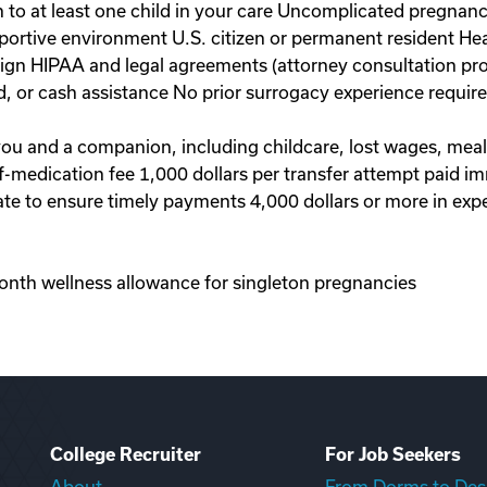
to at least one child in your care Uncomplicated pregnanc
portive environment U.S. citizen or permanent resident Hea
 sign HIPAA and legal agreements (attorney consultation pr
d, or cash assistance No prior surrogacy experience requi
 you and a companion, including childcare, lost wages, mea
-of-medication fee 1,000 dollars per transfer attempt paid 
te to ensure timely payments 4,000 dollars or more in exp
onth wellness allowance for singleton pregnancies
College Recruiter
For Job Seekers