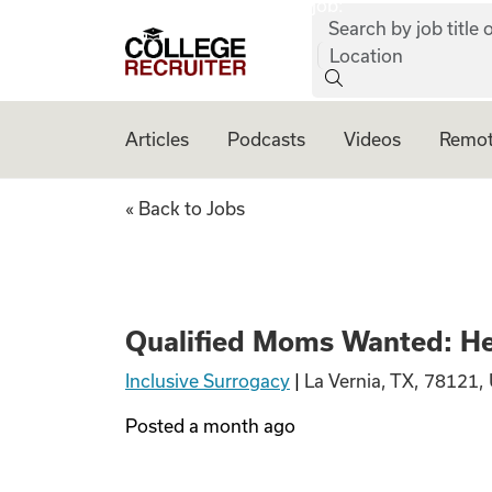
job:
Skip to content
Search by job title o
College Recruiter
Location
Articles
Podcasts
Videos
Remot
Qualified Moms Wa
« Back to Jobs
Qualified Moms Wanted: Hea
Inclusive Surrogacy
|
La Vernia, TX, 78121,
Posted
a month ago