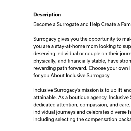
Description
Become a Surrogate and Help Create a Fam
Surrogacy gives you the opportunity to mak
you are a stay-at-home mom looking to sup
deserving individual or couple on their jou
physically, and financially stable, have stro
rewarding path forward. Choose your own I
for you About Inclusive Surrogacy
Inclusive Surrogacy’s mission is to uplift 
attainable. As a boutique agency, Inclusive
dedicated attention, compassion, and care.
individual journeys and celebrates diverse
including selecting the compensation packag