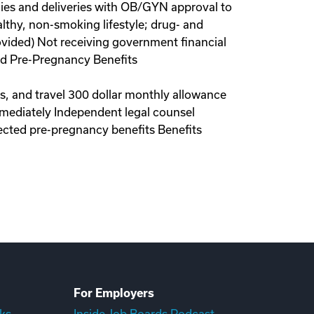
ies and deliveries with OB/GYN approval to
lthy, non-smoking lifestyle; drug- and
ovided) Not receiving government financial
red Pre-Pregnancy Benefits
ls, and travel 300 dollar monthly allowance
immediately Independent legal counsel
ected pre-pregnancy benefits Benefits
For Employers