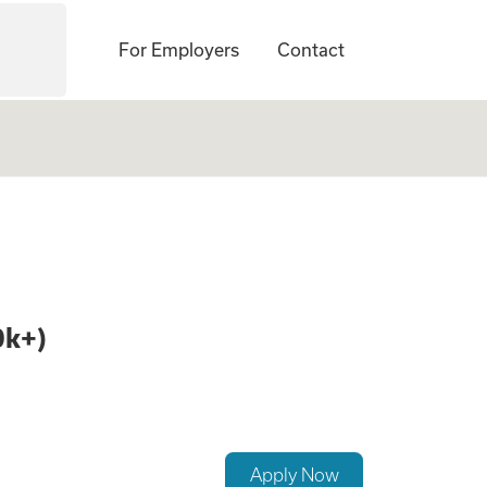
For Employers
Contact
r Delivery & age 2
0k+)
Apply Now