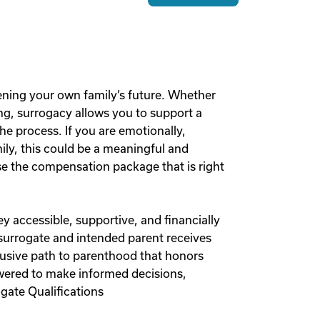
ening your own family’s future. Whether
g, surrogacy allows you to support a
he process. If you are emotionally,
mily, this could be a meaningful and
 the compensation package that is right
y accessible, supportive, and financially
 surrogate and intended parent receives
lusive path to parenthood that honors
owered to make informed decisions,
gate Qualifications