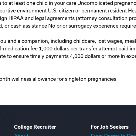
to at least one child in your care Uncomplicated pregnanc
portive environment U.S. citizen or permanent resident Hea
 sign HIPAA and legal agreements (attorney consultation pr
d, or cash assistance No prior surrogacy experience requi
 you and a companion, including childcare, lost wages, mea
-of-medication fee 1,000 dollars per transfer attempt paid 
te to ensure timely payments 4,000 dollars or more in exp
onth wellness allowance for singleton pregnancies
College Recruiter
For Job Seekers