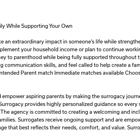
ily While Supporting Your Own
e an extraordinary impact in someone’s life while strength
plement your household income or plan to continue workin
rney to parenthood while being fully supported throughout t
ng communication skills, and feel called to help create a fa
ntended Parent match Immediate matches available Choose
and empower aspiring parents by making the surrogacy journe
 Surrogacy provides highly personalized guidance so every
 The agency is committed to creating a welcoming and inc
 families. Surrogates receive ongoing support and are emp
e that best reflects their needs, comfort, and value. Surro