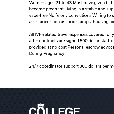
Women ages 21 to 43 Must have given birth 
become pregnant Living in a stable and sup
vape-free No felony convictions Willing to
assistance such as food stamps, housing ai
All IVF-related travel expenses covered for
after contracts are signed 500 dollar start
provided at no cost Personal escrow advoca
During Pregnancy
24/7 coordinator support 300 dollars per m