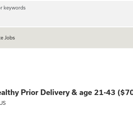
r keywords
e Jobs
nted: Healthy Prio
lthy Prior Delivery & age 21-43 ($7
 US