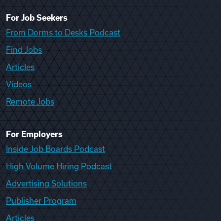
For Job Seekers
From Dorms to Desks Podcast
Find Jobs
Articles
Videos
Remote Jobs
For Employers
Inside Job Boards Podcast
High Volume Hiring Podcast
Advertising Solutions
Publisher Program
Articles