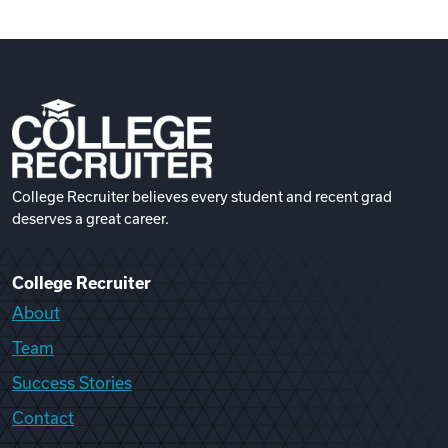
College Recruiter believes every student and recent grad
deserves a great career.
College Recruiter
About
Team
Success Stories
Contact