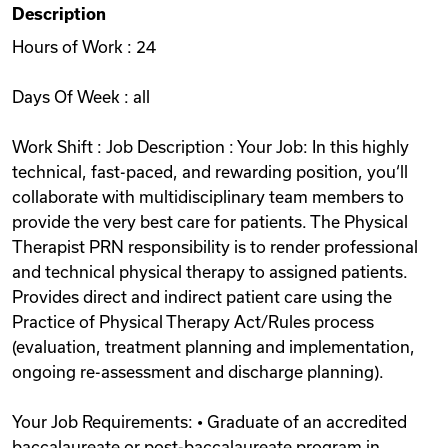
Description
Videos
Hours of Work : 24
Days Of Week : all
Remote Jobs
Work Shift : Job Description : Your Job: In this highly
technical, fast-paced, and rewarding position, you‘ll
collaborate with multidisciplinary team members to
provide the very best care for patients. The Physical
Therapist PRN responsibility is to render professional
and technical physical therapy to assigned patients.
Provides direct and indirect patient care using the
Practice of Physical Therapy Act/Rules process
(evaluation, treatment planning and implementation,
ongoing re-assessment and discharge planning).
Your Job Requirements: • Graduate of an accredited
baccalaureate or post-baccalaureate program in