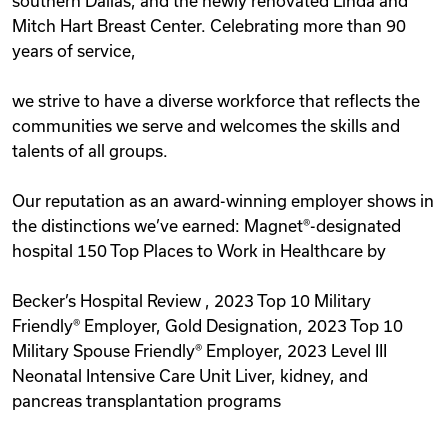
southern Dallas, and the newly renovated Linda and
Mitch Hart Breast Center. Celebrating more than 90
years of service,
we strive to have a diverse workforce that reflects the
communities we serve and welcomes the skills and
talents of all groups.
Our reputation as an award-winning employer shows in
the distinctions we’ve earned: Magnet®-designated
hospital 150 Top Places to Work in Healthcare by
Becker’s Hospital Review , 2023 Top 10 Military
Friendly® Employer, Gold Designation, 2023 Top 10
Military Spouse Friendly® Employer, 2023 Level III
Neonatal Intensive Care Unit Liver, kidney, and
pancreas transplantation programs