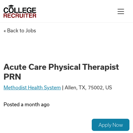
Skip to content
College Recruiter
Acute Care Physical Therapis
« Back to Jobs
For Employers
Contact
Acute Care Physical Therapist
PRN
Find Jobs
Methodist Health System
|
Allen, TX, 75002, US
Articles
Posted
a month ago
Podcasts
Apply Now