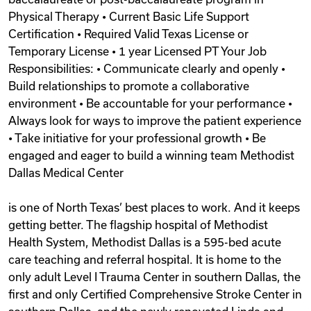
Physical Therapy • Current Basic Life Support
Certification • Required Valid Texas License or
Temporary License • 1 year Licensed PT Your Job
Responsibilities: • Communicate clearly and openly •
Build relationships to promote a collaborative
environment • Be accountable for your performance •
Always look for ways to improve the patient experience
• Take initiative for your professional growth • Be
engaged and eager to build a winning team Methodist
Dallas Medical Center
is one of North Texas’ best places to work. And it keeps
getting better. The flagship hospital of Methodist
Health System, Methodist Dallas is a 595-bed acute
care teaching and referral hospital. It is home to the
only adult Level I Trauma Center in southern Dallas, the
first and only Certified Comprehensive Stroke Center in