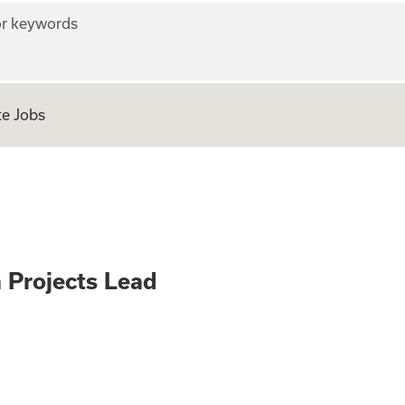
r keywords
e Jobs
er – Infra Project
a Projects Lead