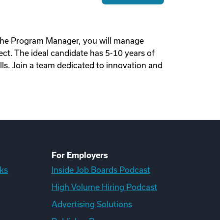
o the Program Manager, you will manage
t. The ideal candidate has 5-10 years of
lls. Join a team dedicated to innovation and
For Employers
ks
Inside Job Boards Podcast
High Volume Hiring Podcast
Advertising Solutions