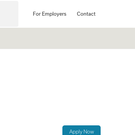
For Employers
Contact
s Lead
Apply Now