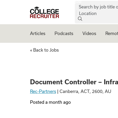
job:
Skip to content
Search by job title o
College Recruiter
Location
Articles
Podcasts
Videos
Remot
Document Controll
« Back to Jobs
Document Controller – Infr
Rec-Partners
|
Canberra, ACT, 2600, AU
Posted
a month ago