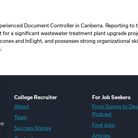
experienced Document Controller in Canberra. Reporting t
r a significant wastewater treatment plant upgrade projec
conex and InEight, and possesses strong organizational ski
.
College Recruiter
For Job Seekers
About
From Dorms to Des
Podcast
Team
nt
Find Jobs
Success Stories
Articles