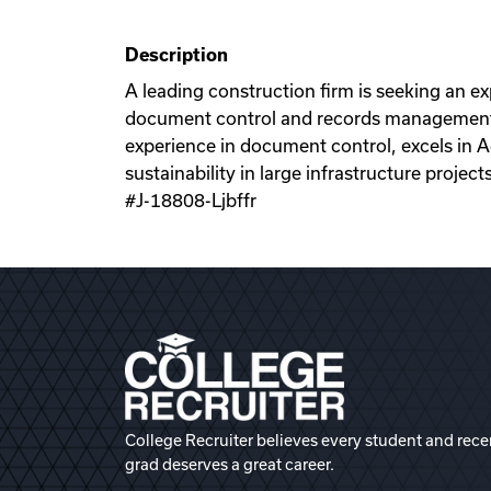
Description
A leading construction firm is seeking an 
document control and records management fo
experience in document control, excels in A
sustainability in large infrastructure projects
#J-18808-Ljbffr
College Recruiter believes every student and rece
grad deserves a great career.