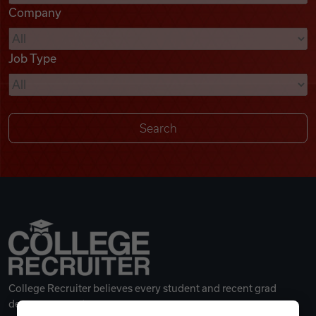
Company
Videos
Job Type
Remote Jobs
College Recruiter believes every student and recent grad
deserves a great career.