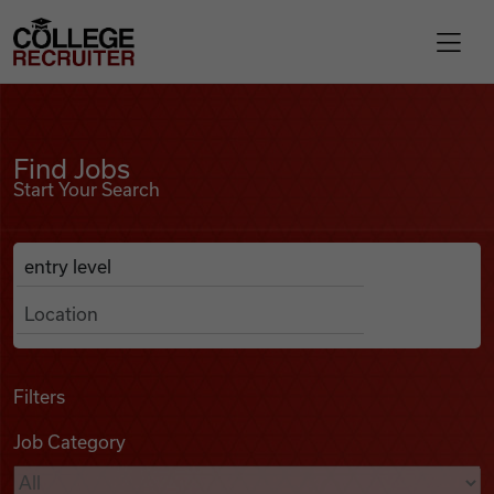
Skip to content
College Recruiter
Find Jobs
For Employers
Find Jobs
Start Your Search
Contact
Anywhere
Search Job Listings
Find Jobs
Articles
Filters
Job Category
Podcasts