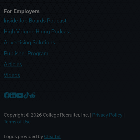
For Employers
Inside Job Boards Podcast
High Volume Hiring Podcast
Advertising Solutions
Publisher Program
Articles
Videos
College Recruiter Facebook
College Recruiter LinkedIn
College Recruiter YouTube
College Recruiter TikTok
College Recruiter Reddit
Copyright ©
2026
College Recruiter, Inc. |
Privacy Policy
|
Terms of Use
Logos provided by
Clearbit