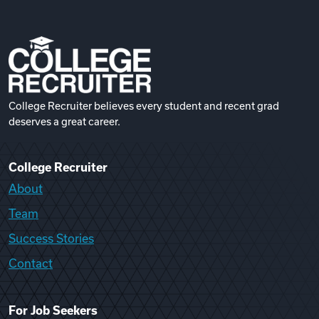
College Recruiter believes every student and recent grad
deserves a great career.
College Recruiter
About
Team
Success Stories
Contact
For Job Seekers