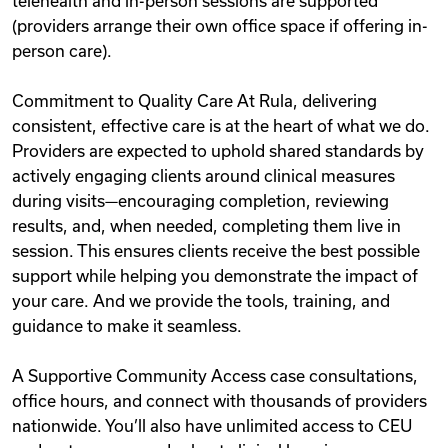
telehealth and in-person sessions are supported
(providers arrange their own office space if offering in-
person care).
Commitment to Quality Care At Rula, delivering
consistent, effective care is at the heart of what we do.
Providers are expected to uphold shared standards by
actively engaging clients around clinical measures
during visits—encouraging completion, reviewing
results, and, when needed, completing them live in
session. This ensures clients receive the best possible
support while helping you demonstrate the impact of
your care. And we provide the tools, training, and
guidance to make it seamless.
A Supportive Community Access case consultations,
office hours, and connect with thousands of providers
nationwide. You’ll also have unlimited access to CEU