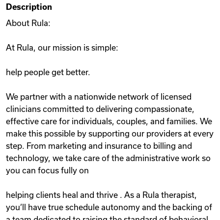
Description
Videos
About Rula:
At Rula, our mission is simple:
Remote Jobs
help people get better.
We partner with a nationwide network of licensed
clinicians committed to delivering compassionate,
effective care for individuals, couples, and families. We
make this possible by supporting our providers at every
step. From marketing and insurance to billing and
technology, we take care of the administrative work so
you can focus fully on
helping clients heal and thrive . As a Rula therapist,
you’ll have true schedule autonomy and the backing of
a team dedicated to raising the standard of behavioral