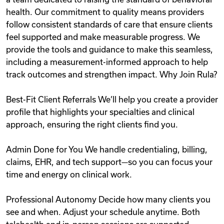
health. Our commitment to quality means providers
follow consistent standards of care that ensure clients
feel supported and make measurable progress. We
provide the tools and guidance to make this seamless,
including a measurement-informed approach to help
track outcomes and strengthen impact. Why Join Rula?
Best-Fit Client Referrals We’ll help you create a provider
profile that highlights your specialties and clinical
approach, ensuring the right clients find you.
Admin Done for You We handle credentialing, billing,
claims, EHR, and tech support—so you can focus your
time and energy on clinical work.
Professional Autonomy Decide how many clients you
see and when. Adjust your schedule anytime. Both