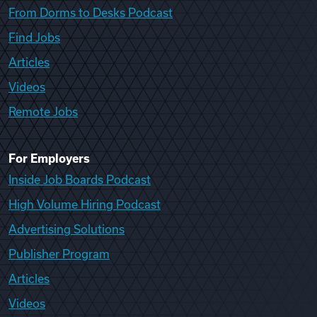
From Dorms to Desks Podcast
Find Jobs
Articles
Videos
Remote Jobs
For Employers
Inside Job Boards Podcast
High Volume Hiring Podcast
Advertising Solutions
Publisher Program
Articles
Videos