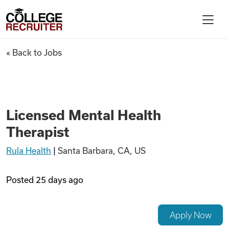
Skip to content
College Recruiter
Licensed Mental Health Thera
« Back to Jobs
For Employers
Contact
Licensed Mental Health
Therapist
Find Jobs
Rula Health
|
Santa Barbara, CA, US
Articles
Posted
25 days ago
Podcasts
Apply Now