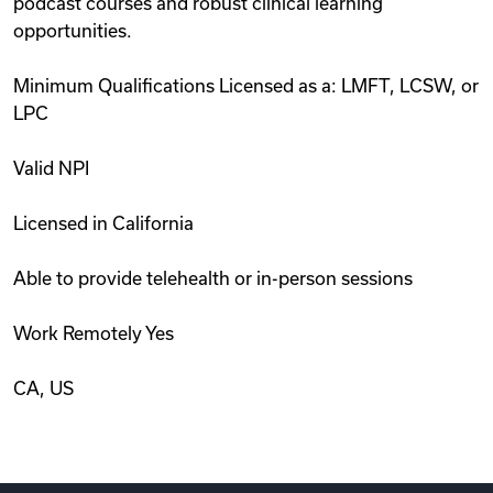
podcast courses and robust clinical learning
opportunities.
Minimum Qualifications Licensed as a: LMFT, LCSW, or
LPC
Valid NPI
Licensed in California
Able to provide telehealth or in-person sessions
Work Remotely Yes
CA, US