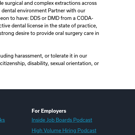
de surgical and complex extractions across
ted dental environment Partner with our
Surgeon to have: DDS or DMD from a CODA-
ve dental license in the state of practice,
trong desire to provide oral surgery care in
ding harassment, or tolerate it in our
itizenship, disability, sexual orientation, or
For Employers
ks
Inside Job Boards Podcast
High Volume Hiring Podcast