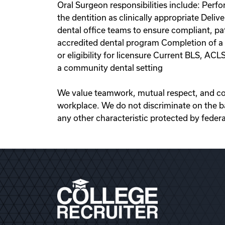
Oral Surgeon responsibilities include: Perf
the dentition as clinically appropriate Deliv
dental office teams to ensure compliant, p
accredited dental program Completion of a C
or eligibility for licensure Current BLS, AC
a community dental setting
We value teamwork, mutual respect, and coop
workplace. We do not discriminate on the basis
any other characteristic protected by federal,