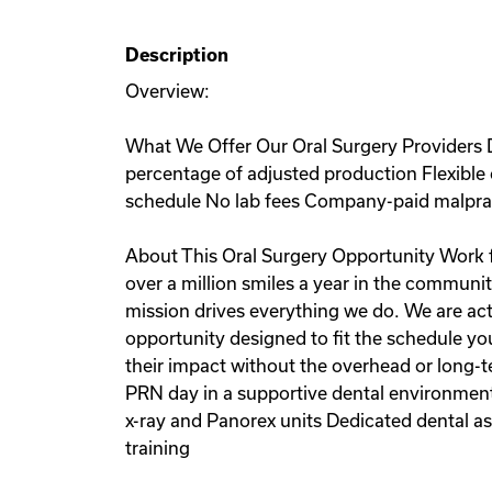
Description
Overview:
What We Offer Our Oral Surgery Providers D
percentage of adjusted production Flexible 
schedule No lab fees Company-paid malprac
About This Oral Surgery Opportunity Work fo
over a million smiles a year in the communit
mission drives everything we do. We are act
opportunity designed to fit the schedule yo
their impact without the overhead or long-te
PRN day in a supportive dental environment, 
x-ray and Panorex units Dedicated dental 
training