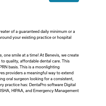
reater of a guaranteed daily minimum or a
round your existing practice or hospital
, one smile at a time! At Benevis, we create
to quality, affordable dental care. This
PRN basis. This is a moonlighting
ives providers a meaningful way to extend
ing oral surgeon looking for a consistent,
ery practice has: DentaPro software Digital
arly OSHA, HIPAA, and Emergency Management