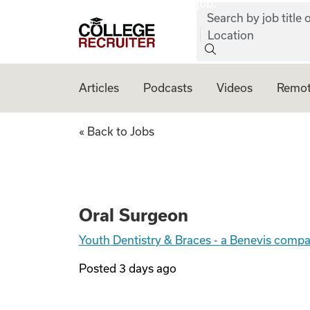
job:
Skip to content
Search by job title o
College Recruiter
Location
Articles
Podcasts
Videos
Remot
Oral Surgeon
« Back to Jobs
Oral Surgeon
Youth Dentistry & Braces - a Benevis comp
Posted
3 days ago