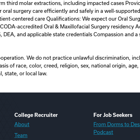
orm third molar extractions, including impacted cases Provi
er oral surgery care efficiently and safely in a well-suppor
atient-centered care Qualifications: We expect our Oral 
ODA-accredited Oral & Maxillofacial Surgery residency Acti
LS, DEA, and applicable state credentials Compassion and a s
eration. We do not practice unlawful discrimination, inclu
 of race, color, creed, religion, sex, national origin, age, c
 state, or local law.
College Recruiter
For Job Seekers
About
From Dorms to Des
Podcast
Team