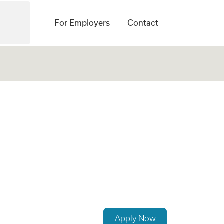
For Employers
Contact
Apply Now