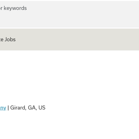
r keywords
e Jobs
any
|
Girard, GA, US