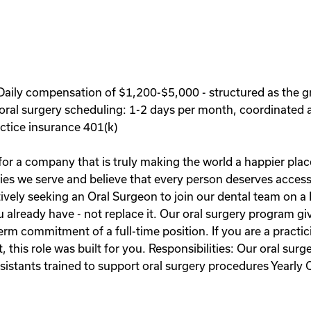
aily compensation of $1,200-$5,000 - structured as the g
oral surgery scheduling: 1-2 days per month, coordinated a
tice insurance 401(k)
r a company that is truly making the world a happier place
ies we serve and believe that every person deserves access 
ively seeking an Oral Surgeon to join our dental team on a 
u already have - not replace it. Our oral surgery program g
rm commitment of a full-time position. If you are a practic
this role was built for you. Responsibilities: Our oral surg
assistants trained to support oral surgery procedures Ye