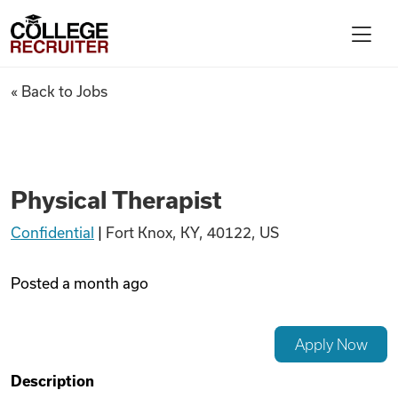
Skip to content
College Recruiter
Physical Therapist
« Back to Jobs
For Employers
Contact
Physical Therapist
Confidential
|
Fort Knox, KY, 40122, US
Find Jobs
Posted
a month ago
Articles
Apply Now
Podcasts
Description