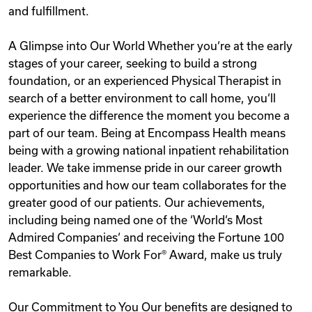
and fulfillment.
A Glimpse into Our World Whether you‘re at the early
stages of your career, seeking to build a strong
foundation, or an experienced Physical Therapist in
search of a better environment to call home, you‘ll
experience the difference the moment you become a
part of our team. Being at Encompass Health means
being with a growing national inpatient rehabilitation
leader. We take immense pride in our career growth
opportunities and how our team collaborates for the
greater good of our patients. Our achievements,
including being named one of the ‘World‘s Most
Admired Companies‘ and receiving the Fortune 100
Best Companies to Work For® Award, make us truly
remarkable.
Our Commitment to You Our benefits are designed to