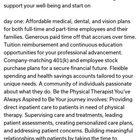
support your well-being and start on
day one: Affordable medical, dental, and vision plans
for both full-time and part-time employees and their
families. Generous paid time off that accrues over time.
Tuition reimbursement and continuous education
opportunities for your professional advancement.
Company-matching 401(k) and employee stock
purchase plans for a secure financial future. Flexible
spending and health savings accounts tailored to your
unique needs. A community of individuals passionate
about what they do. Be the Physical Therapist You‘ve
Always Aspired to Be Your journey involves: Providing
direct inpatient care to patients in need of physical
therapy. Supervising care and treatments, leading
patient assessments, creating personalized care plans,
and addressing patient concerns. Building meaningful
relationships with patients by taking the time to