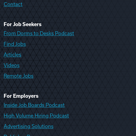
Contact
For Job Seekers
From Dorms to Desks Podcast
Find Jobs
Articles
Videos
Remote Jobs
For Employers
Inside Job Boards Podcast
High Volume Hiring Podcast
Advertising Solutions