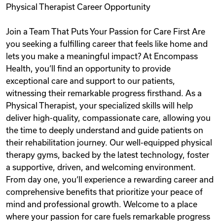
Physical Therapist Career Opportunity
Videos
Join a Team That Puts Your Passion for Care First Are
you seeking a fulfilling career that feels like home and
Remote Jobs
lets you make a meaningful impact? At Encompass
Health, you‘ll find an opportunity to provide
exceptional care and support to our patients,
witnessing their remarkable progress firsthand. As a
Physical Therapist, your specialized skills will help
deliver high-quality, compassionate care, allowing you
the time to deeply understand and guide patients on
their rehabilitation journey. Our well-equipped physical
therapy gyms, backed by the latest technology, foster
a supportive, driven, and welcoming environment.
From day one, you‘ll experience a rewarding career and
comprehensive benefits that prioritize your peace of
mind and professional growth. Welcome to a place
where your passion for care fuels remarkable progress