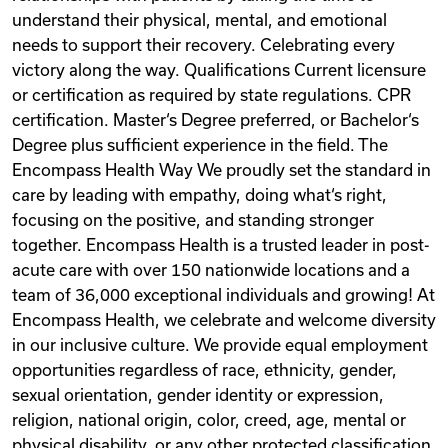
understand their physical, mental, and emotional
needs to support their recovery. Celebrating every
victory along the way. Qualifications Current licensure
or certification as required by state regulations. CPR
certification. Master‘s Degree preferred, or Bachelor‘s
Degree plus sufficient experience in the field. The
Encompass Health Way We proudly set the standard in
care by leading with empathy, doing what‘s right,
focusing on the positive, and standing stronger
together. Encompass Health is a trusted leader in post-
acute care with over 150 nationwide locations and a
team of 36,000 exceptional individuals and growing! At
Encompass Health, we celebrate and welcome diversity
in our inclusive culture. We provide equal employment
opportunities regardless of race, ethnicity, gender,
sexual orientation, gender identity or expression,
religion, national origin, color, creed, age, mental or
physical disability, or any other protected classification.