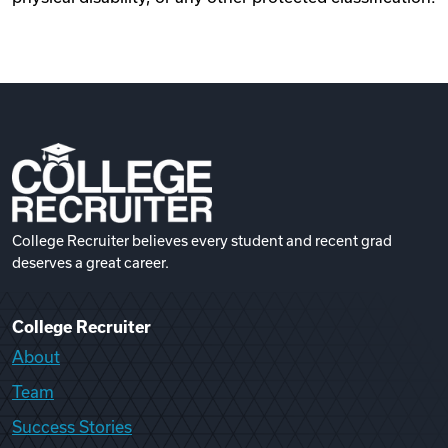
College Recruiter believes every student and recent grad
deserves a great career.
College Recruiter
About
Team
Success Stories