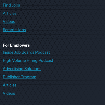
Find Jobs
Articles
Videos
Remote Jobs
For Employers
Inside Job Boards Podcast
High Volume Hiring Podcast
Advertising Solutions
Publisher Program
Articles
Videos