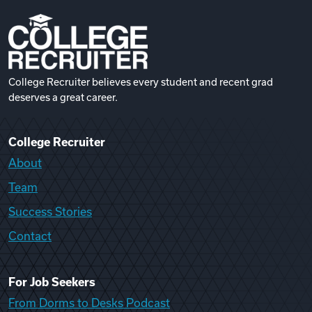
College Recruiter believes every student and recent grad
deserves a great career.
College Recruiter
About
Team
Success Stories
Contact
For Job Seekers
From Dorms to Desks Podcast