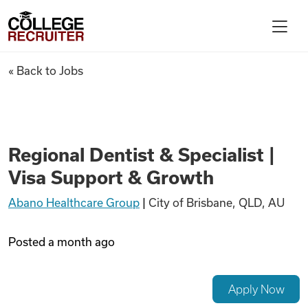
Skip to content
College Recruiter
Regional Dentist & Specialist
« Back to Jobs
For Employers
Contact
Regional Dentist & Specialist |
Visa Support & Growth
Find Jobs
Abano Healthcare Group
|
City of Brisbane, QLD, AU
Articles
Posted
a month ago
Podcasts
Apply Now