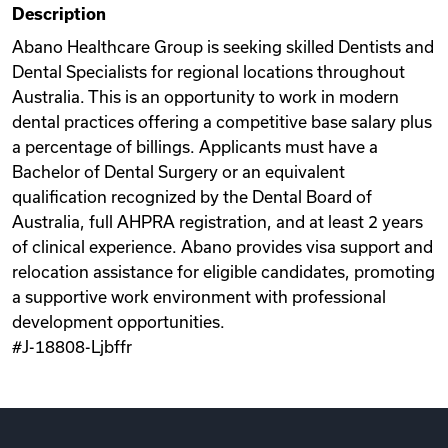
Description
Videos
Abano Healthcare Group is seeking skilled Dentists and
Dental Specialists for regional locations throughout
Australia. This is an opportunity to work in modern
Remote Jobs
dental practices offering a competitive base salary plus
a percentage of billings. Applicants must have a
Bachelor of Dental Surgery or an equivalent
qualification recognized by the Dental Board of
Australia, full AHPRA registration, and at least 2 years
of clinical experience. Abano provides visa support and
relocation assistance for eligible candidates, promoting
a supportive work environment with professional
development opportunities.
#J-18808-Ljbffr