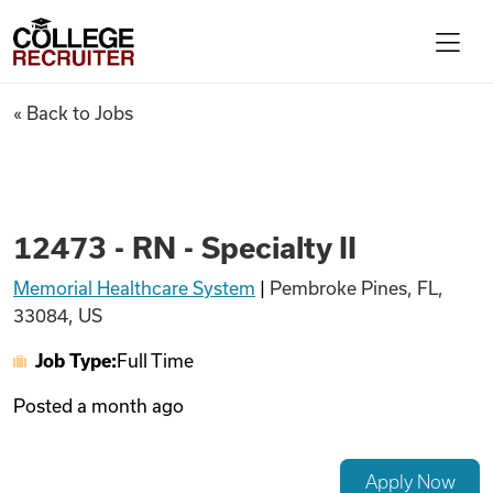
Skip to content
College Recruiter
12473 - RN - Specialty II
« Back to Jobs
For Employers
Contact
12473 - RN - Specialty II
Memorial Healthcare System
|
Pembroke Pines, FL,
Find Jobs
33084, US
Job Type:
Full Time
Articles
Posted
a month ago
Podcasts
Apply Now