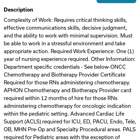
Description
Videos
Complexity of Work: Requires critical thinking skills,
effective communications skills, decisive judgment,
Remote Jobs
and the ability to work with minimal supervision. Must
be able to work in a stressful environment and take
appropriate action. Required Work Experience: One (1)
year of nursing experience required. Other Information:
Department specific credentials - See below-ONCC
Chemotherapy and Biotherapy Provider Certificate
Required for those RNs administering chemotherapy.
APHON Chemotherapy and Biotherapy Provider card
required within 12 months of hire for those RNs
administering chemotherapy for oncologic indication
within the pediatric setting. Advanced Cardiac Life
Support (ACLS) required for ICU, ED, PACU, Endo, Tele,
OB, MHN Pre-Op and Specialty Procedural areas. PALS
required for Pediatric areas with the exception of