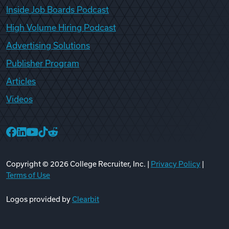
Inside Job Boards Podcast
High Volume Hiring Podcast
Advertising Solutions
Publisher Program
Articles
Videos
College Recruiter Facebook
College Recruiter LinkedIn
College Recruiter YouTube
College Recruiter TikTok
College Recruiter Reddit
Copyright ©
2026
College Recruiter, Inc. |
Privacy Policy
|
Terms of Use
Logos provided by
Clearbit