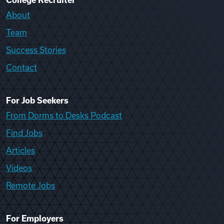
College Recruiter
About
Team
Success Stories
Contact
For Job Seekers
From Dorms to Desks Podcast
Find Jobs
Articles
Videos
Remote Jobs
For Employers