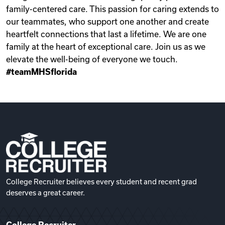
family-centered care. This passion for caring extends to
our teammates, who support one another and create
heartfelt connections that last a lifetime. We are one
family at the heart of exceptional care. Join us as we
elevate the well-being of everyone we touch.
#teamMHSflorida
College Recruiter believes every student and recent grad
deserves a great career.