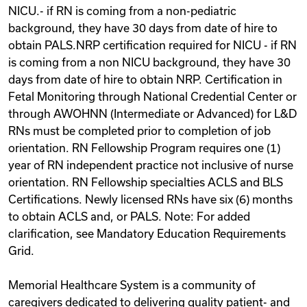
NICU.- if RN is coming from a non-pediatric
background, they have 30 days from date of hire to
obtain PALS.NRP certification required for NICU - if RN
is coming from a non NICU background, they have 30
days from date of hire to obtain NRP. Certification in
Fetal Monitoring through National Credential Center or
through AWOHNN (Intermediate or Advanced) for L&D
RNs must be completed prior to completion of job
orientation. RN Fellowship Program requires one (1)
year of RN independent practice not inclusive of nurse
orientation. RN Fellowship specialties ACLS and BLS
Certifications. Newly licensed RNs have six (6) months
to obtain ACLS and, or PALS. Note: For added
clarification, see Mandatory Education Requirements
Grid.
Memorial Healthcare System is a community of
caregivers dedicated to delivering quality patient- and