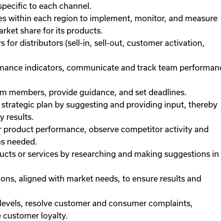
specific to each channel.
ies within each region to implement, monitor, and measure
rket share for its products.
or distributors (sell-in, sell-out, customer activation,
ormance indicators, communicate and track team performan
eam members, provide guidance, and set deadlines.
trategic plan by suggesting and providing input, thereby
 results.
 product performance, observe competitor activity and
as needed.
cts or services by researching and making suggestions in
ons, aligned with market needs, to ensure results and
 levels, resolve customer and consumer complaints,
 customer loyalty.