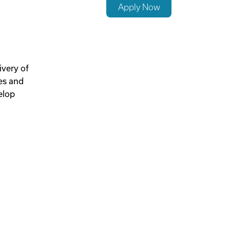
Apply Now
ivery of
hes and
elop