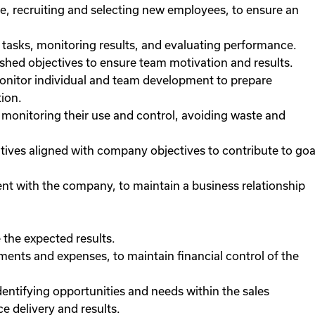
, recruiting and selecting new employees, to ensure an
tasks, monitoring results, and evaluating performance.
ished objectives to ensure team motivation and results.
onitor individual and team development to prepare
ion.
 monitoring their use and control, avoiding waste and
tives aligned with company objectives to contribute to goa
ent with the company, to maintain a business relationship
 the expected results.
ents and expenses, to maintain financial control of the
dentifying opportunities and needs within the sales
e delivery and results.