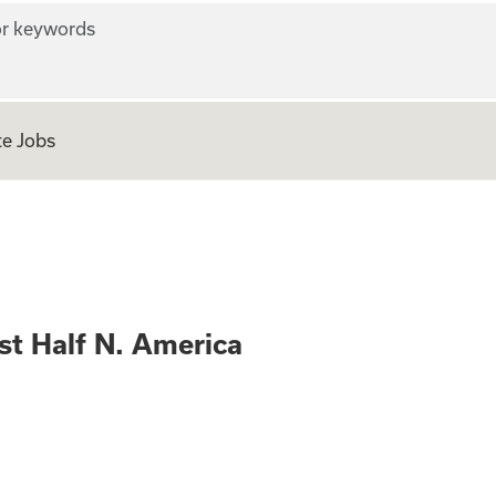
r keywords
e Jobs
nager West Half N
st Half N. America