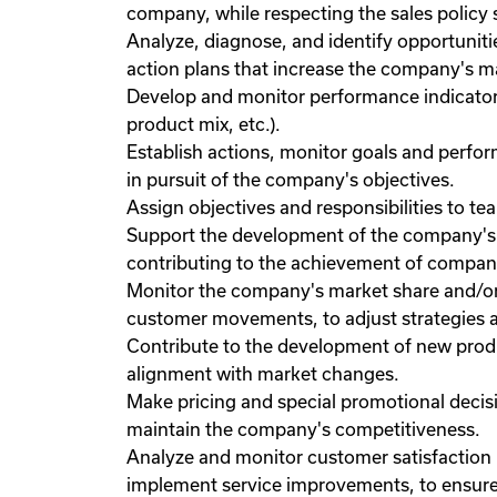
company, while respecting the sales policy 
Analyze, diagnose, and identify opportunit
action plans that increase the company's ma
Develop and monitor performance indicators f
product mix, etc.).
Establish actions, monitor goals and perf
in pursuit of the company's objectives.
Assign objectives and responsibilities to t
Support the development of the company's s
contributing to the achievement of company
Monitor the company's market share and/or
customer movements, to adjust strategies 
Contribute to the development of new produ
alignment with market changes.
Make pricing and special promotional decisi
maintain the company's competitiveness.
Analyze and monitor customer satisfaction
implement service improvements, to ensure