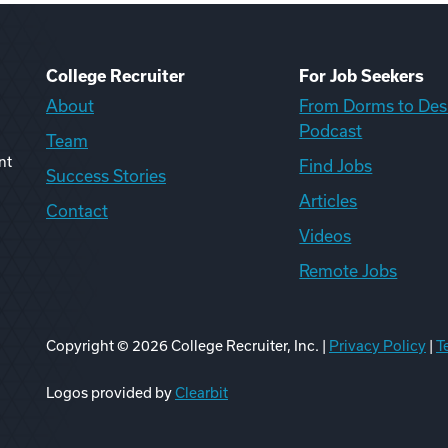
College Recruiter
For Job Seekers
About
From Dorms to Des
Podcast
Team
nt
Find Jobs
Success Stories
Articles
Contact
Videos
Remote Jobs
Copyright ©
2026
College Recruiter, Inc. |
Privacy Policy
|
T
ook
edIn
uTube
ikTok
Reddit
Logos provided by
Clearbit