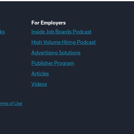
For Employers
ks
Inside Job Boards Podcast
High Volume Hiring Podcast
Advertising Solutions
Publisher Program
Articles
Videos
erms of Use