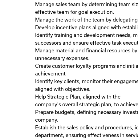
Manage sales team by determining team size
effective team for goal execution.
Manage the work of the team by delegating 
Develop incentive plans aligned with establ
Identify training and development needs, m
successors and ensure effective task execut
Manage material and financial resources by
unnecessary expenses.
Create customer loyalty programs and initia
achievement
Identify key clients, monitor their engagem
aligned with objectives.
Help Strategic Plan, aligned with the
company's overall strategic plan, to achieve
Prepare budgets, defining necessary investm
company.
Establish the sales policy and procedures, i
department, ensuring effectiveness in servic