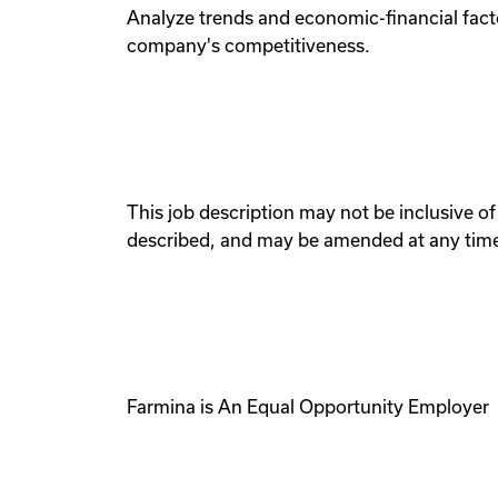
Analyze trends and economic-financial fact
company's competitiveness.
This job description may not be inclusive of 
described, and may be amended at any time 
Farmina is An Equal Opportunity Employer