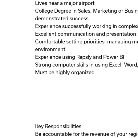
Lives near a major airport
College Degree in Sales, Marketing or Bus
demonstrated success.
Experience successfully working in complex
Excellent communication and presentation ski
Comfortable setting priorities, managing m
environment
Experience using Repsly and Power BI
Strong computer skills in using Excel, Wor
Must be highly organized
Key Responsibilities
Be accountable for the revenue of your regi