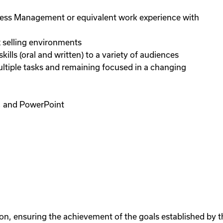
iness Management or equivalent work experience with
 selling environments
lls (oral and written) to a variety of audiences
ultiple tasks and remaining focused in a changing
d, and PowerPoint
on, ensuring the achievement of the goals established by t