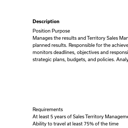
Description
Position Purpose
Manages the results and Territory Sales Man
planned results. Responsible for the achiev
monitors deadlines, objectives and responsi
strategic plans, budgets, and policies. Ana
Requirements
At least 5 years of Sales Territory Managem
Ability to travel at least 75% of the time