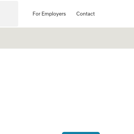
For Employers
Contact
. America