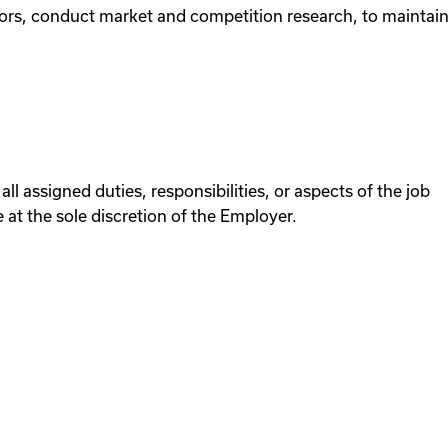
ors, conduct market and competition research, to maintain
all assigned duties, responsibilities, or aspects of the job
at the sole discretion of the Employer.