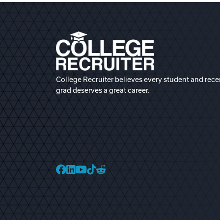
College Recruiter believes every student and rece
grad deserves a great career.
College Recruiter Faceb
College Recruiter Link
College Recruiter Yo
College Recruiter T
College Recruiter 