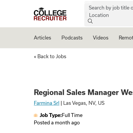
job:
Skip to content
Search by job title o
College Recruiter
Location
Articles
Podcasts
Videos
Remot
Regional Sales Ma
« Back to Jobs
Regional Sales Manager We
Farmina Srl
|
Las Vegas, NV, US
Job Type:
Full Time
Posted
a month ago