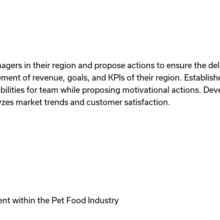
agers in their region and propose actions to ensure the del
ement of revenue, goals, and KPIs of their region. Establis
bilities for team while proposing motivational actions. Dev
lyzes market trends and customer satisfaction.
ent within the Pet Food Industry