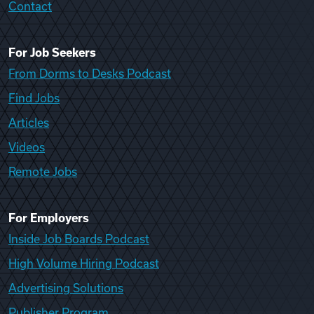
Contact
For Job Seekers
From Dorms to Desks Podcast
Find Jobs
Articles
Videos
Remote Jobs
For Employers
Inside Job Boards Podcast
High Volume Hiring Podcast
Advertising Solutions
Publisher Program