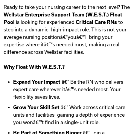
Ready to take your nursing career to the next level? The
Wellstar Enterprise Support Team (W.E.S.T.) Float
Pool
is looking for experienced
Critical Care RNs
to
step into a dynamic, high-impact role. This is not your
average nursing positionâ€"youâ€™ll bring your
expertise where itâ€™s needed most, making a real
difference across Wellstar facilities.
Why Float With W.E.S.T.?
Expand Your Impact
â€" Be the RN who delivers
expert care wherever itâ€™s needed most. Your
flexibility saves lives.
Grow Your Skill Set
â€" Work across critical care
units and facilities, gaining a depth of experience
you wonâ€™t find in a single-unit role.
Be Part of Something Bigger
â€" Join a