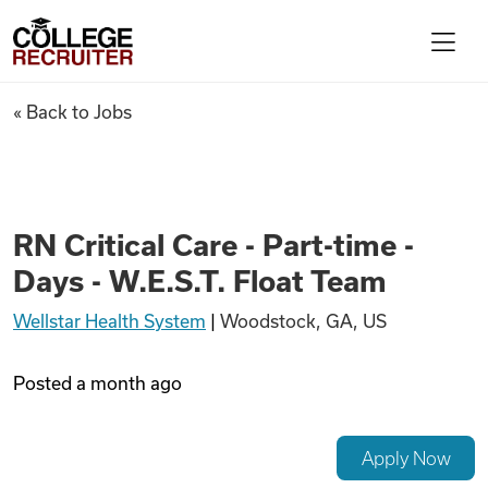
Skip to content
College Recruiter
RN Critical Care - Part-time - 
« Back to Jobs
For Employers
Contact
RN Critical Care - Part-time -
Days - W.E.S.T. Float Team
Find Jobs
Wellstar Health System
|
Woodstock, GA, US
Articles
Posted
a month ago
Podcasts
Apply Now