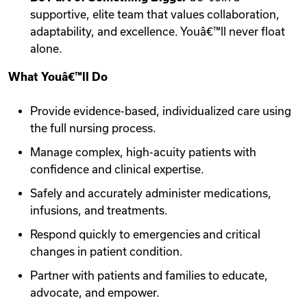
supportive, elite team that values collaboration,
adaptability, and excellence. Youâ€™ll never float
alone.
What Youâ€™ll Do
Provide evidence-based, individualized care using
the full nursing process.
Manage complex, high-acuity patients with
confidence and clinical expertise.
Safely and accurately administer medications,
infusions, and treatments.
Respond quickly to emergencies and critical
changes in patient condition.
Partner with patients and families to educate,
advocate, and empower.