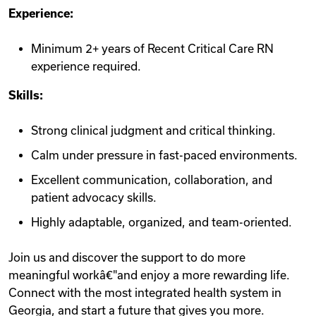
Experience:
Minimum 2+ years of Recent Critical Care RN
experience required.
Skills:
Strong clinical judgment and critical thinking.
Calm under pressure in fast-paced environments.
Excellent communication, collaboration, and
patient advocacy skills.
Highly adaptable, organized, and team-oriented.
Join us and discover the support to do more
meaningful workâ€"and enjoy a more rewarding life.
Connect with the most integrated health system in
Georgia, and start a future that gives you more.