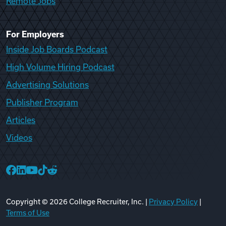
Remote Jobs
For Employers
Inside Job Boards Podcast
High Volume Hiring Podcast
Advertising Solutions
Publisher Program
Articles
Videos
College Recruiter Facebook
College Recruiter LinkedIn
College Recruiter YouTube
College Recruiter TikTok
College Recruiter Reddit
Copyright ©
2026
College Recruiter, Inc. |
Privacy Policy
|
Terms of Use