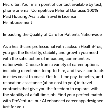
Recruiter: Your main point of contact available by text,
phone or email Competitive Referral Bonuses 100%
Paid Housing Available Travel & License
Reimbursement
Impacting the Quality of Care for Patients Nationwide
As a healthcare professional with Jackson HealthPros,
you get the flexibility, stability and growth you need
with the satisfaction of impacting communities
nationwide. Choose from a variety of career options
including direct hire, temp-to-hire, and travel contracts
in cities coast to coast. Get full-time pay, benefits, and
relocation assistance (at no cost to you) in travel
contracts that give you the freedom to explore, with
the stability of a full-time job. Find your perfect match
with ProVenture, our AI enhanced career app designed
just for you.