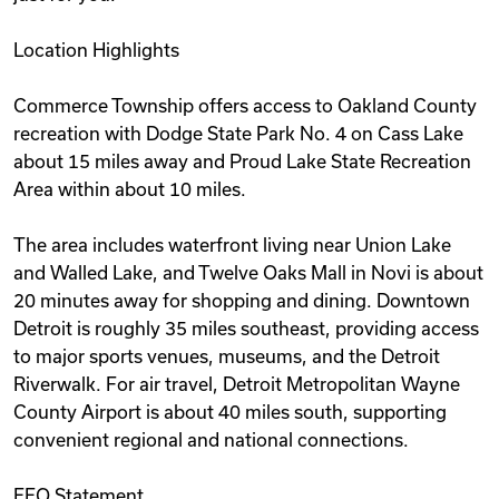
Location Highlights
Commerce Township offers access to Oakland County
recreation with Dodge State Park No. 4 on Cass Lake
about 15 miles away and Proud Lake State Recreation
Area within about 10 miles.
The area includes waterfront living near Union Lake
and Walled Lake, and Twelve Oaks Mall in Novi is about
20 minutes away for shopping and dining. Downtown
Detroit is roughly 35 miles southeast, providing access
to major sports venues, museums, and the Detroit
Riverwalk. For air travel, Detroit Metropolitan Wayne
County Airport is about 40 miles south, supporting
convenient regional and national connections.
EEO Statement