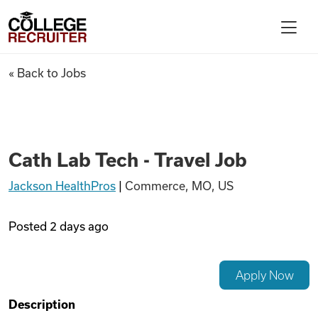
Skip to content
College Recruiter
Cath Lab Tech - Travel Job
« Back to Jobs
For Employers
Contact
Cath Lab Tech - Travel Job
Jackson HealthPros
|
Commerce, MO, US
Find Jobs
Posted
2 days ago
Articles
Apply Now
Podcasts
Description