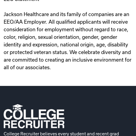
Jackson Healthcare and its family of companies are an
EEO/AA Employer. All qualified applicants will receive
consideration for employment without regard to race,
color, religion, sexual orientation, gender, gender
identity and expression, national origin, age, disability
or protected veteran status. We celebrate diversity and
are committed to creating an inclusive environment for
all of our associates.
College Recruiter believes every student and recent grad