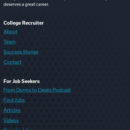
deserves a great career.
College Recruiter
About
Team
Success Stories
Contact
For Job Seekers
From Dorms to Desks Podcast
Find Jobs
Articles
Videos