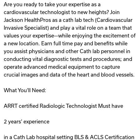
Are you ready to take your expertise as a
Videos
cardiovascular technologist to new heights? Join
Jackson HealthPros as a cath lab tech (Cardiovascular
Invasive Specialist) and play a vital role on a team that
Remote Jobs
values your expertise—while enjoying the excitement of
a new location. Earn full time pay and benefits while
you assist physicians and other Cath lab personnel in
conducting vital diagnostic tests and procedures; and
operate advanced medical equipment to capture
crucial images and data of the heart and blood vessels.
What You‘ll Need:
ARRT certified Radiologic Technologist Must have
2 years‘ experience
in a Cath Lab hospital setting BLS & ACLS Certification