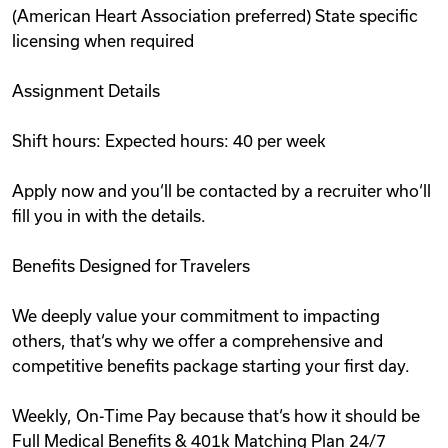
(American Heart Association preferred) State specific
licensing when required
Assignment Details
Shift hours: Expected hours: 40 per week
Apply now and you‘ll be contacted by a recruiter who‘ll
fill you in with the details.
Benefits Designed for Travelers
We deeply value your commitment to impacting
others, that‘s why we offer a comprehensive and
competitive benefits package starting your first day.
Weekly, On-Time Pay because that‘s how it should be
Full Medical Benefits & 401k Matching Plan 24/7