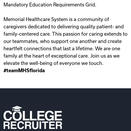
Mandatory Education Requirements Grid.
Memorial Healthcare System is a community of
caregivers dedicated to delivering quality patient- and
family-centered care. This passion for caring extends to
our teammates, who support one another and create
heartfelt connections that last a lifetime. We are one
family at the heart of exceptional care. Join us as we
elevate the well-being of everyone we touch.
#teamMHSflorida