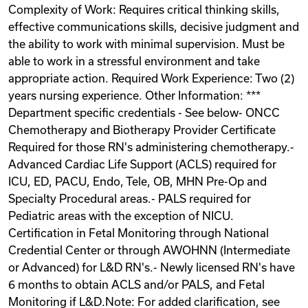
Complexity of Work: Requires critical thinking skills,
Videos
effective communications skills, decisive judgment and
the ability to work with minimal supervision. Must be
able to work in a stressful environment and take
Remote Jobs
appropriate action. Required Work Experience: Two (2)
years nursing experience. Other Information: ***
Department specific credentials - See below- ONCC
Chemotherapy and Biotherapy Provider Certificate
Required for those RN's administering chemotherapy.-
Advanced Cardiac Life Support (ACLS) required for
ICU, ED, PACU, Endo, Tele, OB, MHN Pre-Op and
Specialty Procedural areas.- PALS required for
Pediatric areas with the exception of NICU.
Certification in Fetal Monitoring through National
Credential Center or through AWOHNN (Intermediate
or Advanced) for L&D RN's.- Newly licensed RN's have
6 months to obtain ACLS and/or PALS, and Fetal
Monitoring if L&D.Note: For added clarification, see