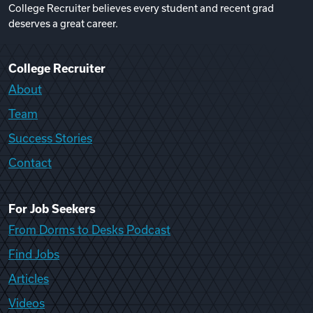
College Recruiter believes every student and recent grad
deserves a great career.
College Recruiter
About
Team
Success Stories
Contact
For Job Seekers
From Dorms to Desks Podcast
Find Jobs
Articles
Videos