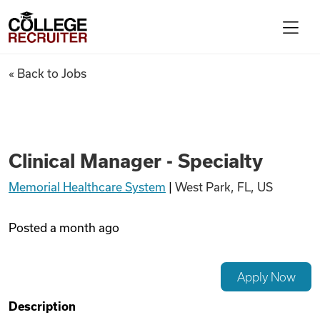
Skip to content
College Recruiter
Clinical Manager - Specialty
« Back to Jobs
For Employers
Contact
Clinical Manager - Specialty
Memorial Healthcare System
|
West Park, FL, US
Find Jobs
Posted
a month ago
Articles
Apply Now
Podcasts
Description