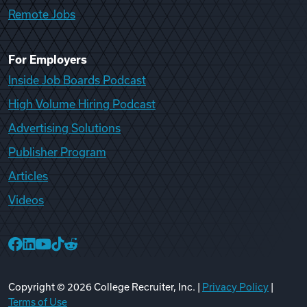
Remote Jobs
For Employers
Inside Job Boards Podcast
High Volume Hiring Podcast
Advertising Solutions
Publisher Program
Articles
Videos
College Recruiter Facebook
College Recruiter LinkedIn
College Recruiter YouTube
College Recruiter TikTok
College Recruiter Reddit
Copyright ©
2026
College Recruiter, Inc. |
Privacy Policy
|
Terms of Use