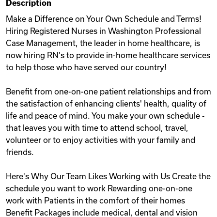
Description
Videos
Make a Difference on Your Own Schedule and Terms!
Hiring Registered Nurses in Washington Professional
Case Management, the leader in home healthcare, is
Remote Jobs
now hiring RN's to provide in-home healthcare services
to help those who have served our country!
Benefit from one-on-one patient relationships and from
the satisfaction of enhancing clients' health, quality of
life and peace of mind. You make your own schedule -
that leaves you with time to attend school, travel,
volunteer or to enjoy activities with your family and
friends.
Here's Why Our Team Likes Working with Us Create the
schedule you want to work Rewarding one-on-one
work with Patients in the comfort of their homes
Benefit Packages include medical, dental and vision