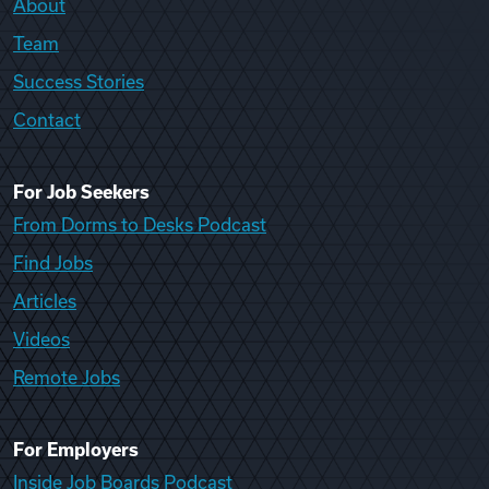
About
Team
Success Stories
Contact
For Job Seekers
From Dorms to Desks Podcast
Find Jobs
Articles
Videos
Remote Jobs
For Employers
Inside Job Boards Podcast