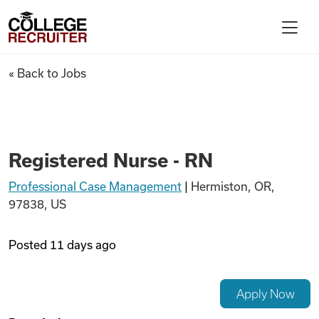
Skip to content
College Recruiter
Registered Nurse - RN
« Back to Jobs
For Employers
Contact
Registered Nurse - RN
Professional Case Management
|
Hermiston, OR,
Find Jobs
97838, US
Articles
Posted
11 days ago
Podcasts
Apply Now