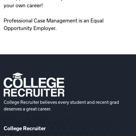
your own career!
Professional Case Management is an Equal
Opportunity Employer.
College Recruiter believes every student and recent grad
deserves a great career.
College Recruiter