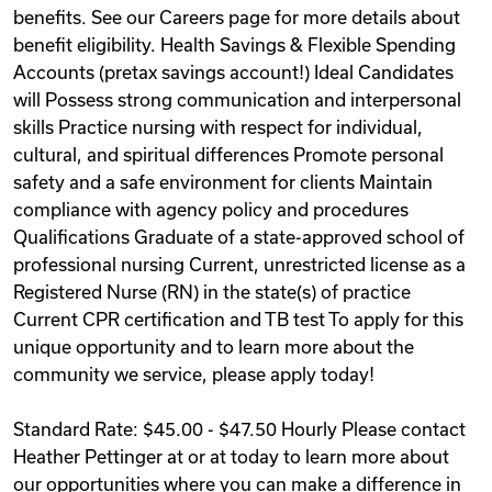
benefits. See our Careers page for more details about
benefit eligibility. Health Savings & Flexible Spending
Accounts (pretax savings account!) Ideal Candidates
will Possess strong communication and interpersonal
skills Practice nursing with respect for individual,
cultural, and spiritual differences Promote personal
safety and a safe environment for clients Maintain
compliance with agency policy and procedures
Qualifications Graduate of a state-approved school of
professional nursing Current, unrestricted license as a
Registered Nurse (RN) in the state(s) of practice
Current CPR certification and TB test To apply for this
unique opportunity and to learn more about the
community we service, please apply today!
Standard Rate: $45.00 - $47.50 Hourly Please contact
Heather Pettinger at or at today to learn more about
our opportunities where you can make a difference in