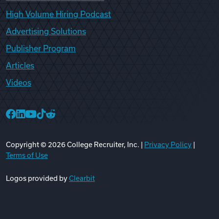
High Volume Hiring Podcast
Advertising Solutions
Publisher Program
Articles
Videos
College Recruiter Facebook
College Recruiter LinkedIn
College Recruiter YouTube
College Recruiter TikTok
College Recruiter Reddit
Copyright ©
2026
College Recruiter, Inc. |
Privacy Policy
|
Terms of Use
Logos provided by
Clearbit