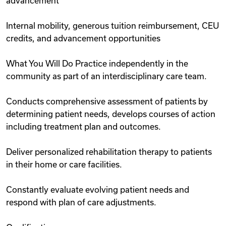
advancement
Internal mobility, generous tuition reimbursement, CEU
credits, and advancement opportunities
What You Will Do Practice independently in the
community as part of an interdisciplinary care team.
Conducts comprehensive assessment of patients by
determining patient needs, develops courses of action
including treatment plan and outcomes.
Deliver personalized rehabilitation therapy to patients
in their home or care facilities.
Constantly evaluate evolving patient needs and
respond with plan of care adjustments.