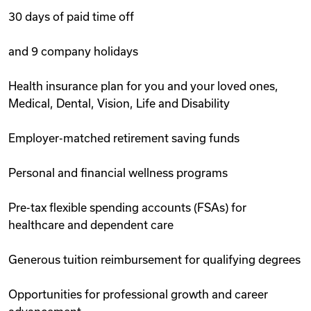
30 days of paid time off
and 9 company holidays
Health insurance plan for you and your loved ones,
Medical, Dental, Vision, Life and Disability
Employer-matched retirement saving funds
Personal and financial wellness programs
Pre-tax flexible spending accounts (FSAs) for
healthcare and dependent care
Generous tuition reimbursement for qualifying degrees
Opportunities for professional growth and career