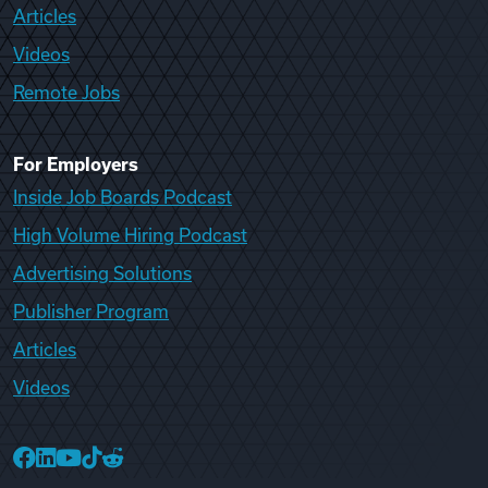
Articles
Videos
Remote Jobs
For Employers
Inside Job Boards Podcast
High Volume Hiring Podcast
Advertising Solutions
Publisher Program
Articles
Videos
College Recruiter Facebook
College Recruiter LinkedIn
College Recruiter YouTube
College Recruiter TikTok
College Recruiter Reddit