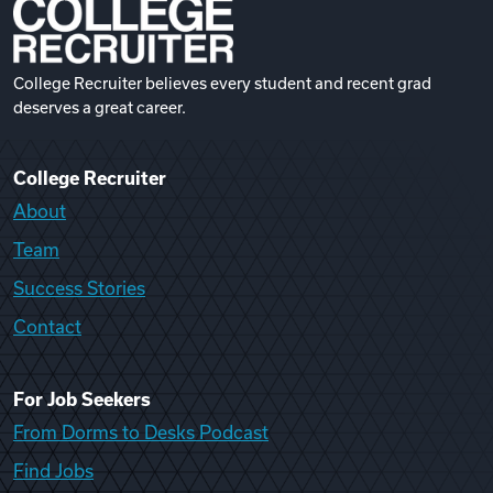
College Recruiter believes every student and recent grad
deserves a great career.
College Recruiter
About
Team
Success Stories
Contact
For Job Seekers
From Dorms to Desks Podcast
Find Jobs