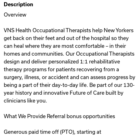
Description
Videos
Overview
VNS Health Occupational Therapists help New Yorkers
Remote Jobs
get back on their feet and out of the hospital so they
can heal where they are most comfortable – in their
homes and communities. Our Occupational Therapists
design and deliver personalized 1:1 rehabilitative
therapy programs for patients recovering from a
surgery, illness, or accident and can assess progress by
being a part of their day-to-day life. Be part of our 130-
year history and innovative Future of Care built by
clinicians like you.
What We Provide Referral bonus opportunities
Generous paid time off (PTO), starting at