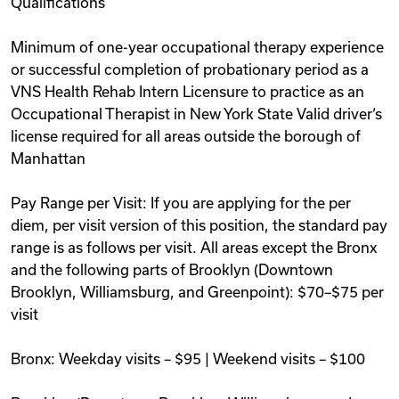
Qualifications
Minimum of one-year occupational therapy experience
or successful completion of probationary period as a
VNS Health Rehab Intern Licensure to practice as an
Occupational Therapist in New York State Valid driver‘s
license required for all areas outside the borough of
Manhattan
Pay Range per Visit: If you are applying for the per
diem, per visit version of this position, the standard pay
range is as follows per visit. All areas except the Bronx
and the following parts of Brooklyn (Downtown
Brooklyn, Williamsburg, and Greenpoint): $70–$75 per
visit
Bronx: Weekday visits – $95 | Weekend visits – $100