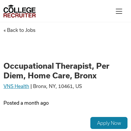
Skip to content
College Recruiter
Occupational Therapist, Per 
« Back to Jobs
For Employers
Contact
Occupational Therapist, Per
Diem, Home Care, Bronx
Find Jobs
VNS Health
|
Bronx, NY, 10461, US
Articles
Posted
a month ago
Podcasts
Apply Now