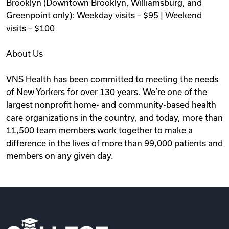
Brooklyn (Downtown Brooklyn, Williamsburg, and
Greenpoint only): Weekday visits – $95 | Weekend
visits – $100
About Us
VNS Health has been committed to meeting the needs
of New Yorkers for over 130 years. We’re one of the
largest nonprofit home- and community-based health
care organizations in the country, and today, more than
11,500 team members work together to make a
difference in the lives of more than 99,000 patients and
members on any given day.