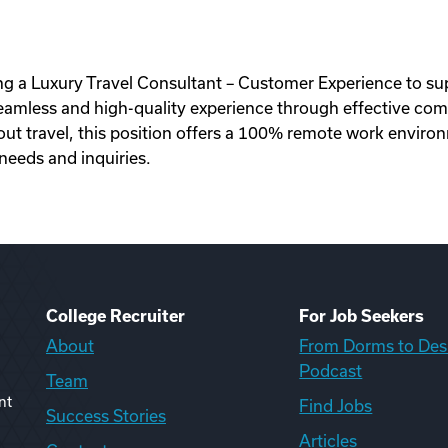
ing a Luxury Travel Consultant – Customer Experience to supp
 seamless and high-quality experience through effective com
t travel, this position offers a 100% remote work environm
needs and inquiries.
College Recruiter
For Job Seekers
About
From Dorms to Des
Podcast
Team
nt
Find Jobs
Success Stories
Articles