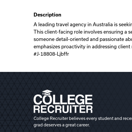
Description
A leading travel agency in Australia is seek
This client-facing role involves ensuring a
someone detail-oriented and passionate abou
emphasizes proactivity in addressing client 
#J-18808-Ljbffr
College Recruiter believes every student and rece
grad deserves a great career.