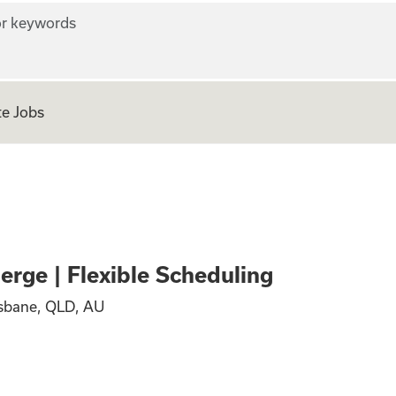
r keywords
e Jobs
vel Concierge | Fl
rge | Flexible Scheduling
isbane, QLD, AU