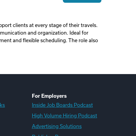
ort clients at every stage of their travels.
munication and organization. Ideal for
ent and flexible scheduling. The role also
For Employers
ks
Inside Job Boards Podcast
High Volume Hiring Podcast
Advertising Solutions