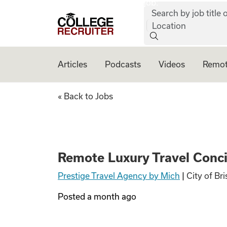
job:
Skip to content
Search by job title o
College Recruiter
Location
Articles
Podcasts
Videos
Remot
Remote Luxury Tra
« Back to Jobs
Remote Luxury Travel Concie
Prestige Travel Agency by Mich
|
City of Br
Posted
a month ago