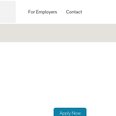
For Employers
Contact
exible Scheduling
Apply Now