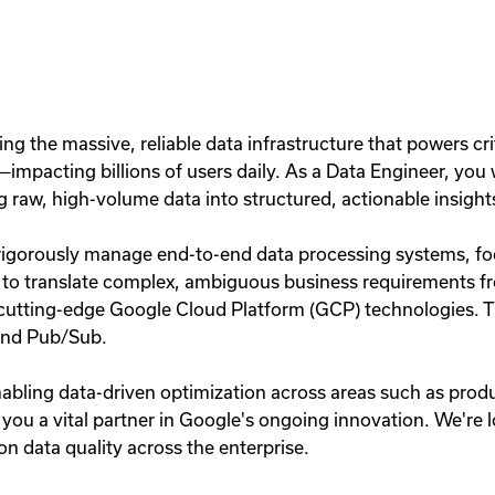
ling the massive, reliable data infrastructure that powers cr
mpacting billions of users daily. As a Data Engineer, you wi
g raw, high-volume data into structured, actionable insight
rigorously manage end-to-end data processing systems, foc
e to translate complex, ambiguous business requirements f
ng cutting-edge Google Cloud Platform (GCP) technologies. 
and Pub/Sub.
 enabling data-driven optimization across areas such as pr
 you a vital partner in Google's ongoing innovation. We're 
n data quality across the enterprise.