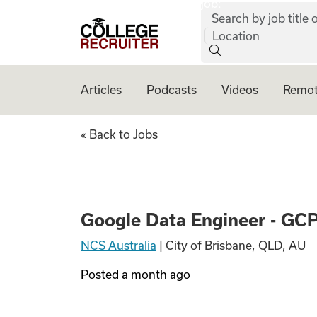
job:
Skip to content
Search by job title o
College Recruiter
Location
Articles
Podcasts
Videos
Remot
Google Data Engin
« Back to Jobs
Google Data Engineer - GC
NCS Australia
|
City of Brisbane, QLD, AU
Posted
a month ago