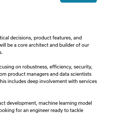
itical decisions, product features, and
ll be a core architect and builder of our
s.
using on robustness, efficiency, security,
rom product managers and data scientists
This includes deep involvement with services
oduct development, machine learning model
looking for an engineer ready to tackle