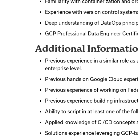
Familiarity with containerization and or
Experience with version control systems 
Deep understanding of DataOps principl
GCP Professional Data Engineer Certific
Additional Informati
Previous experience in a similar role 
enterprise level.
Previous hands on Google Cloud exper
Previous experience of working on Fed
Previous experience building infrastruc
Ability to script in at least one of the 
Applied knowledge of CI/CD concepts a
Solutions experience leveraging GCP-b