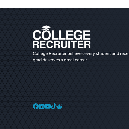
College Recruiter believes every student and rece
grad deserves a great career.
College Recruiter Faceb
College Recruiter Link
College Recruiter Yo
College Recruiter T
College Recruiter 