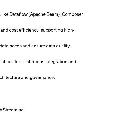
ies like Dataflow (Apache Beam), Composer
nd cost efficiency, supporting high-
data needs and ensure data quality,
ctices for continuous integration and
chitecture and governance.
ow Streaming.