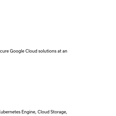
ecure Google Cloud solutions at an
Kubernetes Engine, Cloud Storage,