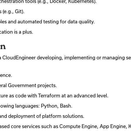
chestration tools (e.g., Docker, Kubernetes).
(e.g., Git).
es and automated testing for data quality.
ation is a plus.
on
as a CloudEngineer developing, implementing or managing s
ience.
eral Government projects.
ture as code with Terraform at an advanced level.
following languages: Python, Bash.
nd deployment of platform solutions.
ased core services such as Compute Engine, App Engine, 