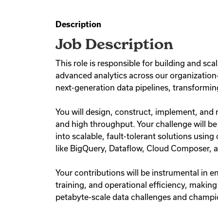
Description
Job Description
This role is responsible for building and sca
advanced analytics across our organization—i
next-generation data pipelines, transformin
You will design, construct, implement, and 
and high throughput. Your challenge will b
into scalable, fault-tolerant solutions usi
like BigQuery, Dataflow, Cloud Composer, 
Your contributions will be instrumental in
training, and operational efficiency, making
petabyte-scale data challenges and champio