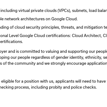
including virtual private clouds (VPCs), subnets, load bala
ble network architectures on Google Cloud.
ing of cloud security principles, threats, and mitigation t
ional Level Google Cloud certifications: Cloud Architect,
rtifications.
oyer and is committed to valuing and supporting our peop
ping our people regardless of gender identity, ethnicity, se
rs of the community and we strongly encourage application
eligible for a position with us, applicants will need to have 
cking process, including probity and police checks.