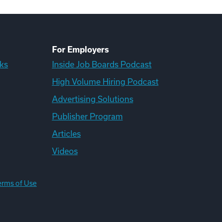
For Employers
ks
Inside Job Boards Podcast
High Volume Hiring Podcast
Advertising Solutions
Publisher Program
Articles
Videos
erms of Use