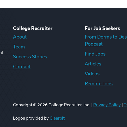
College Recruiter
For Job Seekers
About
From Dorms to Des
Podcast
Team
nt
Find Jobs
Success Stories
Articles
Contact
Videos
Remote Jobs
Copyright ©
2026
College Recruiter, Inc. |
Privacy Policy
|
T
ook
edIn
uTube
ikTok
Reddit
Logos provided by
Clearbit