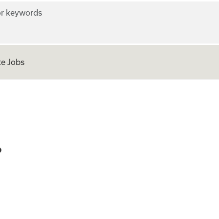
r keywords
e Jobs
eer - GCP
P