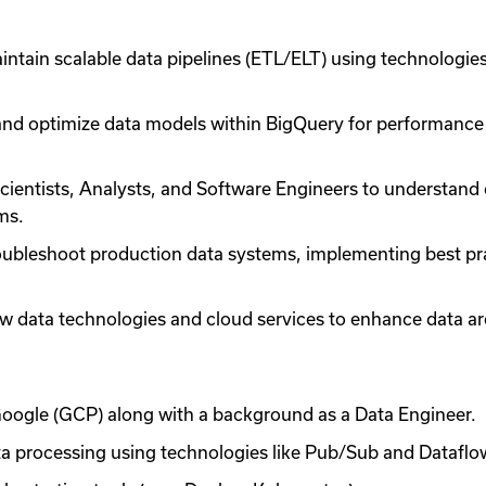
aintain scalable data pipelines (ETL/ELT) using technolog
nd optimize data models within BigQuery for performance a
cientists, Analysts, and Software Engineers to understand 
rms.
oubleshoot production data systems, implementing best pra
 data technologies and cloud services to enhance data ar
oogle (GCP) along with a background as a Data Engineer.
ta processing using technologies like Pub/Sub and Datafl