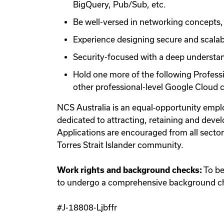
BigQuery, Pub/Sub, etc.
Be well-versed in networking concepts, 
Experience designing secure and scala
Security-focused with a deep understand
Hold one more of the following Profess
other professional-level Google Cloud ce
NCS Australia is an equal‑opportunity empl
dedicated to attracting, retaining and develo
Applications are encouraged from all secto
Torres Strait Islander community.
Work rights and background checks:
To be 
to undergo a comprehensive background che
#J-18808-Ljbffr