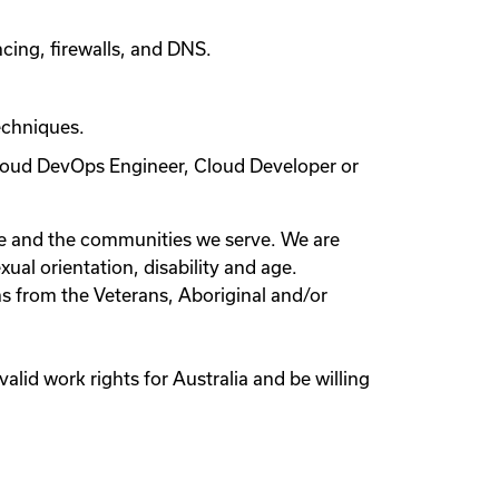
ncing, firewalls, and DNS.
echniques.
 Cloud DevOps Engineer, Cloud Developer or
le and the communities we serve. We are
xual orientation, disability and age.
s from the Veterans, Aboriginal and/or
valid work rights for Australia and be willing