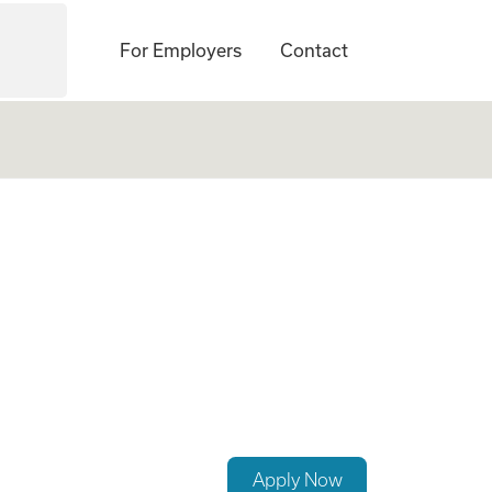
For Employers
Contact
Apply Now