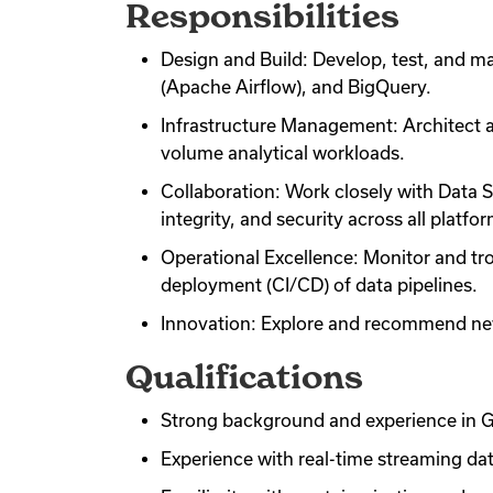
Responsibilities
Design and Build: Develop, test, and m
(Apache Airflow), and BigQuery.
Infrastructure Management: Architect a
volume analytical workloads.
Collaboration: Work closely with Data S
integrity, and security across all platfo
Operational Excellence: Monitor and tr
deployment (CI/CD) of data pipelines.
Innovation: Explore and recommend new
Qualifications
Strong background and experience in G
Experience with real-time streaming da