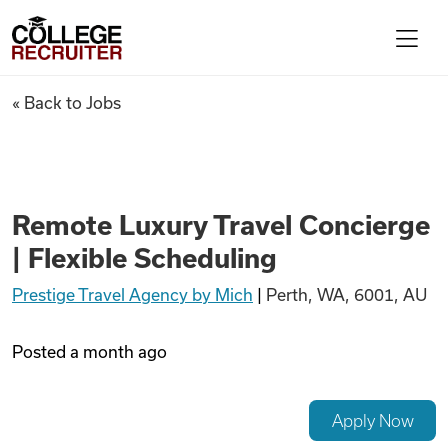
Skip to content
College Recruiter
Remote Luxury Travel Concierg
« Back to Jobs
For Employers
Contact
Remote Luxury Travel Concierge
| Flexible Scheduling
Find Jobs
Prestige Travel Agency by Mich
|
Perth, WA, 6001, AU
Articles
Posted
a month ago
Podcasts
Apply Now