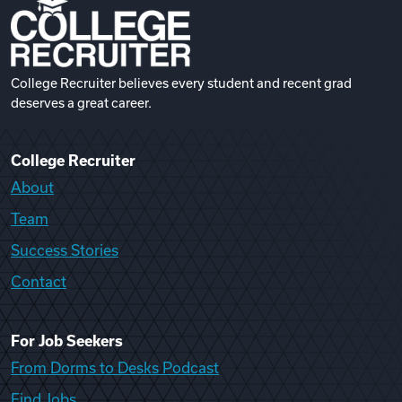
College Recruiter believes every student and recent grad
deserves a great career.
College Recruiter
About
Team
Success Stories
Contact
For Job Seekers
From Dorms to Desks Podcast
Find Jobs