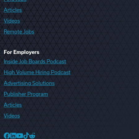
Articles
Videos
Remote Jobs
For Employers
Inside Job Boards Podcast
High Volume Hiring Podcast
Advertising Solutions
Publisher Program
Articles
Videos