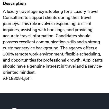
Description
Videos
A luxury travel agency is looking for a Luxury Travel
Consultant to support clients during their travel
journeys. This role involves responding to client
Remote Jobs
inquiries, assisting with bookings, and providing
accurate travel information. Candidates should
possess excellent communication skills and a strong
customer service background. The agency offers a
100% remote work environment, flexible scheduling,
and opportunities for professional growth. Applicants
should have a genuine interest in travel and a service-
oriented mindset.
#J-18808-Ljbffr