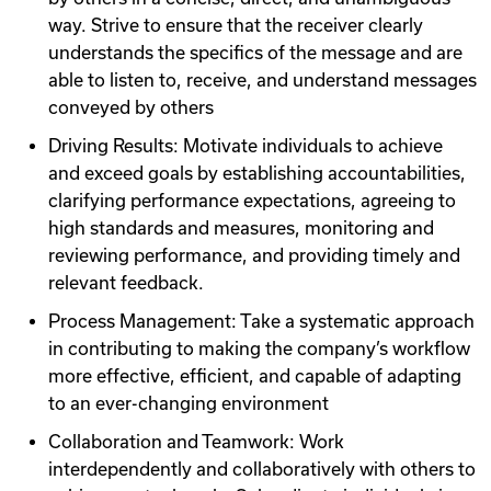
way. Strive to ensure that the receiver clearly
understands the specifics of the message and are
able to listen to, receive, and understand messages
conveyed by others
Driving Results: Motivate individuals to achieve
and exceed goals by establishing accountabilities,
clarifying performance expectations, agreeing to
high standards and measures, monitoring and
reviewing performance, and providing timely and
relevant feedback.
Process Management: Take a systematic approach
in contributing to making the company’s workflow
more effective, efficient, and capable of adapting
to an ever-changing environment
Collaboration and Teamwork: Work
interdependently and collaboratively with others to