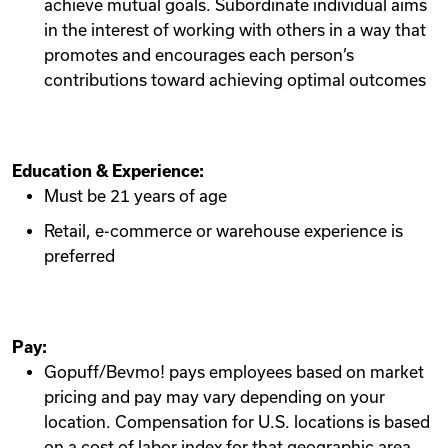
achieve mutual goals. Subordinate individual aims
in the interest of working with others in a way that
promotes and encourages each person’s
contributions toward achieving optimal outcomes
Education & Experience:
Must be 21 years of age
Retail, e-commerce or warehouse experience is
preferred
Pay:
Gopuff/Bevmo! pays employees based on market
pricing and pay may vary depending on your
location. Compensation for U.S. locations is based
on a cost of labor index for that geographic area.