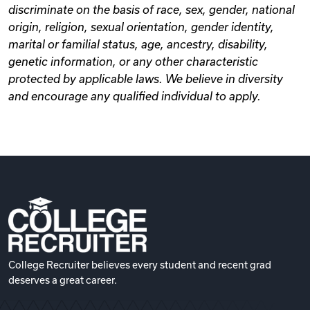
discriminate on the basis of race, sex, gender, national
origin, religion, sexual orientation, gender identity,
marital or familial status, age, ancestry, disability,
genetic information, or any other characteristic
protected by applicable laws. We believe in diversity
and encourage any qualified individual to apply.
College Recruiter believes every student and recent grad
deserves a great career.