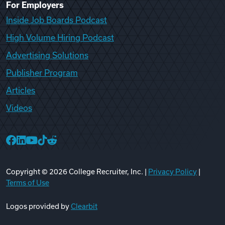
For Employers
Inside Job Boards Podcast
High Volume Hiring Podcast
Advertising Solutions
Publisher Program
Articles
Videos
College Recruiter Facebook
College Recruiter LinkedIn
College Recruiter YouTube
College Recruiter TikTok
College Recruiter Reddit
Copyright ©
2026
College Recruiter, Inc. |
Privacy Policy
|
Terms of Use
Logos provided by
Clearbit