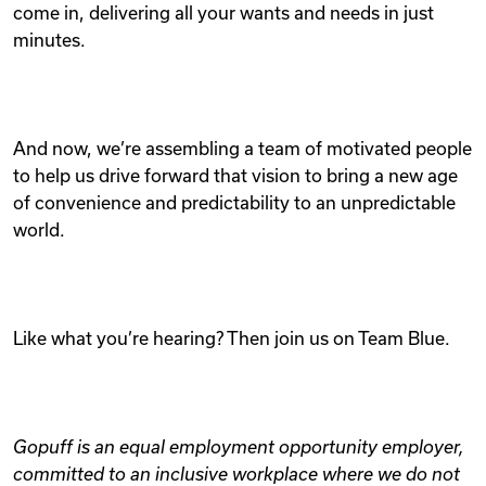
come in, delivering all your wants and needs in just
minutes.
And now, we’re assembling a team of motivated people
to help us drive forward that vision to bring a new age
of convenience and predictability to an unpredictable
world.
Like what you’re hearing? Then join us on Team Blue.
Gopuff is an equal employment opportunity employer,
committed to an inclusive workplace where we do not