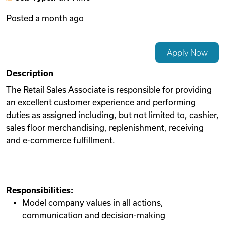
Posted
a month ago
Videos
Apply Now
Remote Jobs
Description
The Retail Sales Associate is responsible for providing
an excellent customer experience and performing
duties as assigned including, but not limited to, cashier,
sales floor merchandising, replenishment, receiving
and e-commerce fulfillment.
Responsibilities:
Model company values in all actions,
communication and decision-making