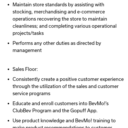
Maintain store standards by assisting with
stocking, merchandising and e-commerce
operations recovering the store to maintain
cleanliness; and completing various operational
projects/tasks
Performs any other duties as directed by
management
Sales Floor:
Consistently create a positive customer experience
through the utilization of the sales and customer
service programs
Educate and enroll customers into BevMo!’s
ClubBev Program and the Gopuff App.
Use product knowledge and BevMo! training to
make product recommendations to customer