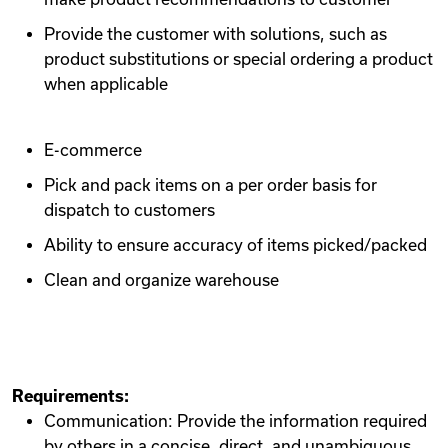
Provide the customer with solutions, such as
product substitutions or special ordering a product
when applicable
E-commerce
Pick and pack items on a per order basis for
dispatch to customers
Ability to ensure accuracy of items picked/packed
Clean and organize warehouse
Requirements:
Communication: Provide the information required
by others in a concise, direct, and unambiguous