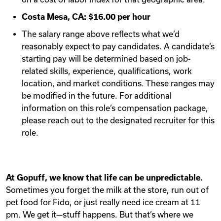
Costa Mesa, CA: $16.00 per hour
The salary range above reflects what we’d
reasonably expect to pay candidates. A candidate’s
starting pay will be determined based on job-
related skills, experience, qualifications, work
location, and market conditions. These ranges may
be modified in the future. For additional
information on this role’s compensation package,
please reach out to the designated recruiter for this
role.
At Gopuff, we know that life can be unpredictable.
Sometimes you forget the milk at the store, run out of
pet food for Fido, or just really need ice cream at 11
pm. We get it—stuff happens. But that’s where we