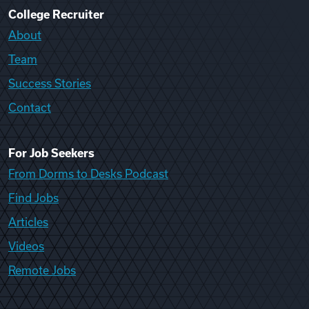
College Recruiter
About
Team
Success Stories
Contact
For Job Seekers
From Dorms to Desks Podcast
Find Jobs
Articles
Videos
Remote Jobs