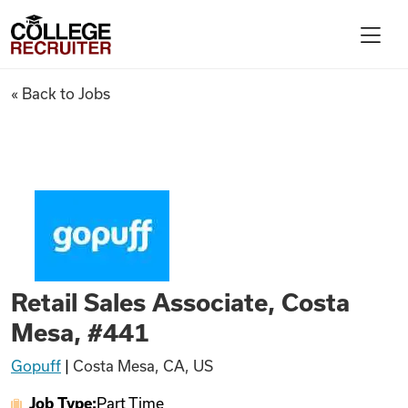
Skip to content
College Recruiter
Retail Sales Associate, Costa 
« Back to Jobs
For Employers
Contact
Find Jobs
Retail Sales Associate, Costa
Articles
Mesa, #441
Gopuff
|
Costa Mesa, CA, US
Podcasts
Job Type:
Part Time